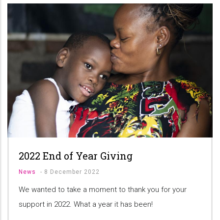
2022 End of Year Giving
News
-
8 December 2022
We wanted to take a moment to thank you for your
support in 2022. What a year it has been!