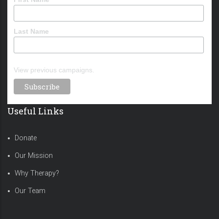
Last Name
View previous campaigns.
Useful Links
Donate
Our Mission
Why Therapy?
Our Team