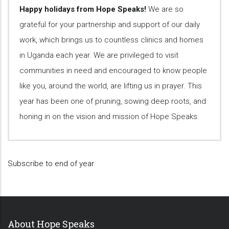
Happy holidays from Hope Speaks!
We are so
grateful for your partnership and support of our daily
work, which brings us to countless clinics and homes
in Uganda each year. We are privileged to visit
communities in need and encouraged to know people
like you, around the world, are lifting us in prayer. This
year has been one of pruning, sowing deep roots, and
honing in on the vision and mission of Hope Speaks.
Subscribe to end of year
About Hope Speaks