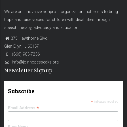
We are an innovative nonprofit organization that exists to bring
hope and raise voices for children with disabilities through
speech therapy, advocacy and education.
375 Hawthorne Blvd.
Glen Ellyn, IL 60137
(866) 903-7236
info@joinhopespeaks.org
Newsletter Signup
Subscribe
*
indicates required
*
Email Address
First Name