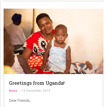
Greetings from Uganda!
News
-
13 December 2019
Dear Friends,