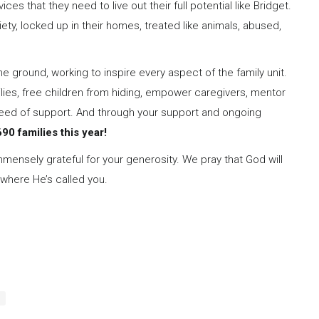
ces that they need to live out their full potential like Bridget.
ety, locked up in their homes, treated like animals, abused,
 ground, working to inspire every aspect of the family unit.
ilies, free children from hiding, empower caregivers, mentor
 need of support. And through your support and ongoing
90 families this year!
mmensely grateful for your generosity. We pray that God will
 where He’s called you.