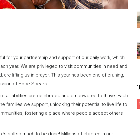
ul for your partnership and support of our daily work, which
ach year. We are privileged to visit communities in need and
are lifting us in prayer. This year has been one of pruning,
mission of Hope Speaks.
of all abilities are celebrated and empowered to thrive. Each
e families we support, unlocking their potential to live life to
 communities, fostering a place where people accept others
s still so much to be done! Millions of children in our