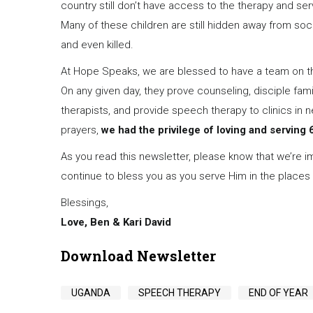
country still don’t have access to the therapy and servi
Many of these children are still hidden away from soci
and even killed.
At Hope Speaks, we are blessed to have a team on the
On any given day, they prove counseling, disciple fam
therapists, and provide speech therapy to clinics in
prayers,
we had the privilege of loving and serving 6
As you read this newsletter, please know that we’re i
continue to bless you as you serve Him in the places
Blessings,
Love, Ben & Kari David
Download Newsletter
UGANDA
SPEECH THERAPY
END OF YEAR