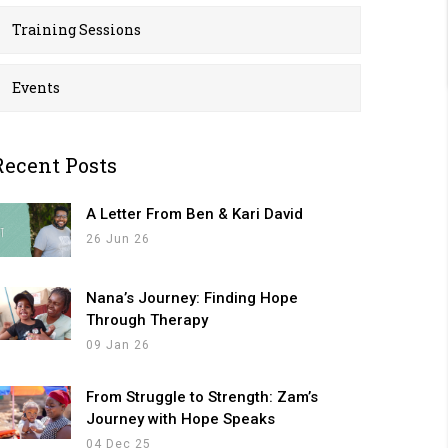
Training Sessions
Events
Recent Posts
A Letter From Ben & Kari David
26 Jun 26
Nana’s Journey: Finding Hope
Through Therapy
09 Jan 26
From Struggle to Strength: Zam’s
Journey with Hope Speaks
04 Dec 25