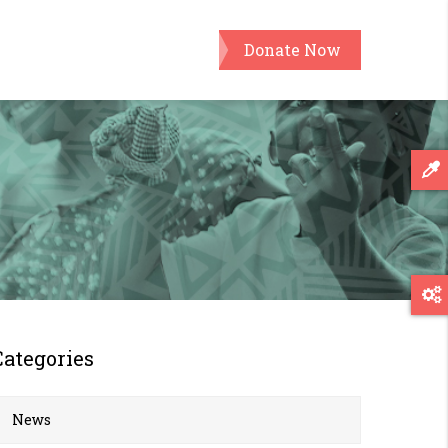
Donate Now
Categories
News