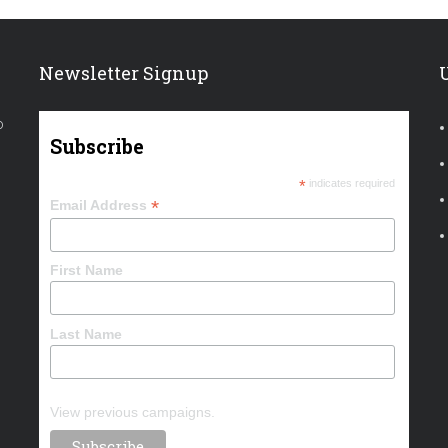
Newsletter Signup
o
Subscribe
*
indicates required
*
Email Address
First Name
Last Name
View previous campaigns.