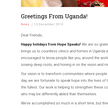
Greetings From Uganda!
News
/
13 December 2019
Dear Friends,
Happy holidays from Hope Speaks!
We are so gratef
brings us to countless clinics and homes in Uganda e
encouraged to know people like you, around the world, 
sowing deep roots, and honing in on the vision and 
Our vision is to transform communities where people 
day, we are fortunate to speak hope into the lives of th
the fullest. Our work is helping to strengthen these
who may be differently abled than themselves.
We’ve accomplished so much in a short time, but there’