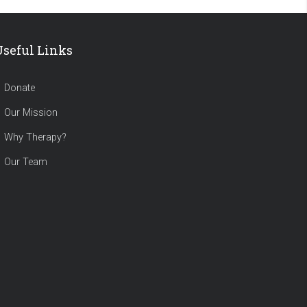
Useful Links
Donate
Our Mission
Why Therapy?
Our Team