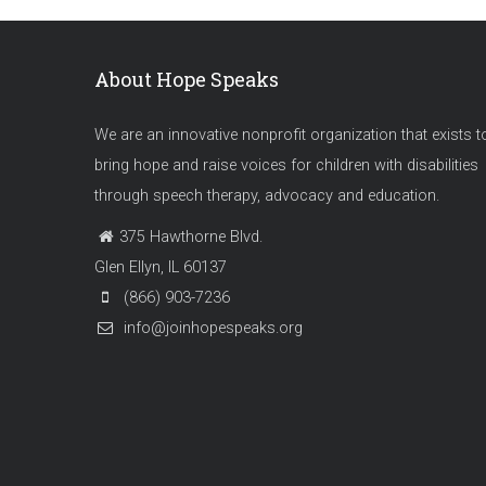
About Hope Speaks
We are an innovative nonprofit organization that exists t
bring hope and raise voices for children with disabilities
through speech therapy, advocacy and education.
375 Hawthorne Blvd.
Glen Ellyn, IL 60137
(866) 903-7236
info@joinhopespeaks.org