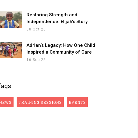
Restoring Strength and
Independence: Elijah’s Story
30 Oct 25
Adrian’s Legacy: How One Child
Inspired a Community of Care
16 Sep 25
Tags
NEWS
TRAINING SESSIONS
EVENTS