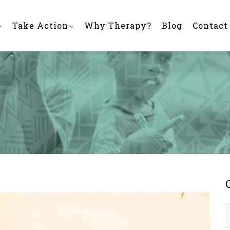
Take Action
Why Therapy?
Blog
Contact