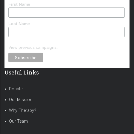
First Name
Last Name
View previous campaigns.
Useful Links
Donate
Our Mission
Why Therapy?
Our Team