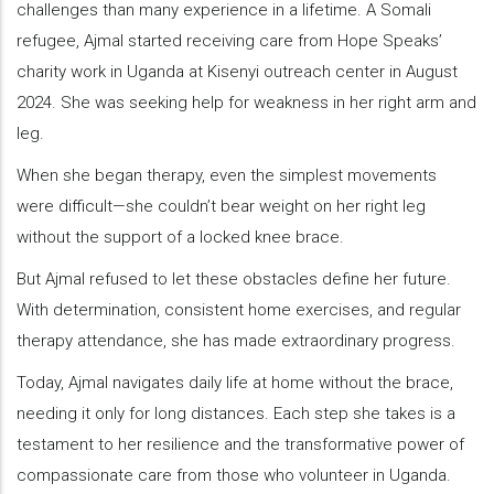
challenges than many experience in a lifetime. A Somali
refugee, Ajmal started receiving care from Hope Speaks’
charity work in Uganda at Kisenyi outreach center in August
2024. She was seeking help for weakness in her right arm and
leg.
When she began therapy, even the simplest movements
were difficult—she couldn’t bear weight on her right leg
without the support of a locked knee brace.
But Ajmal refused to let these obstacles define her future.
With determination, consistent home exercises, and regular
therapy attendance, she has made extraordinary progress.
Today, Ajmal navigates daily life at home without the brace,
needing it only for long distances. Each step she takes is a
testament to her resilience and the transformative power of
compassionate care from those who volunteer in Uganda.