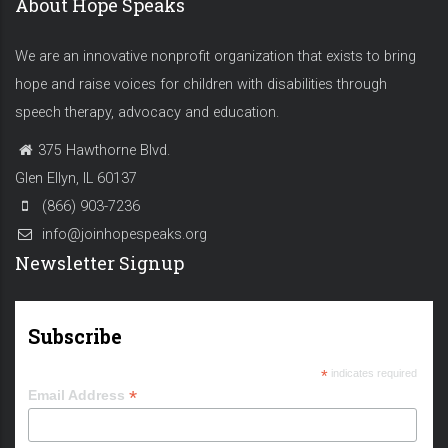
About Hope Speaks
We are an innovative nonprofit organization that exists to bring
hope and raise voices for children with disabilities through
speech therapy, advocacy and education.
375 Hawthorne Blvd.
Glen Ellyn, IL 60137
(866) 903-7236
info@joinhopespeaks.org
Newsletter Signup
Subscribe
*
indicates required
*
Email Address