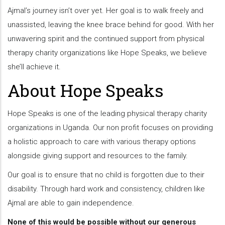
Ajmal’s journey isn’t over yet. Her goal is to walk freely and
unassisted, leaving the knee brace behind for good. With her
unwavering spirit and the continued support from physical
therapy charity organizations like Hope Speaks, we believe
she’ll achieve it.
About Hope Speaks
Hope Speaks is one of the leading physical therapy charity
organizations in Uganda. Our non profit focuses on providing
a holistic approach to care with various therapy options
alongside giving support and resources to the family.
Our goal is to ensure that no child is forgotten due to their
disability. Through hard work and consistency, children like
Ajmal are able to gain independence.
None of this would be possible without our generous