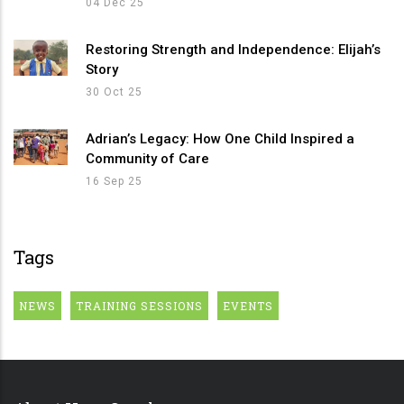
04 Dec 25
Restoring Strength and Independence: Elijah’s
Story
30 Oct 25
Adrian’s Legacy: How One Child Inspired a
Community of Care
16 Sep 25
Tags
NEWS
TRAINING SESSIONS
EVENTS