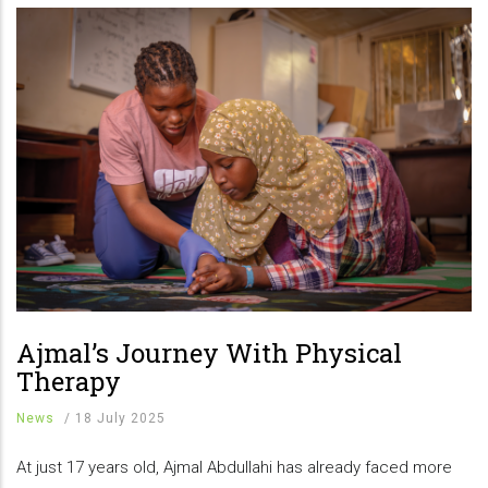
Ajmal’s Journey With Physical
Therapy
News
/
18 July 2025
At just 17 years old, Ajmal Abdullahi has already faced more