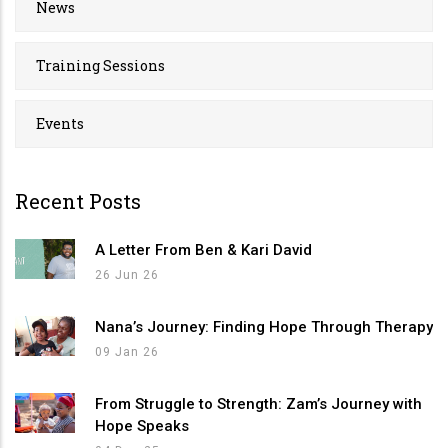
News
Training Sessions
Events
Recent Posts
A Letter From Ben & Kari David
26 Jun 26
Nana’s Journey: Finding Hope Through Therapy
09 Jan 26
From Struggle to Strength: Zam’s Journey with
Hope Speaks