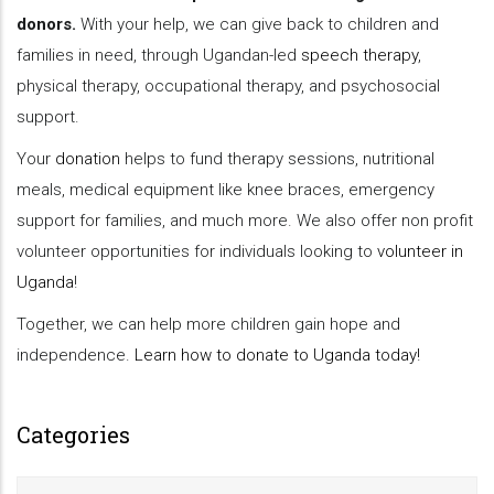
donors.
With your help, we can give back to children and
families in need, through Ugandan-led
speech therapy
,
physical therapy, occupational therapy, and psychosocial
support.
Your
donation
helps to fund therapy sessions, nutritional
meals, medical equipment like knee braces, emergency
support for families, and much more. We also offer non profit
volunteer opportunities for individuals looking to
volunteer in
Uganda
!
Together, we can help more children gain hope and
independence.
Learn how to donate to Uganda today!
Categories