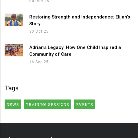
04 Dec 25
Restoring Strength and Independence: Elijah’s
Story
30 Oct 25
Adrian’s Legacy: How One Child Inspired a
Community of Care
16 Sep 25
Tags
NEWS
TRAINING SESSIONS
EVENTS