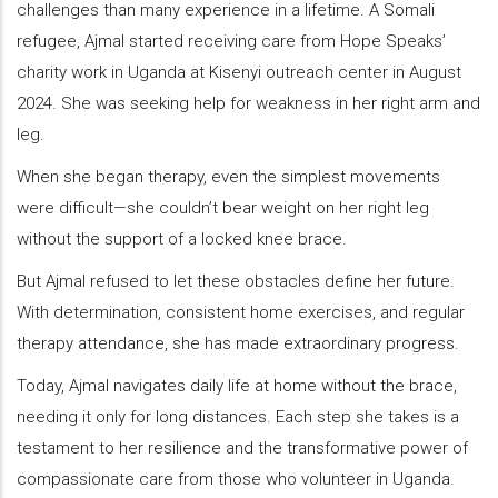
challenges than many experience in a lifetime. A Somali
refugee, Ajmal started receiving care from Hope Speaks’
charity work in Uganda at Kisenyi outreach center in August
2024. She was seeking help for weakness in her right arm and
leg.
When she began therapy, even the simplest movements
were difficult—she couldn’t bear weight on her right leg
without the support of a locked knee brace.
But Ajmal refused to let these obstacles define her future.
With determination, consistent home exercises, and regular
therapy attendance, she has made extraordinary progress.
Today, Ajmal navigates daily life at home without the brace,
needing it only for long distances. Each step she takes is a
testament to her resilience and the transformative power of
compassionate care from those who volunteer in Uganda.