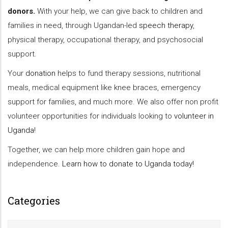
donors.
With your help, we can give back to children and
families in need, through Ugandan-led
speech therapy
,
physical therapy, occupational therapy, and psychosocial
support.
Your
donation
helps to fund therapy sessions, nutritional
meals, medical equipment like knee braces, emergency
support for families, and much more. We also offer non profit
volunteer opportunities for individuals looking to
volunteer in
Uganda
!
Together, we can help more children gain hope and
independence.
Learn how to donate to Uganda today!
Categories