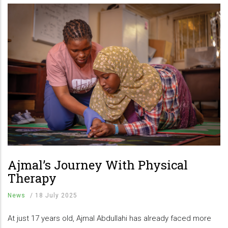
Ajmal’s Journey With Physical
Therapy
News
/
18 July 2025
At just 17 years old, Ajmal Abdullahi has already faced more