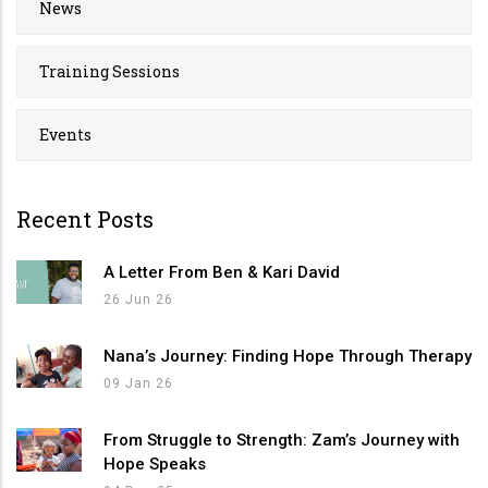
News
Training Sessions
Events
Recent Posts
A Letter From Ben & Kari David
26 Jun 26
Nana’s Journey: Finding Hope Through Therapy
09 Jan 26
From Struggle to Strength: Zam’s Journey with
Hope Speaks