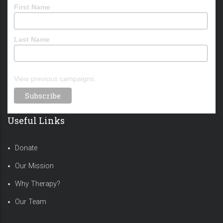
First Name
Last Name
View previous campaigns.
Useful Links
Donate
Our Mission
Why Therapy?
Our Team