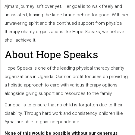
Ajmal’s journey isn’t over yet. Her goal is to walk freely and
unassisted, leaving the knee brace behind for good. With her
unwavering spirit and the continued support from physical
therapy charity organizations like Hope Speaks, we believe
she’ll achieve it.
About Hope Speaks
Hope Speaks is one of the leading physical therapy charity
organizations in Uganda. Our non profit focuses on providing
a holistic approach to care with various therapy options
alongside giving support and resources to the family.
Our goal is to ensure that no child is forgotten due to their
disability. Through hard work and consistency, children like
Ajmal are able to gain independence.
None of this would be possible without our generous