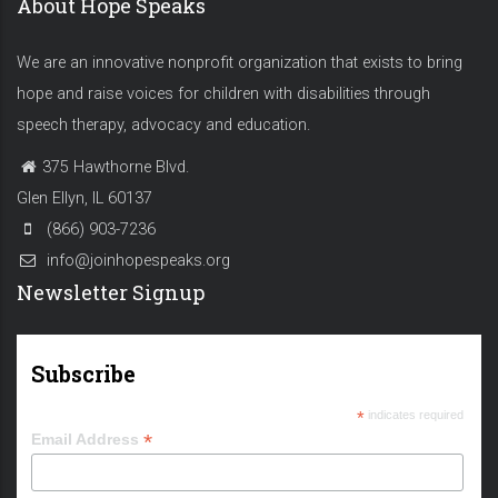
About Hope Speaks
We are an innovative nonprofit organization that exists to bring
hope and raise voices for children with disabilities through
speech therapy, advocacy and education.
375 Hawthorne Blvd.
Glen Ellyn, IL 60137
(866) 903-7236
info@joinhopespeaks.org
Newsletter Signup
Subscribe
*
indicates required
*
Email Address