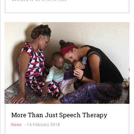
More Than Just Speech Therapy
News
-
14 February 2018