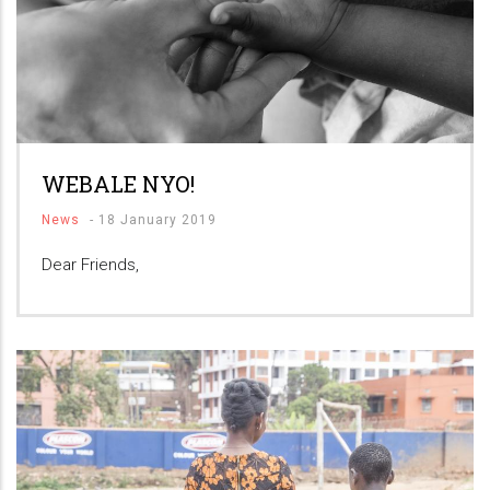
WEBALE NYO!
News
-
18 January 2019
Dear Friends,