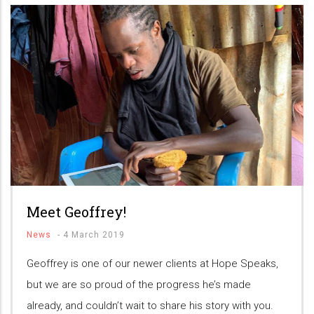
Meet Geoffrey!
News
-
4 March 2019
Geoffrey is one of our newer clients at Hope Speaks,
but we are so proud of the progress he’s made
already, and couldn’t wait to share his story with you.