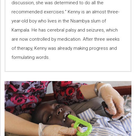
discussion, she was determined to do all the
recommended exercises.” Kenny is an almost three-
year-old boy who lives in the Nsambya slum of
Kampala. He has cerebral palsy and seizures, which
are now controlled by medication. After three weeks
of therapy, Kenny was already making progress and
formulating words.