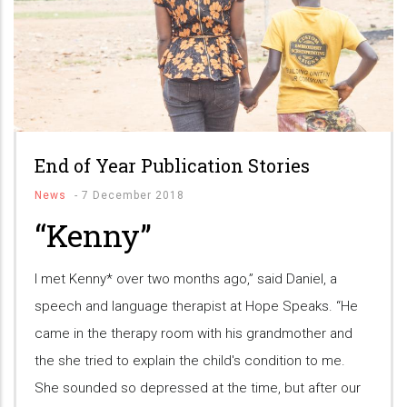
End of Year Publication Stories
News
-
7 December 2018
“Kenny”
I met Kenny* over two months ago,” said Daniel, a
speech and language therapist at Hope Speaks. “He
came in the therapy room with his grandmother and
the she tried to explain the child's condition to me.
She sounded so depressed at the time, but after our