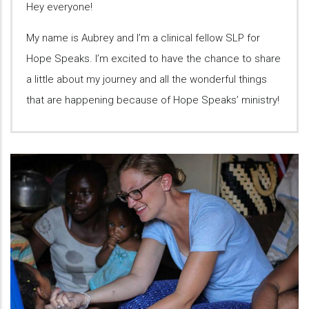
Hey everyone!
My name is Aubrey and I’m a clinical fellow SLP for
Hope Speaks. I’m excited to have the chance to share
a little about my journey and all the wonderful things
that are happening because of Hope Speaks’ ministry!