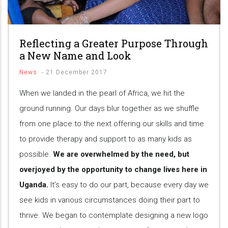
Reflecting a Greater Purpose Through
a New Name and Look
News
-
21 December 2017
When we landed in the pearl of Africa, we hit the
ground running. Our days blur together as we shuffle
from one place to the next offering our skills and time
to provide therapy and support to as many kids as
possible.
We are overwhelmed by the need, but
overjoyed by the opportunity to change lives here in
Uganda.
It’s easy to do our part, because every day we
see kids in various circumstances doing their part to
thrive. We began to contemplate designing a new logo