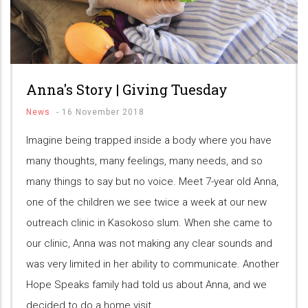
Anna's Story | Giving Tuesday
News
-
16 November 2018
Imagine being trapped inside a body where you have
many thoughts, many feelings, many needs, and so
many things to say but no voice. Meet 7-year old Anna,
one of the children we see twice a week at our new
outreach clinic in Kasokoso slum. When she came to
our clinic, Anna was not making any clear sounds and
was very limited in her ability to communicate. Another
Hope Speaks family had told us about Anna, and we
decided to do a home visit.