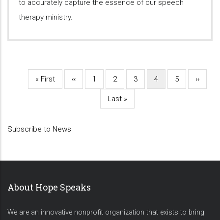
to accurately capture the essence of our speech
therapy ministry.
First
« First
Previous
‹‹
Page
1
Page
2
Page
3
Current
4
Page
5
Next
››
Pagination
page
page
page
page
Last
Last »
page
Subscribe to News
About Hope Speaks
We are an innovative nonprofit organization that exists to bring