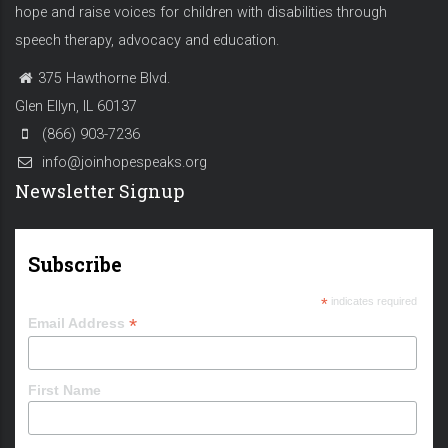
hope and raise voices for children with disabilities through
speech therapy, advocacy and education.
375 Hawthorne Blvd.
Glen Ellyn, IL 60137
(866) 903-7236
info@joinhopespeaks.org
Newsletter Signup
Subscribe
*
indicates required
*
Email Address
First Name