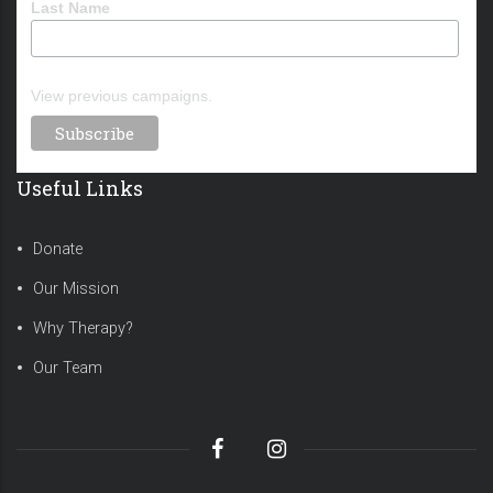
Last Name
View previous campaigns.
Useful Links
Donate
Our Mission
Why Therapy?
Our Team