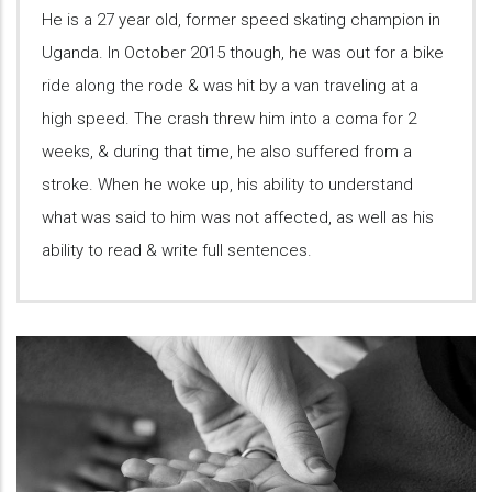
He is a 27 year old, former speed skating champion in
Uganda. In October 2015 though, he was out for a bike
ride along the rode & was hit by a van traveling at a
high speed. The crash threw him into a coma for 2
weeks, & during that time, he also suffered from a
stroke. When he woke up, his ability to understand
what was said to him was not affected, as well as his
ability to read & write full sentences.