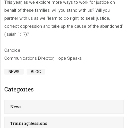
This year, as we explore more ways to work for justice on
behalf of these families, will you stand with us? Will you
partner with us as we “learn to do right, to seek justice,
correct oppression and take up the cause of the abandoned”
(Isaiah 1:17)?
Candice
Communications Director, Hope Speaks
NEWS
BLOG
Categories
News
Training Sessions