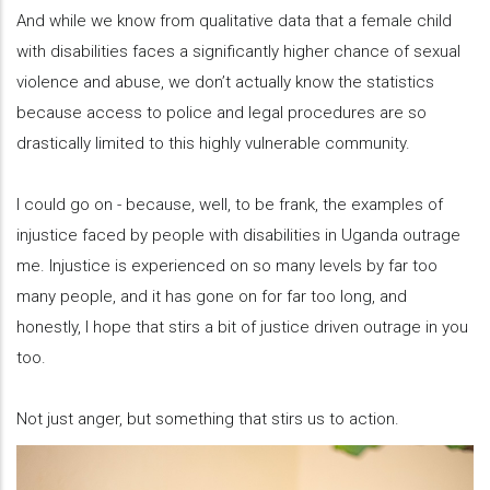
And while we know from qualitative data that a female child
with disabilities faces a significantly higher chance of sexual
violence and abuse, we don’t actually know the statistics
because access to police and legal procedures are so
drastically limited to this highly vulnerable community.
I could go on - because, well, to be frank, the examples of
injustice faced by people with disabilities in Uganda outrage
me. Injustice is experienced on so many levels by far too
many people, and it has gone on for far too long, and
honestly, I hope that stirs a bit of justice driven outrage in you
too.
Not just anger, but something that stirs us to action.