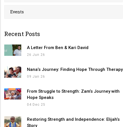
Events
Recent Posts
A Letter From Ben & Kari David
26 Jun 26
Nana’s Journey: Finding Hope Through Therapy
09 Jan 26
From Struggle to Strength: Zam’s Journey with
Hope Speaks
04 Dec 25
Restoring Strength and Independence: Elijah’s
Story