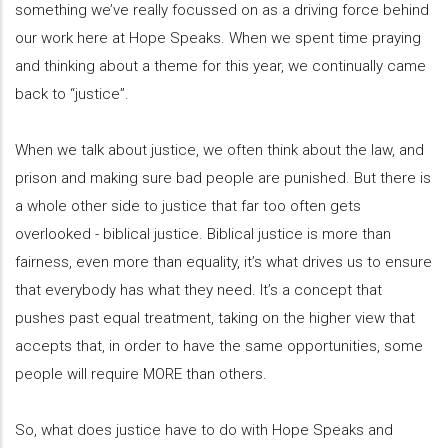
something we’ve really focussed on as a driving force behind
our work here at Hope Speaks. When we spent time praying
and thinking about a theme for this year, we continually came
back to “justice”.
When we talk about justice, we often think about the law, and
prison and making sure bad people are punished. But there is
a whole other side to justice that far too often gets
overlooked - biblical justice. Biblical justice is more than
fairness, even more than equality, it’s what drives us to ensure
that everybody has what they need. It’s a concept that
pushes past equal treatment, taking on the higher view that
accepts that, in order to have the same opportunities, some
people will require MORE than others.
So, what does justice have to do with Hope Speaks and