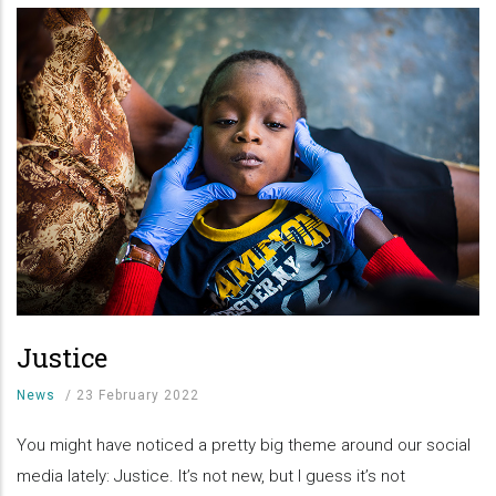
Justice
News
/
23 February 2022
You might have noticed a pretty big theme around our social
media lately: Justice. It’s not new, but I guess it’s not