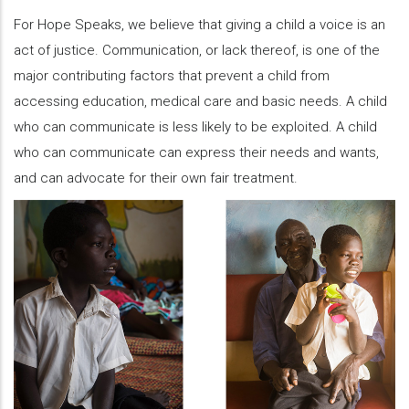
For Hope Speaks, we believe that giving a child a voice is an
act of justice. Communication, or lack thereof, is one of the
major contributing factors that prevent a child from
accessing education, medical care and basic needs. A child
who can communicate is less likely to be exploited. A child
who can communicate can express their needs and wants,
and can advocate for their own fair treatment.