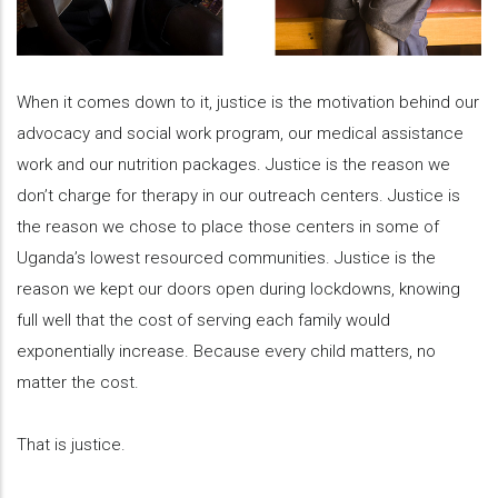
When it comes down to it, justice is the motivation behind our
advocacy and social work program, our medical assistance
work and our nutrition packages. Justice is the reason we
don’t charge for therapy in our outreach centers. Justice is
the reason we chose to place those centers in some of
Uganda’s lowest resourced communities. Justice is the
reason we kept our doors open during lockdowns, knowing
full well that the cost of serving each family would
exponentially increase. Because every child matters, no
matter the cost.
That is justice.