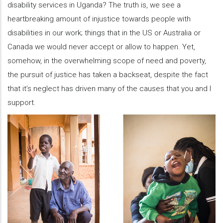
disability services in Uganda? The truth is, we see a
heartbreaking amount of injustice towards people with
disabilities in our work; things that in the US or Australia or
Canada we would never accept or allow to happen. Yet,
somehow, in the overwhelming scope of need and poverty,
the pursuit of justice has taken a backseat, despite the fact
that it’s neglect has driven many of the causes that you and I
support.