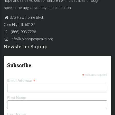
hope and raise voices for children with disabilities through
speech therapy, advocacy and education.
375 Hawthorne Blvd.
Glen Ellyn, IL 60137
(866) 903-7236
info@joinhopespeaks.org
Newsletter Signup
Subscribe
*
indicates required
*
Email Address
First Name
Last Name