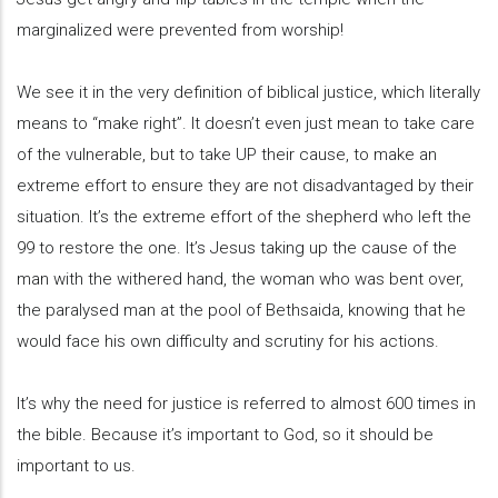
marginalized were prevented from worship!
We see it in the very definition of biblical justice, which literally
means to “make right”. It doesn’t even just mean to take care
of the vulnerable, but to take UP their cause, to make an
extreme effort to ensure they are not disadvantaged by their
situation. It’s the extreme effort of the shepherd who left the
99 to restore the one. It’s Jesus taking up the cause of the
man with the withered hand, the woman who was bent over,
the paralysed man at the pool of Bethsaida, knowing that he
would face his own difficulty and scrutiny for his actions.
It’s why the need for justice is referred to almost 600 times in
the bible. Because it’s important to God, so it should be
important to us.