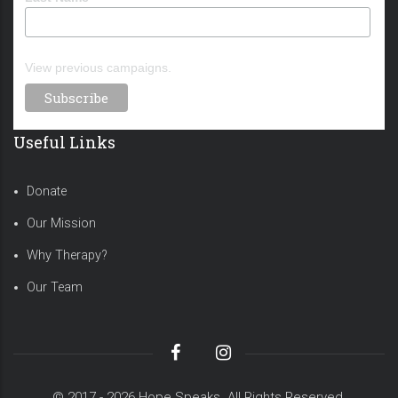
View previous campaigns.
Useful Links
Donate
Our Mission
Why Therapy?
Our Team
© 2017 - 2026 Hope Speaks. All Rights Reserved.