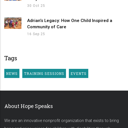
30 Oct 25
Adrian’s Legacy: How One Child Inspired a
Community of Care
16 Sep 25
Tags
NEWS
TRAINING SESSIONS
EVENTS
About Hope Speaks
We are an innovative nonprofit organization that exists to bring