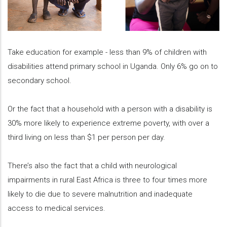
Take education for example - less than 9% of children with
disabilities attend primary school in Uganda. Only 6% go on to
secondary school.
Or the fact that a household with a person with a disability is
30% more likely to experience extreme poverty, with over a
third living on less than $1 per person per day.
There’s also the fact that a child with neurological
impairments in rural East Africa is three to four times more
likely to die due to severe malnutrition and inadequate
access to medical services.