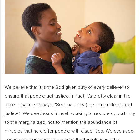
We believe that it is the God given duty of every believer to
ensure that people get justice. In fact, it’s pretty clear in the
bible - Psalm 31:9 says: “See that they (the marginalized) get
justice”. We see Jesus himself working to restore opportunity
to the marginalized, not to mention the abundance of
miracles that he did for people with disabilities. We even see
Jesus get angry and flip tables in the temple when the