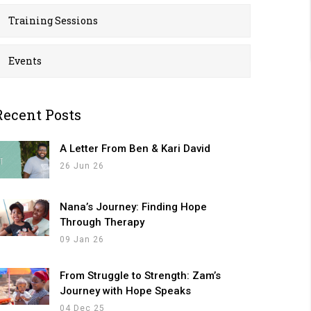
Training Sessions
Events
Recent Posts
A Letter From Ben & Kari David
26 Jun 26
Nana’s Journey: Finding Hope
Through Therapy
09 Jan 26
From Struggle to Strength: Zam’s
Journey with Hope Speaks
04 Dec 25