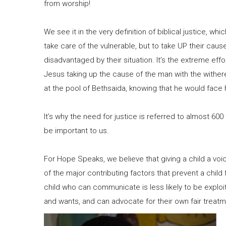
from worship!
We see it in the very definition of biblical justice, whi
take care of the vulnerable, but to take UP their cau
disadvantaged by their situation. It’s the extreme effo
Jesus taking up the cause of the man with the withe
at the pool of Bethsaida, knowing that he would face hi
It’s why the need for justice is referred to almost 600
be important to us.
For Hope Speaks, we believe that giving a child a voic
of the major contributing factors that prevent a chi
child who can communicate is less likely to be expl
and wants, and can advocate for their own fair treatm