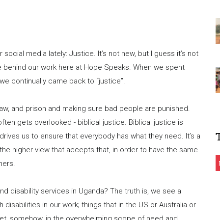
cial media lately: Justice. It’s not new, but I guess it’s not
rce behind our work here at Hope Speaks. When we spent
 we continually came back to “justice”.
 law, and prison and making sure bad people are punished.
ften gets overlooked - biblical justice. Biblical justice is
 drives us to ensure that everybody has what they need. It’s a
the higher view that accepts that, in order to have the same
hers.
d disability services in Uganda? The truth is, we see a
isabilities in our work; things that in the US or Australia or
Yet, somehow, in the overwhelming scope of need and