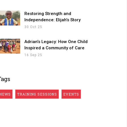
Restoring Strength and
Independence: Elijah’s Story
30 Oct 25
Adrian’s Legacy: How One Child
Inspired a Community of Care
16 Sep 25
Tags
NEWS
TRAINING SESSIONS
EVENTS