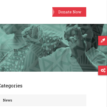
Donate Now
Categories
News