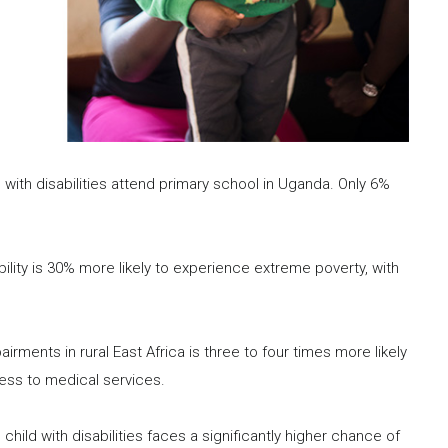
 with disabilities attend primary school in Uganda. Only 6%
bility is 30% more likely to experience extreme poverty, with
airments in rural East Africa is three to four times more likely
ess to medical services.
hild with disabilities faces a significantly higher chance of