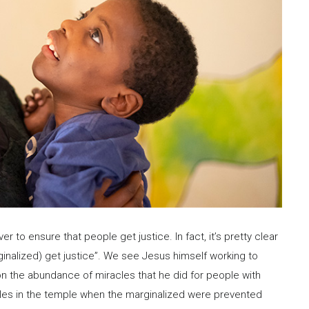
er to ensure that people get justice. In fact, it’s pretty clear
rginalized) get justice”. We see Jesus himself working to
on the abundance of miracles that he did for people with
ables in the temple when the marginalized were prevented