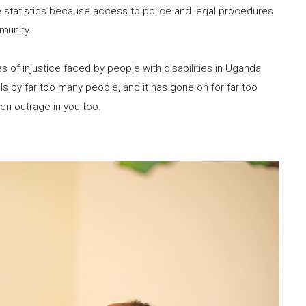
e statistics because access to police and legal procedures
mmunity.
es of injustice faced by people with disabilities in Uganda
s by far too many people, and it has gone on for far too
iven outrage in you too.