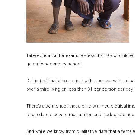
Take education for example - less than 9% of children
go on to secondary school.
Or the fact that a household with a person with a disa
over a third living on less than $1 per person per day.
There’s also the fact that a child with neurological imp
to die due to severe malnutrition and inadequate acc
And while we know from qualitative data that a female c