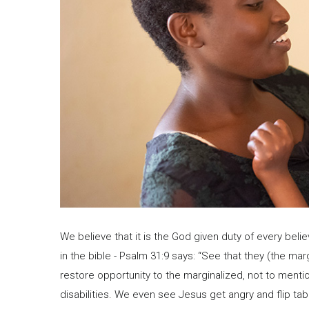
We believe that it is the God given duty of every believ
in the bible - Psalm 31:9 says: “See that they (the ma
restore opportunity to the marginalized, not to menti
disabilities. We even see Jesus get angry and flip t