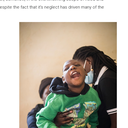
espite the fact that it’s neglect has driven many of the