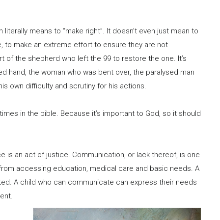
ch literally means to “make right”. It doesn’t even just mean to
se, to make an extreme effort to ensure they are not
rt of the shepherd who left the 99 to restore the one. It’s
red hand, the woman who was bent over, the paralysed man
s own difficulty and scrutiny for his actions.
 times in the bible. Because it’s important to God, so it should
e is an act of justice. Communication, or lack thereof, is one
ld from accessing education, medical care and basic needs. A
oited. A child who can communicate can express their needs
ent.