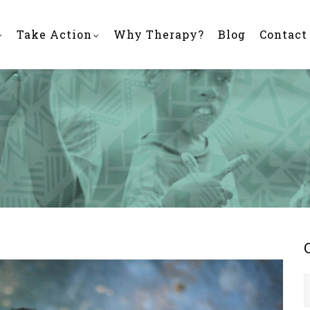
Take Action
Why Therapy?
Blog
Contact