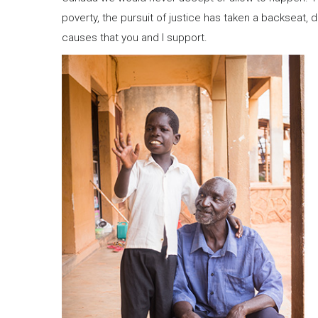
poverty, the pursuit of justice has taken a backseat, d
causes that you and I support.