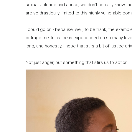
sexual violence and abuse, we don’t actually know th
are so drastically limited to this highly vulnerable co
I could go on - because, well, to be frank, the exampl
outrage me. Injustice is experienced on so many level
long, and honestly, I hope that stirs a bit of justice dr
Not just anger, but something that stirs us to action.