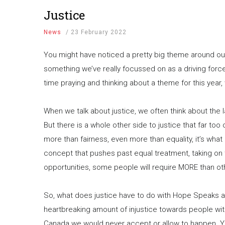
Justice
News
/
23 February 2022
You might have noticed a pretty big theme around our so
something we’ve really focussed on as a driving fo
time praying and thinking about a theme for this year,
When we talk about justice, we often think about the
But there is a whole other side to justice that far too o
more than fairness, even more than equality, it’s what
concept that pushes past equal treatment, taking on 
opportunities, some people will require MORE than ot
So, what does justice have to do with Hope Speaks an
heartbreaking amount of injustice towards people with d
Canada we would never accept or allow to happen. 