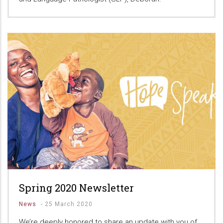
Spring 2020 Newsletter
News
-
25 March 2020
We’re deeply honored to share an update with you of