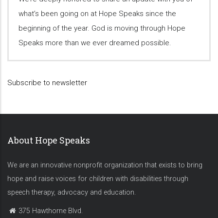
what’s been going on at Hope Speaks since the
beginning of the year. God is moving through Hope
Speaks more than we ever dreamed possible.
Subscribe to newsletter
About Hope Speaks
We are an innovative nonprofit organization that exists to bring
hope and raise voices for children with disabilities through
speech therapy, advocacy and education.
375 Hawthorne Blvd.