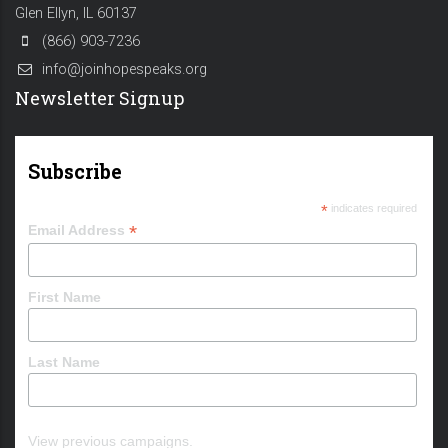
Glen Ellyn, IL 60137
(866) 903-7236
info@joinhopespeaks.org
Newsletter Signup
Subscribe
*
indicates required
*
Email Address
First Name
Last Name
View previous campaigns.