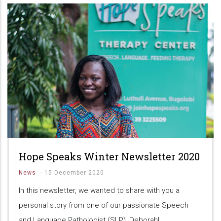
Hope Speaks Winter Newsletter 2020
News
-
15 December 2020
In this newsletter, we wanted to share with you a
personal story from one of our passionate Speech
and Language Pathologist (SLP), Deborah!