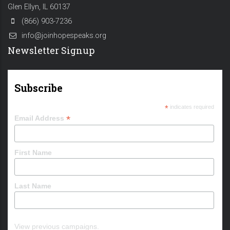
Glen Ellyn, IL 60137
(866) 903-7236
info@joinhopespeaks.org
Newsletter Signup
Subscribe
*
indicates required
*
Email Address
First Name
Last Name
View previous campaigns.