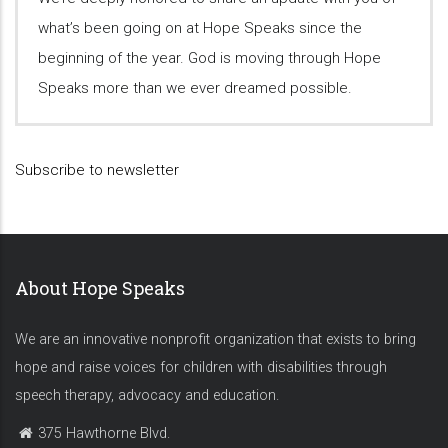
what’s been going on at Hope Speaks since the
beginning of the year. God is moving through Hope
Speaks more than we ever dreamed possible.
Subscribe to newsletter
About Hope Speaks
We are an innovative nonprofit organization that exists to bring
hope and raise voices for children with disabilities through
speech therapy, advocacy and education.
375 Hawthorne Blvd.