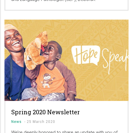
Spring 2020 Newsletter
News
-
25 March 2020
We’re deeply honored to share an update with you of