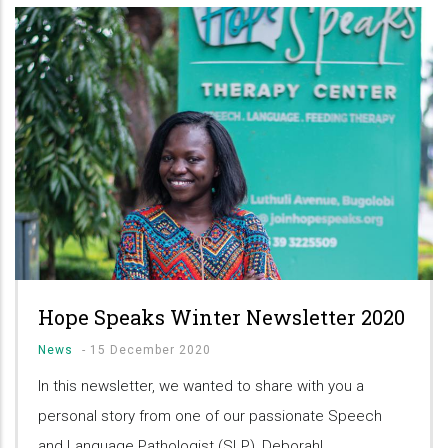
Hope Speaks Winter Newsletter 2020
News
-
15 December 2020
In this newsletter, we wanted to share with you a
personal story from one of our passionate Speech
and Language Pathologist (SLP), Deborah!