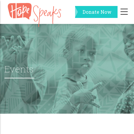
Skip
Donate Now
to
main
content
Events