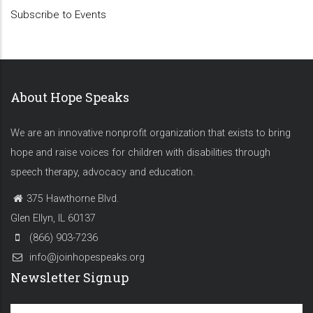
Subscribe to Events
About Hope Speaks
We are an innovative nonprofit organization that exists to bring
hope and raise voices for children with disabilities through
speech therapy, advocacy and education.
375 Hawthorne Blvd.
Glen Ellyn, IL 60137
(866) 903-7236
info@joinhopespeaks.org
Newsletter Signup