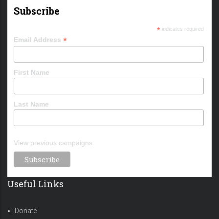
Subscribe
*
indicates required
*
Email Address
First Name
Last Name
View previous campaigns.
Useful Links
Donate