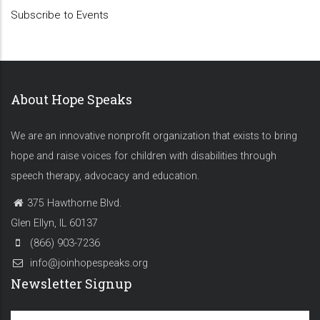
Subscribe to Events
About Hope Speaks
We are an innovative nonprofit organization that exists to bring
hope and raise voices for children with disabilities through
speech therapy, advocacy and education.
375 Hawthorne Blvd.
Glen Ellyn, IL 60137
(866) 903-7236
info@joinhopespeaks.org
Newsletter Signup