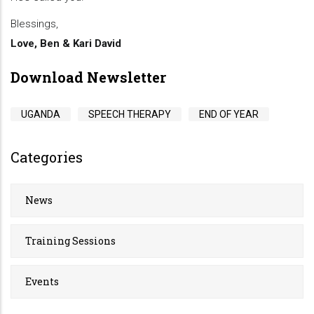
Blessings,
Love, Ben & Kari David
Download Newsletter
UGANDA
SPEECH THERAPY
END OF YEAR
Categories
News
Training Sessions
Events