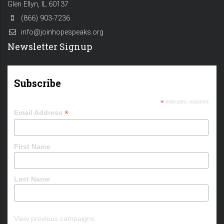
Glen Ellyn, IL 60137
(866) 903-7236
info@joinhopespeaks.org
Newsletter Signup
Subscribe
*
indicates required
*
Email Address
First Name
Last Name
View previous campaigns.