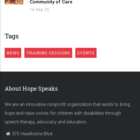
Community of Care
16 Sep 25
Tags
NEWS
TRAINING SESSIONS
EVENTS
About Hope Speaks
We are an innovative nonprofit organization that exists to bring
hope and raise voices for children with disabilities through
speech therapy, advocacy and education.
375 Hawthorne Blvd.