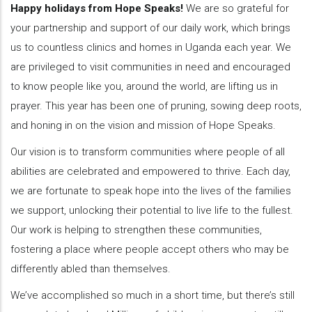
Happy holidays from Hope Speaks!
We are so grateful for
your partnership and support of our daily work, which brings
us to countless clinics and homes in Uganda each year. We
are privileged to visit communities in need and encouraged
to know people like you, around the world, are lifting us in
prayer. This year has been one of pruning, sowing deep roots,
and honing in on the vision and mission of Hope Speaks.
Our vision is to transform communities where people of all
abilities are celebrated and empowered to thrive. Each day,
we are fortunate to speak hope into the lives of the families
we support, unlocking their potential to live life to the fullest.
Our work is helping to strengthen these communities,
fostering a place where people accept others who may be
differently abled than themselves.
We’ve accomplished so much in a short time, but there’s still