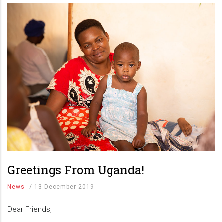
Greetings From Uganda!
News
/
13 December 2019
Dear Friends,