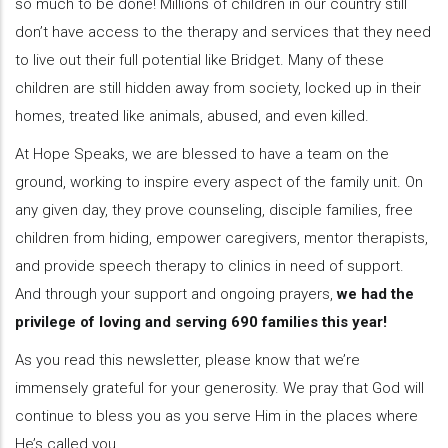
so much to be done! Millions of children in our country still
don’t have access to the therapy and services that they need
to live out their full potential like Bridget. Many of these
children are still hidden away from society, locked up in their
homes, treated like animals, abused, and even killed.
At Hope Speaks, we are blessed to have a team on the
ground, working to inspire every aspect of the family unit. On
any given day, they prove counseling, disciple families, free
children from hiding, empower caregivers, mentor therapists,
and provide speech therapy to clinics in need of support.
And through your support and ongoing prayers,
we had the
privilege of loving and serving 690 families this year!
As you read this newsletter, please know that we’re
immensely grateful for your generosity. We pray that God will
continue to bless you as you serve Him in the places where
He’s called you.