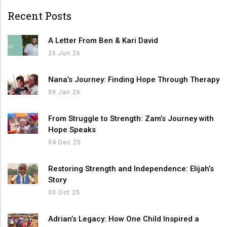
Recent Posts
A Letter From Ben & Kari David
26 Jun 26
Nana’s Journey: Finding Hope Through Therapy
09 Jan 26
From Struggle to Strength: Zam’s Journey with
Hope Speaks
04 Dec 25
Restoring Strength and Independence: Elijah’s
Story
30 Oct 25
Adrian’s Legacy: How One Child Inspired a