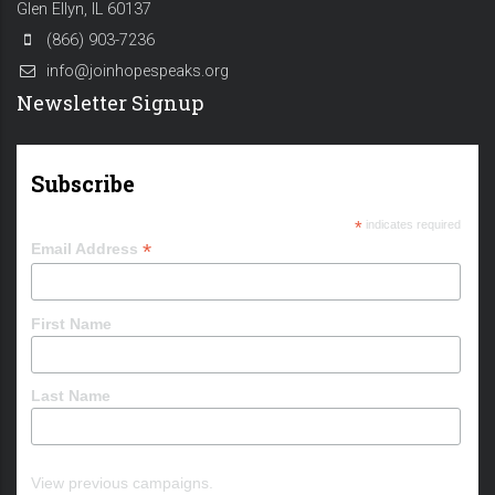
Glen Ellyn, IL 60137
(866) 903-7236
info@joinhopespeaks.org
Newsletter Signup
Subscribe
*
indicates required
*
Email Address
First Name
Last Name
View previous campaigns.