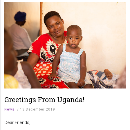
Greetings From Uganda!
News
/
13 December 2019
Dear Friends,