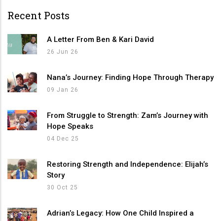
Recent Posts
A Letter From Ben & Kari David
26 Jun 26
Nana’s Journey: Finding Hope Through Therapy
09 Jan 26
From Struggle to Strength: Zam’s Journey with
Hope Speaks
04 Dec 25
Restoring Strength and Independence: Elijah’s
Story
30 Oct 25
Adrian’s Legacy: How One Child Inspired a