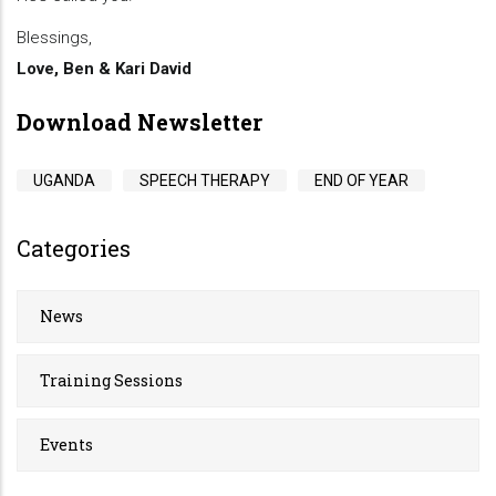
Blessings,
Love, Ben & Kari David
Download Newsletter
UGANDA
SPEECH THERAPY
END OF YEAR
Categories
News
Training Sessions
Events