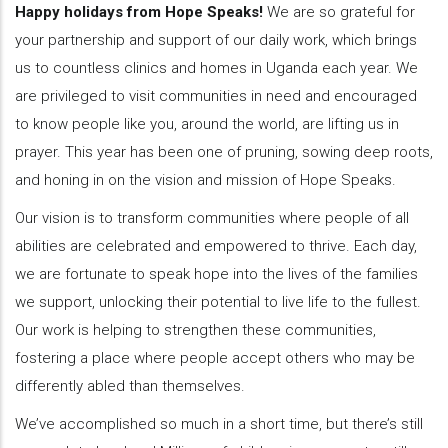
Happy holidays from Hope Speaks!
We are so grateful for
your partnership and support of our daily work, which brings
us to countless clinics and homes in Uganda each year. We
are privileged to visit communities in need and encouraged
to know people like you, around the world, are lifting us in
prayer. This year has been one of pruning, sowing deep roots,
and honing in on the vision and mission of Hope Speaks.
Our vision is to transform communities where people of all
abilities are celebrated and empowered to thrive. Each day,
we are fortunate to speak hope into the lives of the families
we support, unlocking their potential to live life to the fullest.
Our work is helping to strengthen these communities,
fostering a place where people accept others who may be
differently abled than themselves.
We’ve accomplished so much in a short time, but there’s still