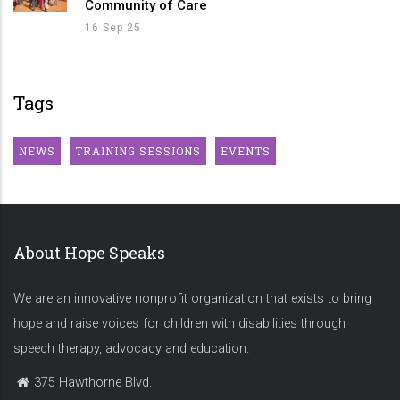
Community of Care
16 Sep 25
Tags
NEWS
TRAINING SESSIONS
EVENTS
About Hope Speaks
We are an innovative nonprofit organization that exists to bring
hope and raise voices for children with disabilities through
speech therapy, advocacy and education.
375 Hawthorne Blvd.