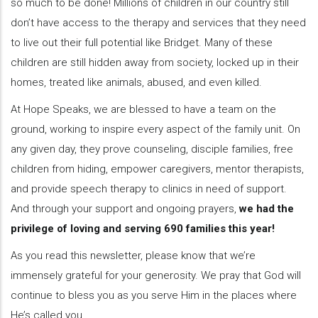
so much to be done! Millions of children in our country still
don’t have access to the therapy and services that they need
to live out their full potential like Bridget. Many of these
children are still hidden away from society, locked up in their
homes, treated like animals, abused, and even killed.
At Hope Speaks, we are blessed to have a team on the
ground, working to inspire every aspect of the family unit. On
any given day, they prove counseling, disciple families, free
children from hiding, empower caregivers, mentor therapists,
and provide speech therapy to clinics in need of support.
And through your support and ongoing prayers,
we had the
privilege of loving and serving 690 families this year!
As you read this newsletter, please know that we’re
immensely grateful for your generosity. We pray that God will
continue to bless you as you serve Him in the places where
He’s called you.