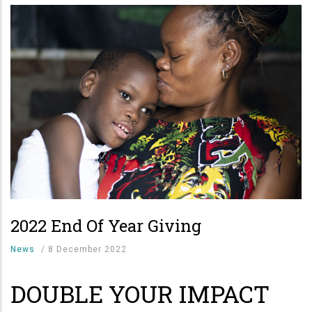
2022 End Of Year Giving
News
/
8 December 2022
DOUBLE YOUR IMPACT