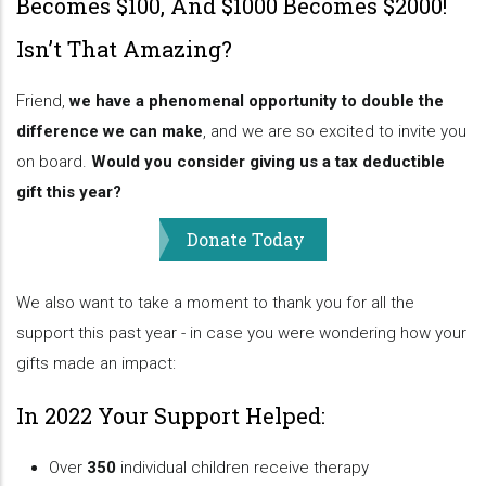
Becomes $100, And $1000 Becomes $2000!
Isn’t That Amazing?
Friend,
we have a phenomenal opportunity to double the
difference we can make
, and we are so excited to invite you
on board.
Would you consider giving us a tax deductible
gift this year?
Donate Today
We also want to take a moment to thank you for all the
support this past year - in case you were wondering how your
gifts made an impact:
In 2022 Your Support Helped:
Over
350
individual children receive therapy