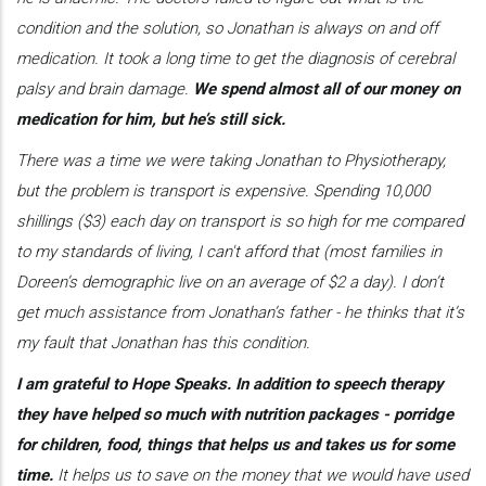
condition and the solution, so Jonathan is always on and off
medication. It took a long time to get the diagnosis of cerebral
palsy and brain damage.
We spend almost all of our money on
medication for him, but he’s still sick.
There was a time we were taking Jonathan to Physiotherapy,
but the problem is transport is expensive. Spending 10,000
shillings ($3) each day on transport is so high for me compared
to my standards of living, I can't afford that (most families in
Doreen’s demographic live on an average of $2 a day). I don’t
get much assistance from Jonathan’s father - he thinks that it’s
my fault that Jonathan has this condition.
I am grateful to Hope Speaks. In addition to speech therapy
they have helped so much with nutrition packages - porridge
for children, food, things that helps us and takes us for some
time.
It helps us to save on the money that we would have used