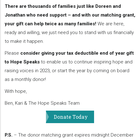
There are thousands of families just like Doreen and
Jonathan who need support – and with our matching grant,
your gift can help twice as many families!
We are here,
ready and willing, we just need you to stand with us financially
to make it happen.
Please
consider giving your tax deductible end of year gift
to Hope Speaks
to enable us to continue inspiring hope and
raising voices in 2023, or start the year by coming on board
as a monthly donor!
With hope,
Ben, Kari & The Hope Speaks Team
Donate Today
P.S.
– The donor matching grant expires midnight December