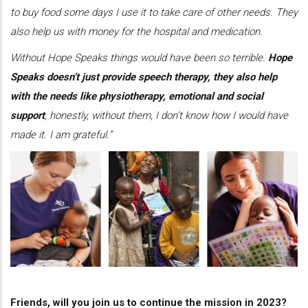
to buy food some days I use it to take care of other needs. They
also help us with money for the hospital and medication.
Without Hope Speaks things would have been so terrible.
Hope
Speaks doesn’t just provide speech therapy, they also help
with the needs like physiotherapy, emotional and social
support
, honestly, without them, I don’t know how I would have
made it. I am grateful.”
Friends, will you join us to continue the mission in 2023?