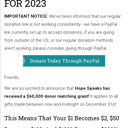
FOR 2023
IMPORTANT NOTICE:
We’ve been informed that our regular
donation link is not working consistently - we have a PayPal
link currently set up to accept donations, if you are giving
from outside of the US, or our regular donation methods
aren’t working, please consider giving through PayPal.
Donate Today Through PayPal
Friends,
We are so excited to announce that
Hope Speaks has
received a $60,000 donor matching grant!
It applies to all
gifts made between now and midnight on December 31st.
This Means That Your $1 Becomes $2, $50