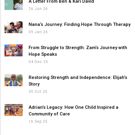
A Letter From Ben & Kari David
26 Jun 26
Nana’s Journey: Finding Hope Through Therapy
09 Jan 26
From Struggle to Strength: Zam’s Journey with
Hope Speaks
04 Dec 25
Restoring Strength and Independence: Elijah’s
Story
30 Oct 25
Adrian’s Legacy: How One Child Inspired a
Community of Care
16 Sep 25