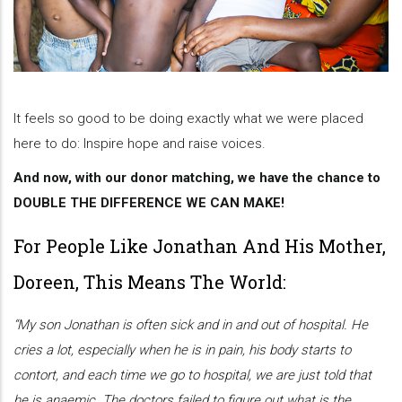
It feels so good to be doing exactly what we were placed
here to do: Inspire hope and raise voices.
And now, with our donor matching, we have the chance to
DOUBLE THE DIFFERENCE WE CAN MAKE!
For People Like Jonathan And His Mother,
Doreen, This Means The World:
“My son Jonathan is often sick and in and out of hospital. He
cries a lot, especially when he is in pain, his body starts to
contort, and each time we go to hospital, we are just told that
he is anaemic. The doctors failed to figure out what is the