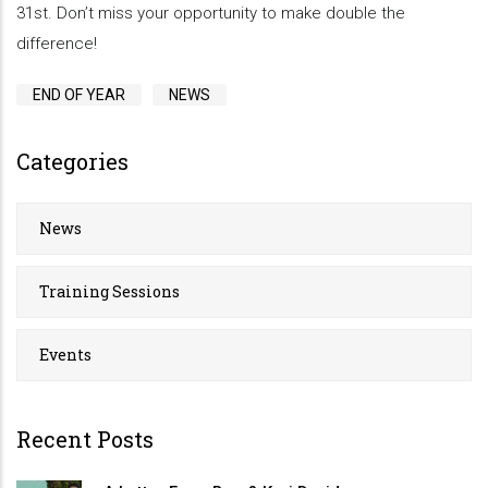
31st. Don’t miss your opportunity to make double the
difference!
END OF YEAR
NEWS
Categories
News
Training Sessions
Events
Recent Posts