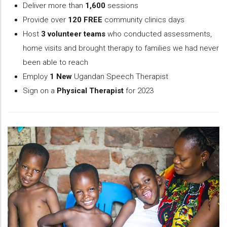
Deliver more than
1,600
sessions
Provide over
120 FREE
community clinics days
Host
3 volunteer teams
who conducted assessments,
home visits and brought therapy to families we had never
been able to reach
Employ
1 New
Ugandan Speech Therapist
Sign on a
Physical Therapist
for 2023