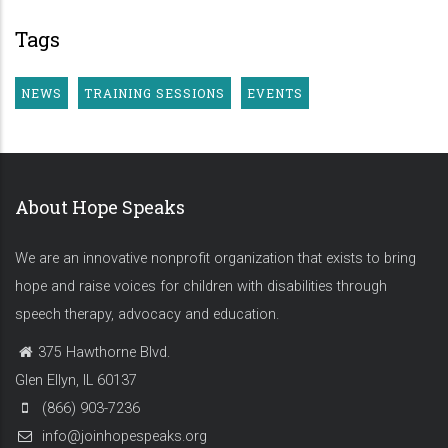
Tags
NEWS
TRAINING SESSIONS
EVENTS
About Hope Speaks
We are an innovative nonprofit organization that exists to bring
hope and raise voices for children with disabilities through
speech therapy, advocacy and education.
375 Hawthorne Blvd.
Glen Ellyn, IL 60137
(866) 903-7236
info@joinhopespeaks.org