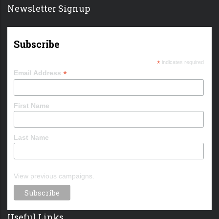
Newsletter Signup
Subscribe
*
indicates required
*
Email Address
First Name
Last Name
View previous campaigns.
Useful Links