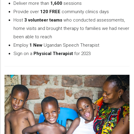
Deliver more than
1,600
sessions
Provide over
120 FREE
community clinics days
Host
3 volunteer teams
who conducted assessments,
home visits and brought therapy to families we had never
been able to reach
Employ
1 New
Ugandan Speech Therapist
Sign on a
Physical Therapist
for 2023