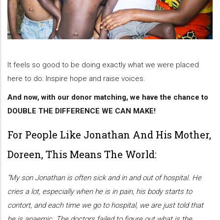
It feels so good to be doing exactly what we were placed
here to do: Inspire hope and raise voices.
And now, with our donor matching, we have the chance to
DOUBLE THE DIFFERENCE WE CAN MAKE!
For People Like Jonathan And His Mother,
Doreen, This Means The World:
“My son Jonathan is often sick and in and out of hospital. He
cries a lot, especially when he is in pain, his body starts to
contort, and each time we go to hospital, we are just told that
he is anaemic. The doctors failed to figure out what is the