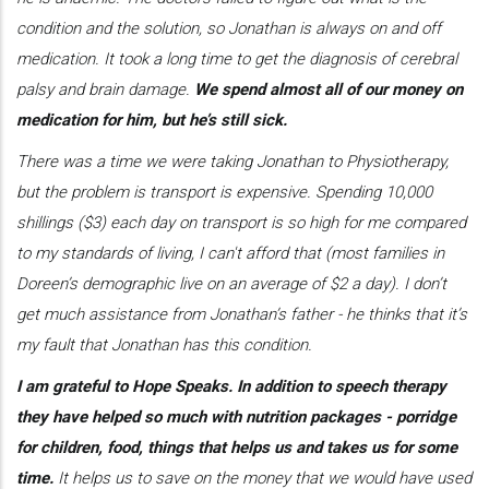
condition and the solution, so Jonathan is always on and off
medication. It took a long time to get the diagnosis of cerebral
palsy and brain damage.
We spend almost all of our money on
medication for him, but he’s still sick.
There was a time we were taking Jonathan to Physiotherapy,
but the problem is transport is expensive. Spending 10,000
shillings ($3) each day on transport is so high for me compared
to my standards of living, I can't afford that (most families in
Doreen’s demographic live on an average of $2 a day). I don’t
get much assistance from Jonathan’s father - he thinks that it’s
my fault that Jonathan has this condition.
I am grateful to Hope Speaks. In addition to speech therapy
they have helped so much with nutrition packages - porridge
for children, food, things that helps us and takes us for some
time.
It helps us to save on the money that we would have used