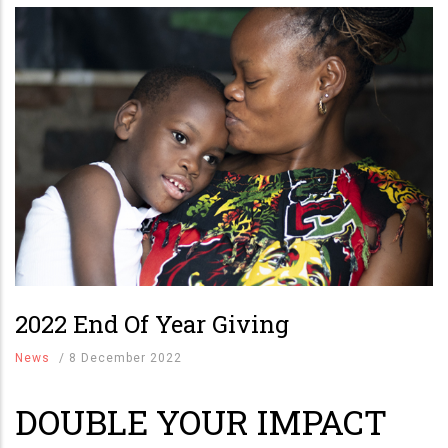
2022 End Of Year Giving
News
/
8 December 2022
DOUBLE YOUR IMPACT