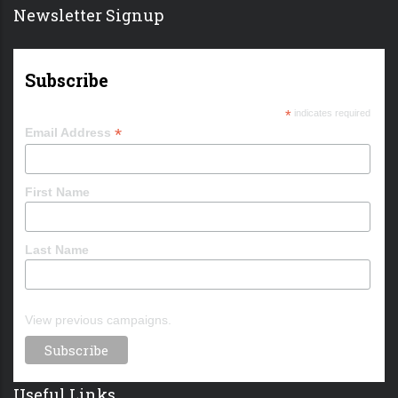
Newsletter Signup
Subscribe
*
indicates required
*
Email Address
First Name
Last Name
View previous campaigns.
Useful Links