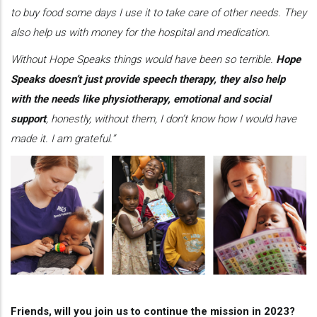
to buy food some days I use it to take care of other needs. They
also help us with money for the hospital and medication.
Without Hope Speaks things would have been so terrible.
Hope
Speaks doesn’t just provide speech therapy, they also help
with the needs like physiotherapy, emotional and social
support
, honestly, without them, I don’t know how I would have
made it. I am grateful.”
Friends, will you join us to continue the mission in 2023?