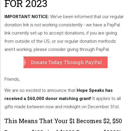
FOR 2023
IMPORTANT NOTICE:
We’ve been informed that our regular
donation link is not working consistently - we have a PayPal
link currently set up to accept donations, if you are giving
from outside of the US, or our regular donation methods
aren’t working, please consider giving through PayPal.
Donate Today Through PayPal
Friends,
We are so excited to announce that
Hope Speaks has
received a $60,000 donor matching grant!
It applies to all
gifts made between now and midnight on December 31st.
This Means That Your $1 Becomes $2, $50