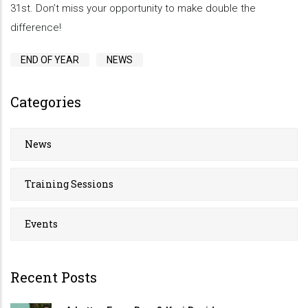
31st. Don’t miss your opportunity to make double the
difference!
END OF YEAR
NEWS
Categories
News
Training Sessions
Events
Recent Posts