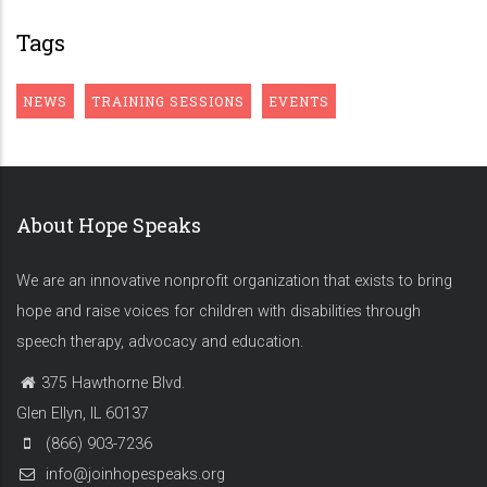
Tags
NEWS
TRAINING SESSIONS
EVENTS
About Hope Speaks
We are an innovative nonprofit organization that exists to bring
hope and raise voices for children with disabilities through
speech therapy, advocacy and education.
375 Hawthorne Blvd.
Glen Ellyn, IL 60137
(866) 903-7236
info@joinhopespeaks.org