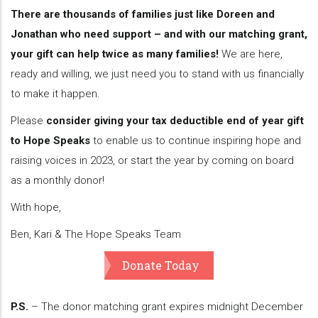
There are thousands of families just like Doreen and
Jonathan who need support – and with our matching grant,
your gift can help twice as many families!
We are here,
ready and willing, we just need you to stand with us financially
to make it happen.
Please
consider giving your tax deductible end of year gift
to Hope Speaks
to enable us to continue inspiring hope and
raising voices in 2023, or start the year by coming on board
as a monthly donor!
With hope,
Ben, Kari & The Hope Speaks Team
Donate Today
P.S.
– The donor matching grant expires midnight December