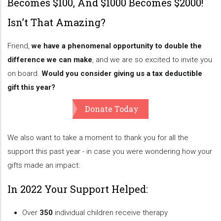
Becomes $100, And $1000 Becomes $2000!
Isn’t That Amazing?
Friend,
we have a phenomenal opportunity to double the
difference we can make
, and we are so excited to invite you
on board.
Would you consider giving us a tax deductible
gift this year?
Donate Today
We also want to take a moment to thank you for all the
support this past year - in case you were wondering how your
gifts made an impact:
In 2022 Your Support Helped:
Over
350
individual children receive therapy