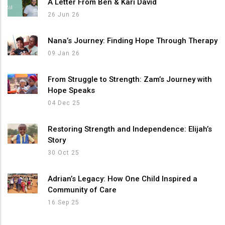
A Letter From Ben & Kari David
26 Jun 26
Nana’s Journey: Finding Hope Through Therapy
09 Jan 26
From Struggle to Strength: Zam’s Journey with
Hope Speaks
04 Dec 25
Restoring Strength and Independence: Elijah’s
Story
30 Oct 25
Adrian’s Legacy: How One Child Inspired a
Community of Care
16 Sep 25