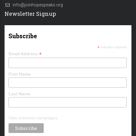
info@joinhopespeaks.org
Newsletter Signup
Subscribe
*
indicates required
*
Email Address
First Name
Last Name
View previous campaigns.