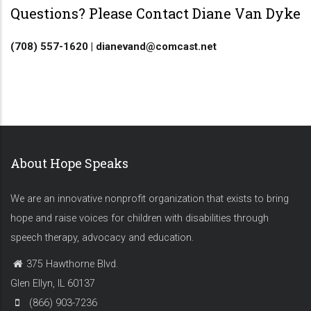
Questions? Please Contact Diane Van Dyke
(708) 557-1620 | dianevand@comcast.net
About Hope Speaks
We are an innovative nonprofit organization that exists to bring
hope and raise voices for children with disabilities through
speech therapy, advocacy and education.
375 Hawthorne Blvd.
Glen Ellyn, IL 60137
(866) 903-7236