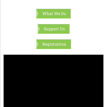
What We Do
Support Us
Registration