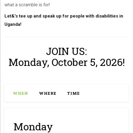
what a scramble is for!
Let&'s tee up and speak up for people with disabilities in
Uganda!
JOIN US:
Monday, October 5, 2026!
WHEN
WHERE
TIME
Monday