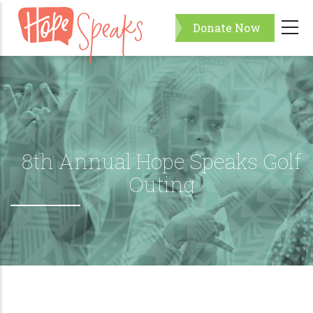
Skip
Donate Now
to
main
content
8th Annual Hope Speaks Golf
Outing