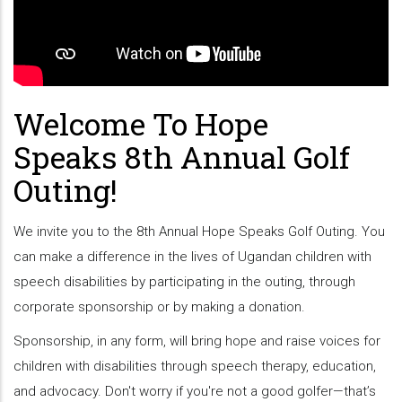
Welcome To Hope
Speaks 8th Annual Golf
Outing!
We invite you to the 8th Annual Hope Speaks Golf Outing. You
can make a difference in the lives of Ugandan children with
speech disabilities by participating in the outing, through
corporate sponsorship or by making a donation.
Sponsorship, in any form, will bring hope and raise voices for
children with disabilities through speech therapy, education,
and advocacy. Don't worry if you're not a good golfer—that’s