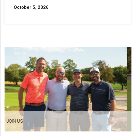
October 5, 2026
MAKE A DIFFERENCE