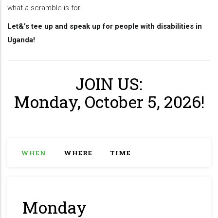
what a scramble is for!
Let&'s tee up and speak up for people with disabilities in
Uganda!
JOIN US:
Monday, October 5, 2026!
WHEN
WHERE
TIME
Monday