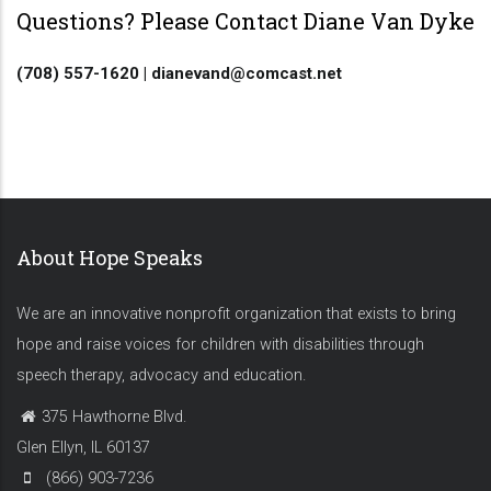
Questions? Please Contact Diane Van Dyke
(708) 557-1620 | dianevand@comcast.net
About Hope Speaks
We are an innovative nonprofit organization that exists to bring
hope and raise voices for children with disabilities through
speech therapy, advocacy and education.
375 Hawthorne Blvd.
Glen Ellyn, IL 60137
(866) 903-7236