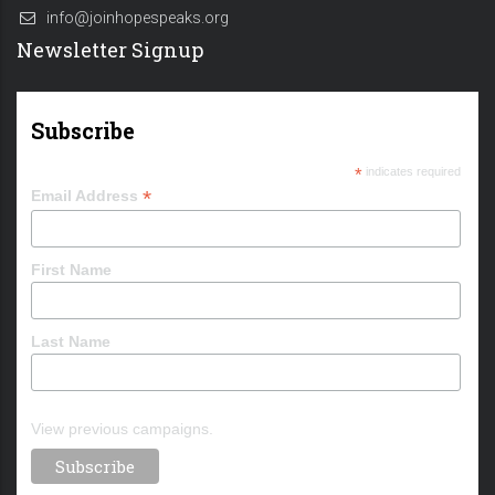
info@joinhopespeaks.org
Newsletter Signup
Subscribe
*
indicates required
*
Email Address
First Name
Last Name
View previous campaigns.