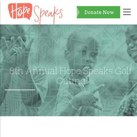
Skip
Donate Now
to
main
content
8th Annual Hope Speaks Golf
Outing