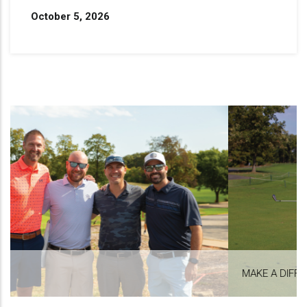
October 5, 2026
MAKE A DIFFERENCE