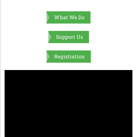
What We Do
Support Us
Registration