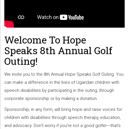
Welcome To Hope
Speaks 8th Annual Golf
Outing!
We invite you to the 8th Annual Hope Speaks Golf Outing. You
can make a difference in the lives of Ugandan children with
speech disabilities by participating in the outing, through
corporate sponsorship or by making a donation.
Sponsorship, in any form, will bring hope and raise voices for
children with disabilities through speech therapy, education,
and advocacy. Don't worry if you're not a good golfer—that’s