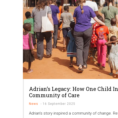
Adrian’s Legacy: How One Child In
Community of Care
News
-
16 September 2025
Adrian’s story inspired a community of change. R