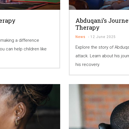
herapy
Abduqani’s Journe
Therapy
News
-
12 June 2025
 making a difference
Explore the story of Abduqa
u can help children like
attack. Learn about his jo
his recovery.