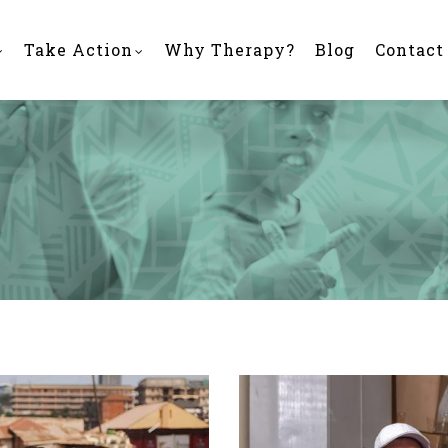
Take Action
Why Therapy?
Blog
Contact