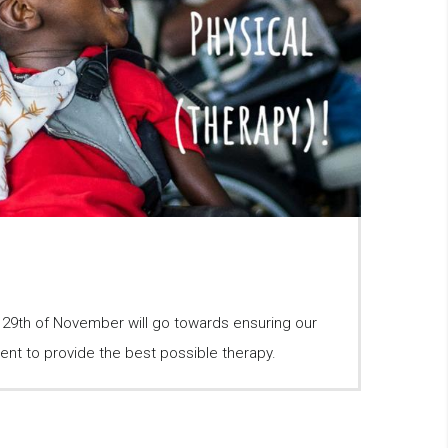
e 29th of November will go towards ensuring our
ent to provide the best possible therapy.