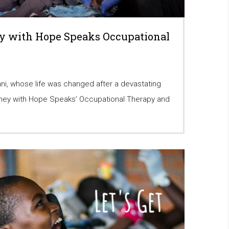
y with Hope Speaks Occupational
ni, whose life was changed after a devastating
urney with Hope Speaks’ Occupational Therapy and