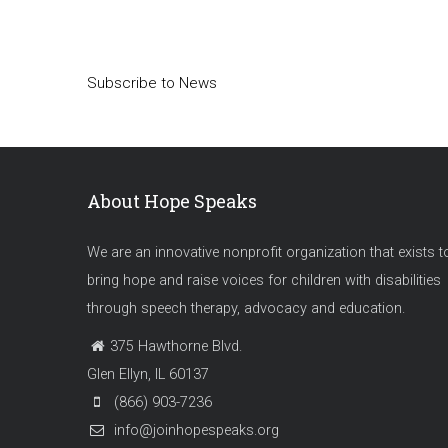
Pagination
Subscribe to News
About Hope Speaks
We are an innovative nonprofit organization that exists t
bring hope and raise voices for children with disabilities
through speech therapy, advocacy and education.
375 Hawthorne Blvd.
Glen Ellyn, IL 60137
(866) 903-7236
info@joinhopespeaks.org