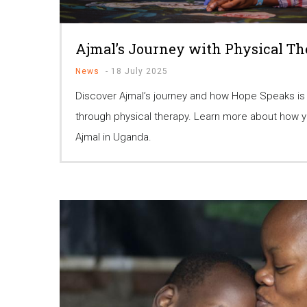
Ajmal’s Journey with Physical T
News
-
18 July 2025
Discover Ajmal’s journey and how Hope Speaks is
through physical therapy. Learn more about how yo
Ajmal in Uganda.