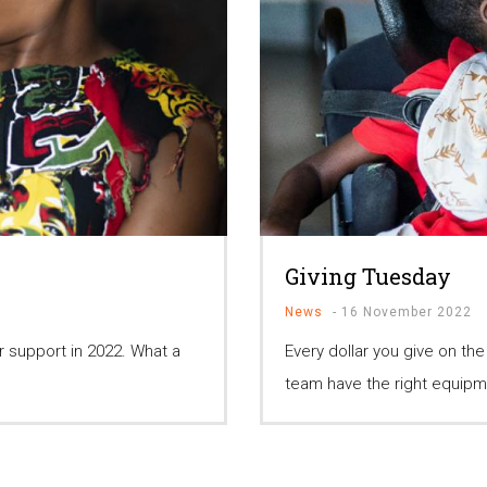
Giving Tuesday
News
-
16 November 2022
 support in 2022. What a
Every dollar you give on th
team have the right equipm