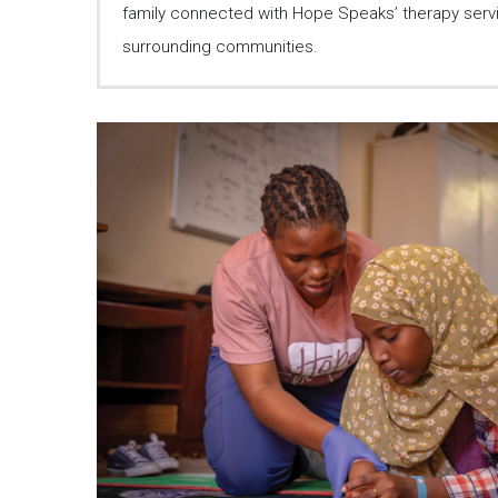
family connected with Hope Speaks’ therapy serv
surrounding communities.