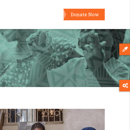
Donate Now