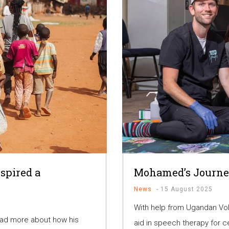
spired a
Mohamed’s Journe
News
-
15 August 2025
With help from Ugandan Vo
ead more about how his
aid in speech therapy for c