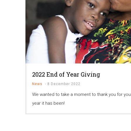
2022 End of Year Giving
News
-
8 December 2022
We wanted to take a moment to thank you for your
year it has been!