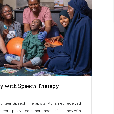
y with Speech Therapy
lunteer Speech Therapists, Mohamed received
erebral palsy. Learn more about his journey with