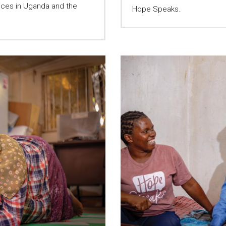
ices in Uganda and the
Hope Speaks.