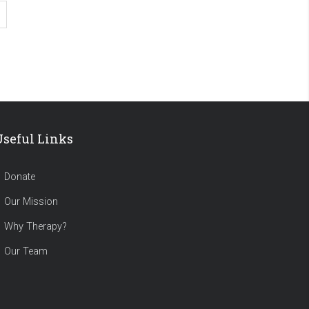
Useful Links
Donate
Our Mission
Why Therapy?
Our Team