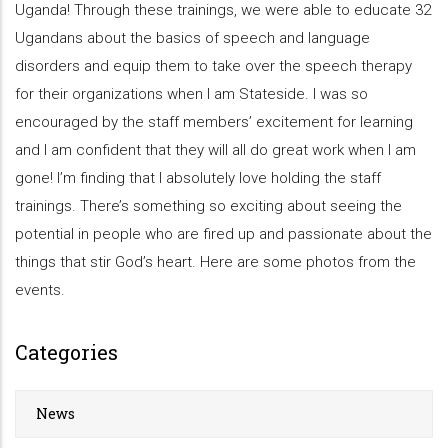
Uganda! Through these trainings, we were able to educate 32
Ugandans about the basics of speech and language
disorders and equip them to take over the speech therapy
for their organizations when I am Stateside. I was so
encouraged by the staff members’ excitement for learning
and I am confident that they will all do great work when I am
gone! I’m finding that I absolutely love holding the staff
trainings. There’s something so exciting about seeing the
potential in people who are fired up and passionate about the
things that stir God’s heart. Here are some photos from the
events.
Categories
News