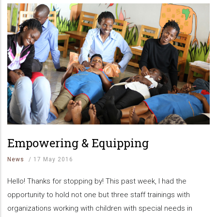
Empowering & Equipping
News
/
17 May 2016
Hello! Thanks for stopping by! This past week, I had the
opportunity to hold not one but three staff trainings with
organizations working with children with special needs in