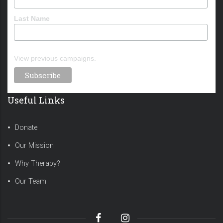
Last Name
View previous campaigns.
Useful Links
Donate
Our Mission
Why Therapy?
Our Team