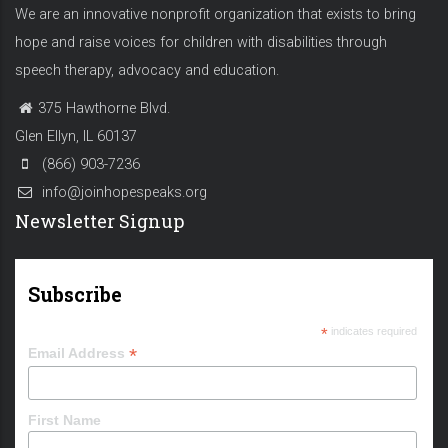
We are an innovative nonprofit organization that exists to bring
hope and raise voices for children with disabilities through
speech therapy, advocacy and education.
375 Hawthorne Blvd.
Glen Ellyn, IL 60137
(866) 903-7236
info@joinhopespeaks.org
Newsletter Signup
Subscribe
*
indicates required
*
Email Address
First Name