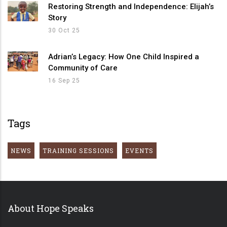
Restoring Strength and Independence: Elijah’s
Story
30 Oct 25
Adrian’s Legacy: How One Child Inspired a
Community of Care
16 Sep 25
Tags
NEWS
TRAINING SESSIONS
EVENTS
About Hope Speaks