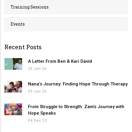
Training Sessions
Events
Recent Posts
A Letter From Ben & Kari David
26 Jun 26
Nana’s Journey: Finding Hope Through Therapy
09 Jan 26
From Struggle to Strength: Zam’s Journey with
Hope Speaks
04 Dec 25