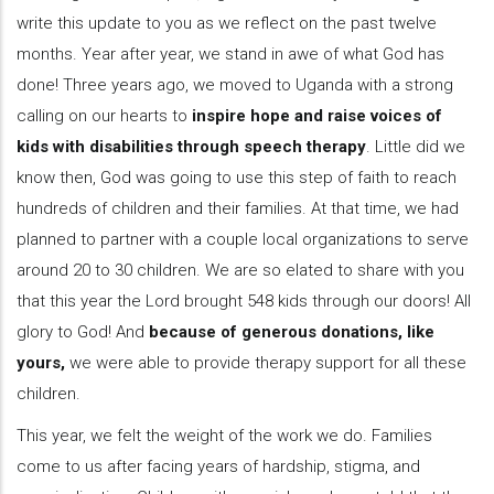
write this update to you as we reflect on the past twelve
months. Year after year, we stand in awe of what God has
done! Three years ago, we moved to Uganda with a strong
calling on our hearts to
inspire hope and raise voices of
kids with disabilities through speech therapy
. Little did we
know then, God was going to use this step of faith to reach
hundreds of children and their families. At that time, we had
planned to partner with a couple local organizations to serve
around 20 to 30 children. We are so elated to share with you
that this year the Lord brought 548 kids through our doors! All
glory to God! And
because of generous donations, like
yours,
we were able to provide therapy support for all these
children.
This year, we felt the weight of the work we do. Families
come to us after facing years of hardship, stigma, and