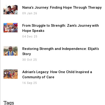
Nana’s Journey: Finding Hope Through Therapy
09 Jan 26
From Struggle to Strength: Zam’s Journey with
Hope Speaks
04 Dec 25
Restoring Strength and Independence: Elijah’s
Story
30 Oct 25
Adrian’s Legacy: How One Child Inspired a
Community of Care
16 Sep 25
Tags