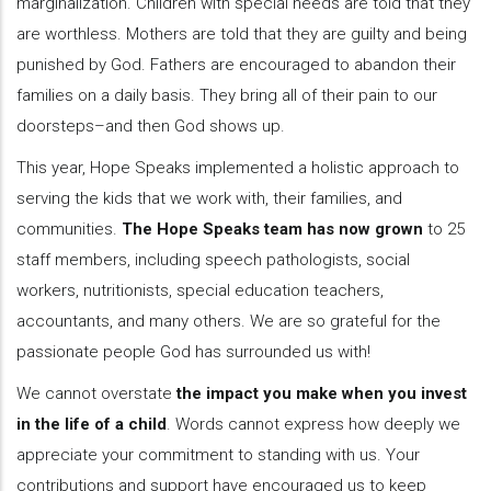
marginalization. Children with special needs are told that they
are worthless. Mothers are told that they are guilty and being
punished by God. Fathers are encouraged to abandon their
families on a daily basis. They bring all of their pain to our
doorsteps–and then God shows up.
This year, Hope Speaks implemented a holistic approach to
serving the kids that we work with, their families, and
communities.
The Hope Speaks team has now grown
to 25
staff members, including speech pathologists, social
workers, nutritionists, special education teachers,
accountants, and many others. We are so grateful for the
passionate people God has surrounded us with!
We cannot overstate
the impact you make when you invest
in the life of a child
. Words cannot express how deeply we
appreciate your commitment to standing with us. Your
contributions and support have encouraged us to keep