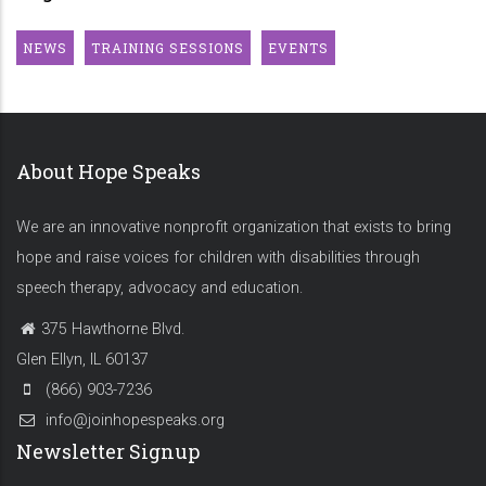
NEWS
TRAINING SESSIONS
EVENTS
About Hope Speaks
We are an innovative nonprofit organization that exists to bring
hope and raise voices for children with disabilities through
speech therapy, advocacy and education.
375 Hawthorne Blvd.
Glen Ellyn, IL 60137
(866) 903-7236
info@joinhopespeaks.org
Newsletter Signup