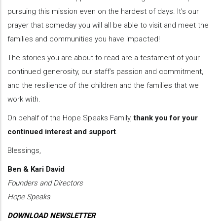
pursuing this mission even on the hardest of days. It’s our
prayer that someday you will all be able to visit and meet the
families and communities you have impacted!
The stories you are about to read are a testament of your
continued generosity, our staff’s passion and commitment,
and the resilience of the children and the families that we
work with.
On behalf of the Hope Speaks Family,
thank you for your
continued interest and support
.
Blessings,
Ben & Kari David
Founders and Directors
Hope Speaks
DOWNLOAD NEWSLETTER