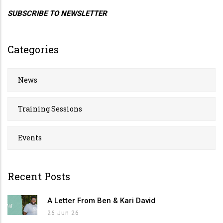
SUBSCRIBE TO NEWSLETTER
Categories
News
Training Sessions
Events
Recent Posts
A Letter From Ben & Kari David
26 Jun 26