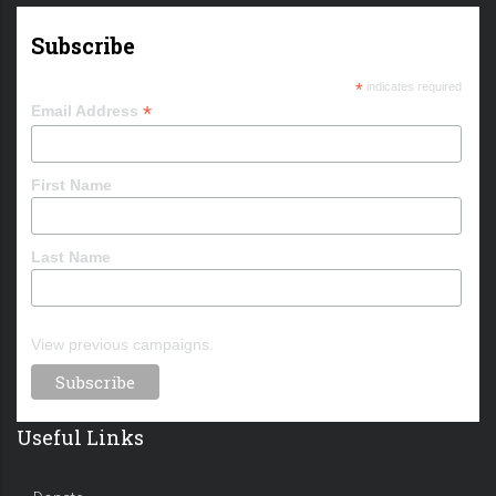
Subscribe
*
indicates required
*
Email Address
First Name
Last Name
View previous campaigns.
Useful Links