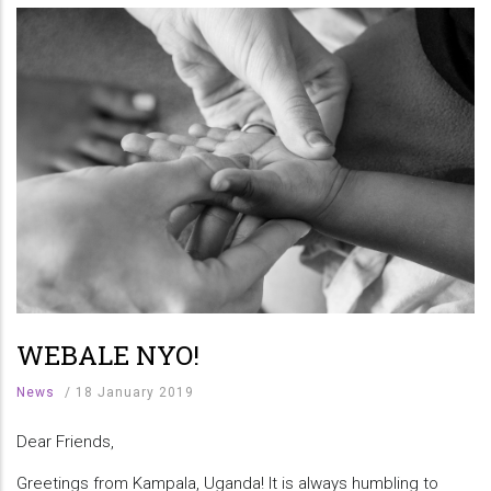
WEBALE NYO!
News
/
18 January 2019
Dear Friends,
Greetings from Kampala, Uganda! It is always humbling to