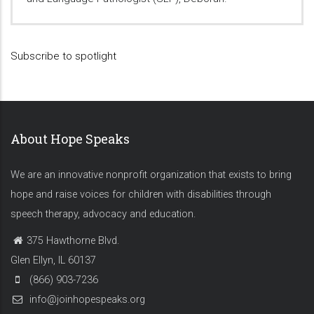
Subscribe to spotlight
About Hope Speaks
We are an innovative nonprofit organization that exists to bring
hope and raise voices for children with disabilities through
speech therapy, advocacy and education.
375 Hawthorne Blvd.
Glen Ellyn, IL 60137
(866) 903-7236
info@joinhopespeaks.org