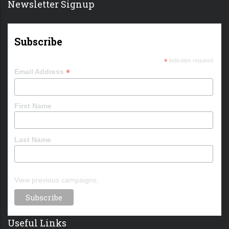
Newsletter Signup
Subscribe
*
indicates required
*
Email Address
First Name
Last Name
View previous campaigns.
Useful Links