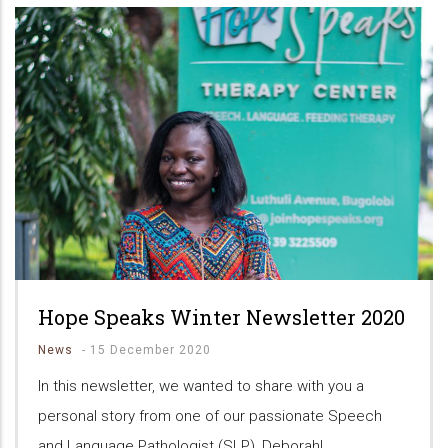
Hope Speaks Winter Newsletter 2020
News
-
15 December 2020
In this newsletter, we wanted to share with you a
personal story from one of our passionate Speech
and Language Pathologist (SLP), Deborah!