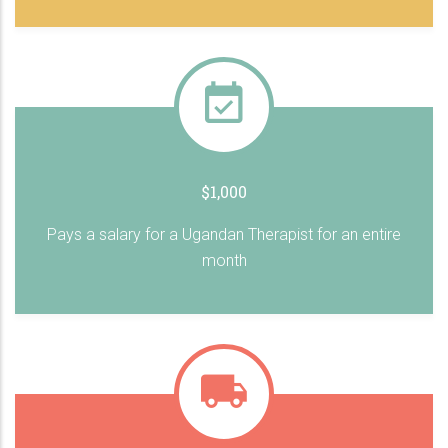
$1,000
Pays a salary for a Ugandan Therapist for an entire
month