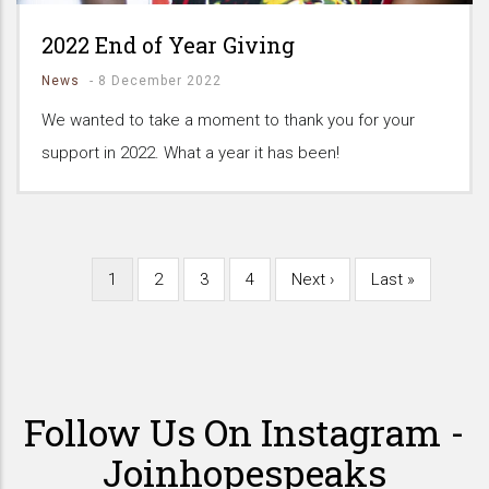
2022 End of Year Giving
News
-
8 December 2022
We wanted to take a moment to thank you for your
support in 2022. What a year it has been!
Current
1
Page
2
Page
3
Page
4
Next
Next ›
Last
Last »
Pagination
page
page
page
Follow Us On Instagram -
Joinhopespeaks