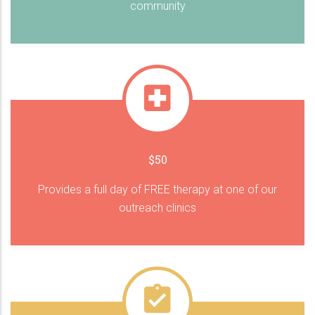
community
$50
Provides a full day of FREE therapy at one of our
outreach clinics