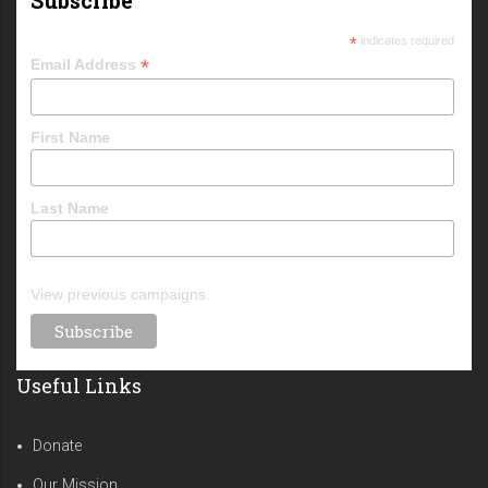
*
indicates required
*
Email Address
First Name
Last Name
View previous campaigns.
Useful Links
Donate
Our Mission