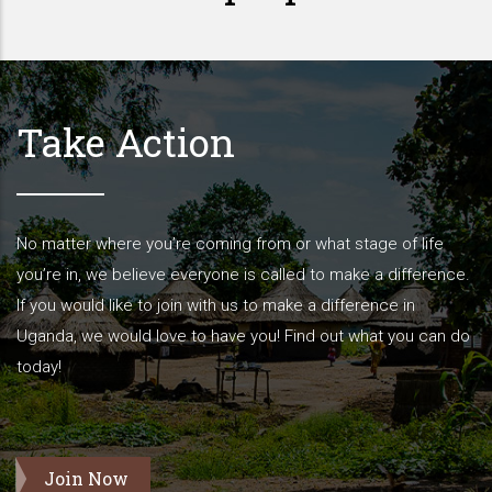
Take Action
No matter where you’re coming from or what stage of life
you’re in, we believe everyone is called to make a difference.
If you would like to join with us to make a difference in
Uganda, we would love to have you! Find out what you can do
today!
Join Now