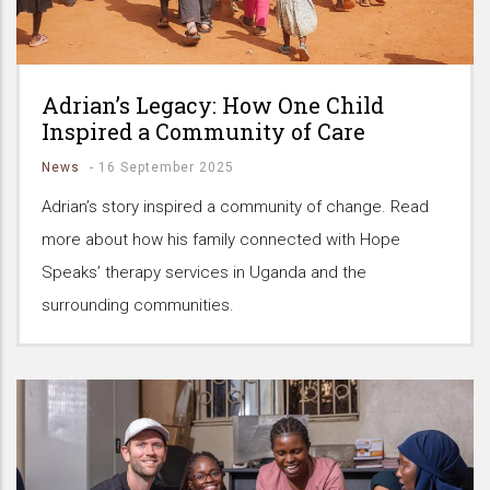
Adrian’s Legacy: How One Child
Inspired a Community of Care
News
-
16 September 2025
Adrian’s story inspired a community of change. Read
more about how his family connected with Hope
Speaks’ therapy services in Uganda and the
surrounding communities.