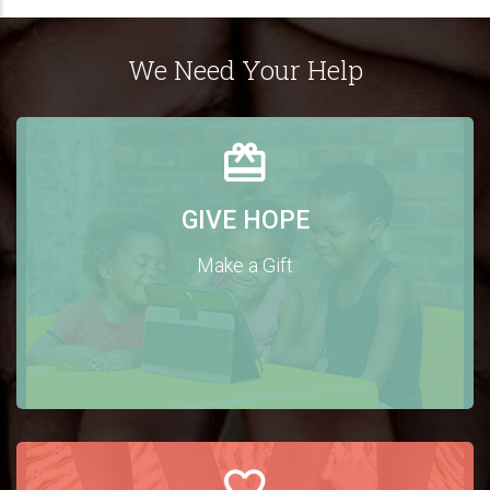
We Need Your Help
GIVE HOPE
Make a Gift