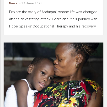
News
-
12 June 2025
Explore the story of Abduqani, whose life was changed
after a devastating attack. Learn about his journey with
Hope Speaks’ Occupational Therapy and his recovery.