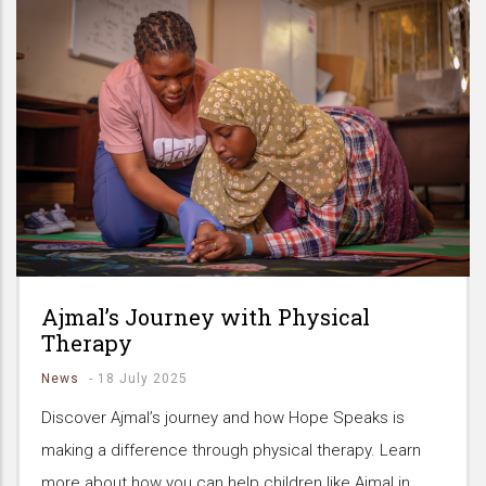
Ajmal’s Journey with Physical
Therapy
News
-
18 July 2025
Discover Ajmal’s journey and how Hope Speaks is
making a difference through physical therapy. Learn
more about how you can help children like Ajmal in