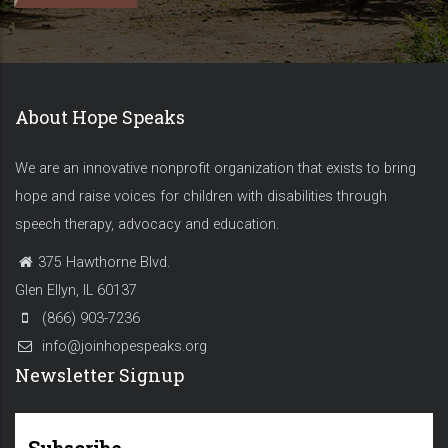
About Hope Speaks
We are an innovative nonprofit organization that exists to bring
hope and raise voices for children with disabilities through
speech therapy, advocacy and education.
375 Hawthorne Blvd.
Glen Ellyn, IL 60137
(866) 903-7236
info@joinhopespeaks.org
Newsletter Signup
Subscribe