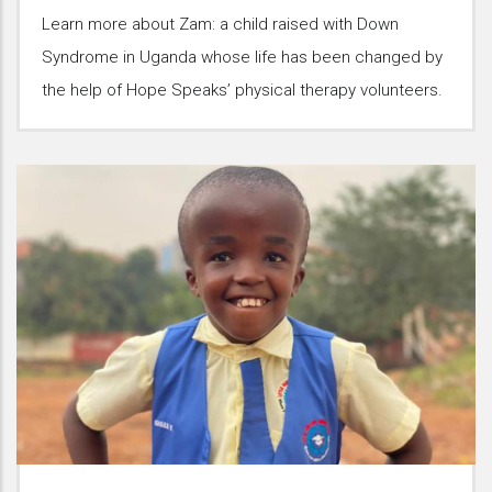
Learn more about Zam: a child raised with Down
Syndrome in Uganda whose life has been changed by
the help of Hope Speaks’ physical therapy volunteers.