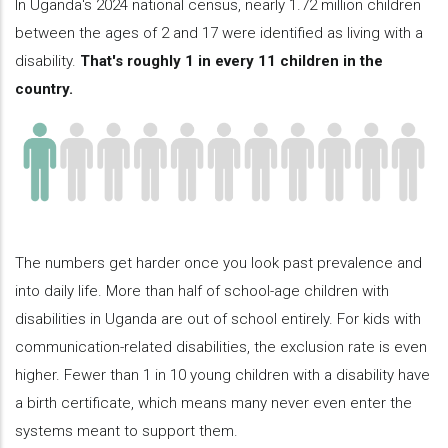
In Uganda's 2024 national census, nearly 1.72 million children
between the ages of 2 and 17 were identified as living with a
disability.
That's roughly 1 in every 11 children in the
country.
The numbers get harder once you look past prevalence and
into daily life. More than half of school-age children with
disabilities in Uganda are out of school entirely. For kids with
communication-related disabilities, the exclusion rate is even
higher. Fewer than 1 in 10 young children with a disability have
a birth certificate, which means many never even enter the
systems meant to support them.