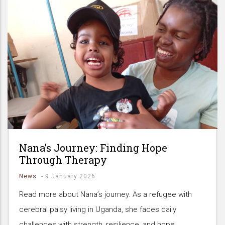
Nana’s Journey: Finding Hope
Through Therapy
News
-
9 January 2026
Read more about Nana’s journey. As a refugee with
cerebral palsy living in Uganda, she faces daily
challenges with strength, resilience, and hope.