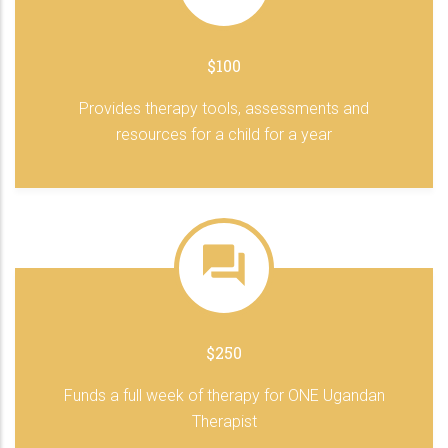
$100
Provides therapy tools, assessments and
resources for a child for a year
$250
Funds a full week of therapy for ONE Ugandan
Therapist