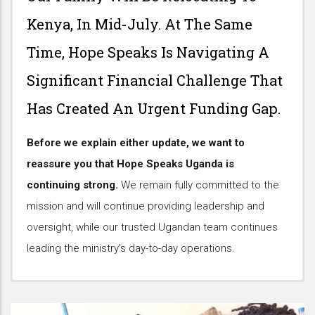
Kenya, In Mid-July. At The Same
Time, Hope Speaks Is Navigating A
Significant Financial Challenge That
Has Created An Urgent Funding Gap.
Before we explain either update, we want to
reassure you that Hope Speaks Uganda is
continuing strong.
We remain fully committed to the
mission and will continue providing leadership and
oversight, while our trusted Ugandan team continues
leading the ministry's day-to-day operations.