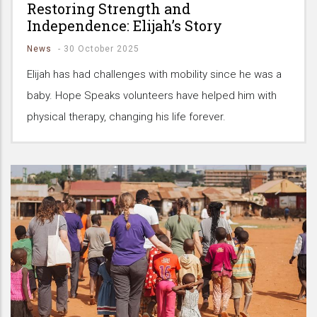
Restoring Strength and
Independence: Elijah’s Story
News
-
30 October 2025
Elijah has had challenges with mobility since he was a
baby. Hope Speaks volunteers have helped him with
physical therapy, changing his life forever.