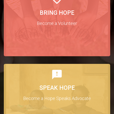
BRING HOPE
Become a Volunteer
SPEAK HOPE
Become a Hope Speaks Advocate