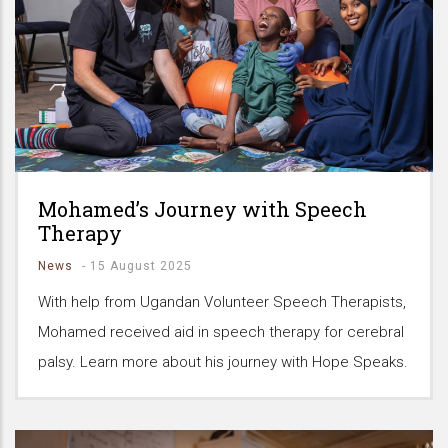
Mohamed’s Journey with Speech
Therapy
News
-
15 August 2025
With help from Ugandan Volunteer Speech Therapists,
Mohamed received aid in speech therapy for cerebral
palsy. Learn more about his journey with Hope Speaks.