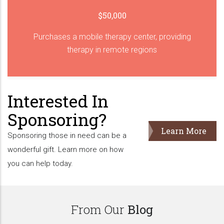
$50,000
Purchases a mobile therapy center, providing
therapy in remote regions
Interested In
Sponsoring?
Learn More
Sponsoring those in need can be a
wonderful gift. Learn more on how
you can help today.
From Our
Blog