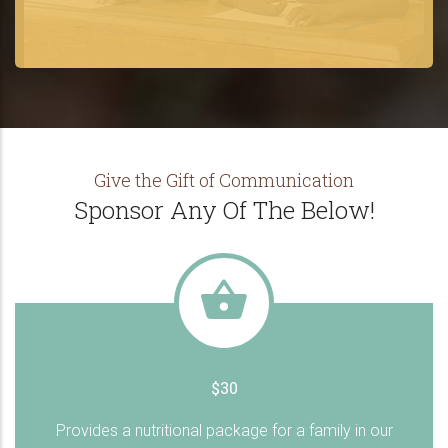
Give the Gift of Communication
Sponsor Any Of The Below!
$30
Provides a nutritional package for a family in our