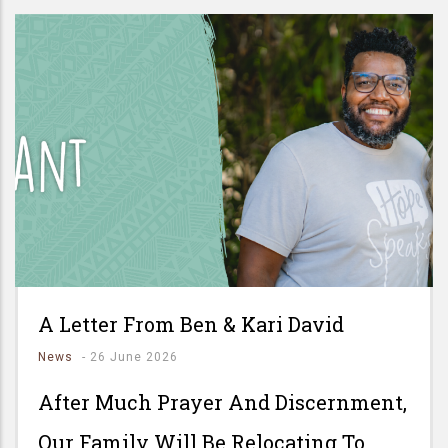
A Letter From Ben & Kari David
News
-
26 June 2026
After Much Prayer And Discernment,
Our Family Will Be Relocating To