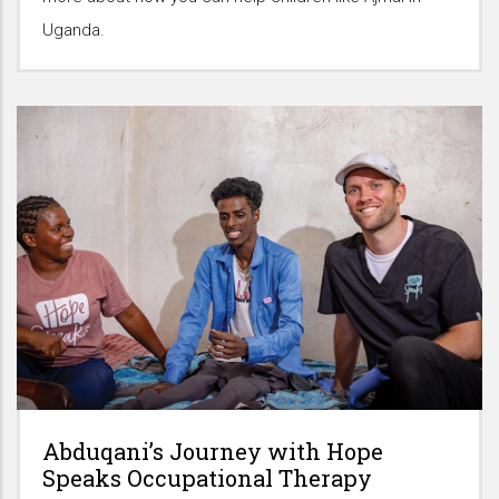
Uganda.
Abduqani’s Journey with Hope
Speaks Occupational Therapy