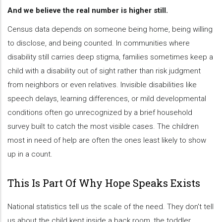
And we believe the real number is higher still.
Census data depends on someone being home, being willing
to disclose, and being counted. In communities where
disability still carries deep stigma, families sometimes keep a
child with a disability out of sight rather than risk judgment
from neighbors or even relatives. Invisible disabilities like
speech delays, learning differences, or mild developmental
conditions often go unrecognized by a brief household
survey built to catch the most visible cases. The children
most in need of help are often the ones least likely to show
up in a count.
This Is Part Of Why Hope Speaks Exists
National statistics tell us the scale of the need. They don't tell
us about the child kept inside a back room, the toddler