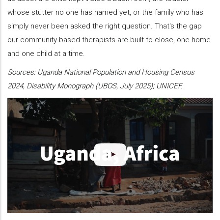
whose stutter no one has named yet, or the family who has
simply never been asked the right question. That's the gap
our community-based therapists are built to close, one home
and one child at a time.
Sources: Uganda National Population and Housing Census
2024, Disability Monograph (UBOS, July 2025); UNICEF.