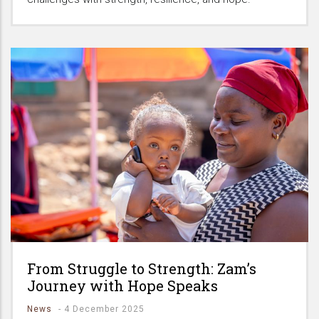
From Struggle to Strength: Zam’s
Journey with Hope Speaks
News
-
4 December 2025