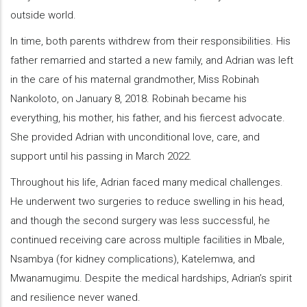
outside world.
In time, both parents withdrew from their responsibilities. His
father remarried and started a new family, and Adrian was left
in the care of his maternal grandmother, Miss Robinah
Nankoloto, on January 8, 2018. Robinah became his
everything, his mother, his father, and his fiercest advocate.
She provided Adrian with unconditional love, care, and
support until his passing in March 2022.
Throughout his life, Adrian faced many medical challenges.
He underwent two surgeries to reduce swelling in his head,
and though the second surgery was less successful, he
continued receiving care across multiple facilities in Mbale,
Nsambya (for kidney complications), Katelemwa, and
Mwanamugimu. Despite the medical hardships, Adrian’s spirit
and resilience never waned.