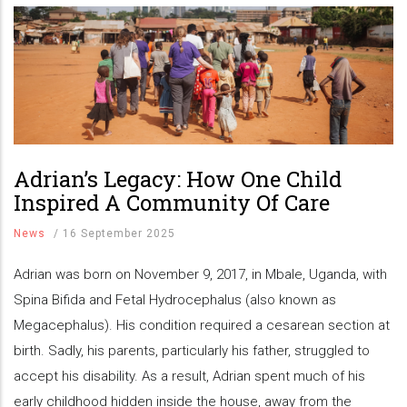
Adrian’s Legacy: How One Child
Inspired A Community Of Care
News
/
16 September 2025
Adrian was born on November 9, 2017, in Mbale, Uganda, with
Spina Bifida and Fetal Hydrocephalus (also known as
Megacephalus). His condition required a cesarean section at
birth. Sadly, his parents, particularly his father, struggled to
accept his disability. As a result, Adrian spent much of his
early childhood hidden inside the house, away from the