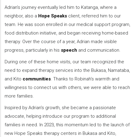
Adrian’s journey eventually led him to Katanga, where a
neighbor, also a
Hope Speaks
client, referred him to our
team. He was soon enrolled in our medical support program,
food distribution initiative, and began receiving home-based
therapy. Over the course of a year, Adrian made visible
progress, particularly in his
speech
and communication.
During one of these home visits, our team recognized the
need to expand therapy services into the Bukasa, Namataba,
and Kito
communities
. Thanks to Robinah’s warmth and
willingness to connect us with others, we were able to reach
more families.
Inspired by Adrian’s growth, she became a passionate
advocate, helping introduce our program to additional
families in need. In 2023, this momentum led to the launch of
new Hope Speaks therapy centers in Bukasa and Kito,