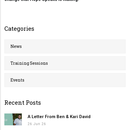
Categories
News
Training Sessions
Events
Recent Posts
A Letter From Ben & Kari David
26 Jun 26