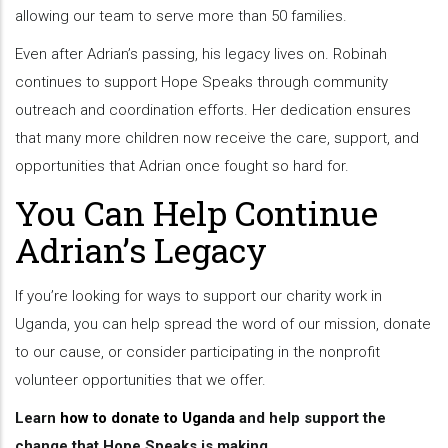
allowing our team to serve more than 50 families.
Even after Adrian’s passing, his legacy lives on. Robinah
continues to support Hope Speaks through community
outreach and coordination efforts. Her dedication ensures
that many more children now receive the care, support, and
opportunities that Adrian once fought so hard for.
You Can Help Continue
Adrian’s Legacy
If you’re looking for ways to support our charity work in
Uganda, you can help spread the word of our mission, donate
to our cause, or consider participating in the nonprofit
volunteer opportunities that we offer.
Learn
how to donate to Uganda
and help support the
change that Hope Speaks is making.