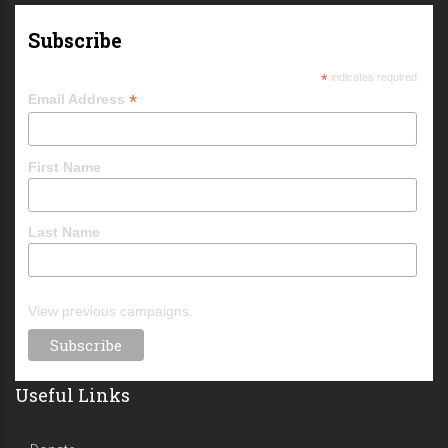
Subscribe
*
indicates required
*
Email Address
First Name
Last Name
View previous campaigns.
Useful Links