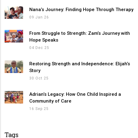
Nana’s Journey: Finding Hope Through Therapy
09 Jan 26
From Struggle to Strength: Zam’s Journey with
Hope Speaks
04 Dec 25
Restoring Strength and Independence: Elijah’s
Story
30 Oct 25
Adrian’s Legacy: How One Child Inspired a
Community of Care
16 Sep 25
Tags