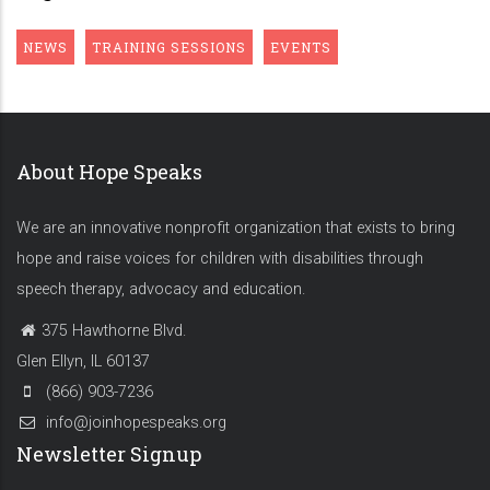
NEWS
TRAINING SESSIONS
EVENTS
About Hope Speaks
We are an innovative nonprofit organization that exists to bring
hope and raise voices for children with disabilities through
speech therapy, advocacy and education.
375 Hawthorne Blvd.
Glen Ellyn, IL 60137
(866) 903-7236
info@joinhopespeaks.org
Newsletter Signup