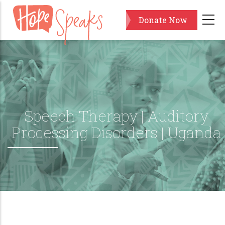
Skip
Donate Now
to
main
content
Speech Therapy | Auditory
Processing Disorders | Uganda