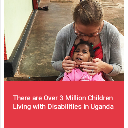
There are Over 3 Million Children
Living with Disabilities in Uganda