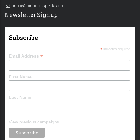
info@joinhopespeaks.org
Newsletter Signup
Subscribe
*
indicates required
*
Email Address
First Name
Last Name
View previous campaigns.