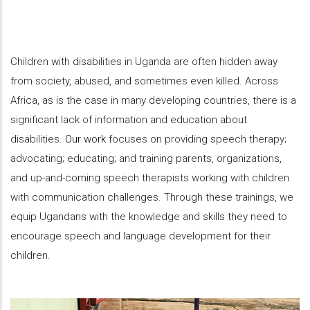
Children with disabilities in Uganda are often hidden away
from society, abused, and sometimes even killed. Across
Africa, as is the case in many developing countries, there is a
significant lack of information and education about
disabilities.
Our work
focuses on providing speech therapy;
advocating; educating; and training parents, organizations,
and up-and-coming speech therapists working with children
with communication challenges. Through these trainings, we
equip Ugandans with the knowledge and skills they need to
encourage speech and language development for their
children.