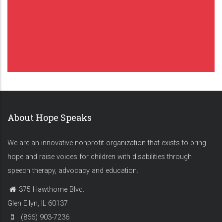
About Hope Speaks
We are an innovative nonprofit organization that exists to bring
hope and raise voices for children with disabilities through
speech therapy, advocacy and education.
375 Hawthorne Blvd.
Glen Ellyn, IL 60137
(866) 903-7236