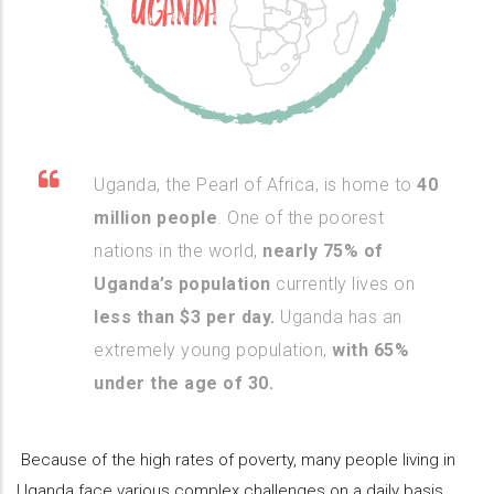
Uganda, the Pearl of Africa, is home to
40
million people
. One of the poorest
nations in the world,
nearly 75% of
Uganda’s population
currently lives on
less than $3 per day.
Uganda has an
extremely young population,
with 65%
under the age of 30.
Because of the high rates of poverty, many people living in
Uganda face various complex challenges on a daily basis,