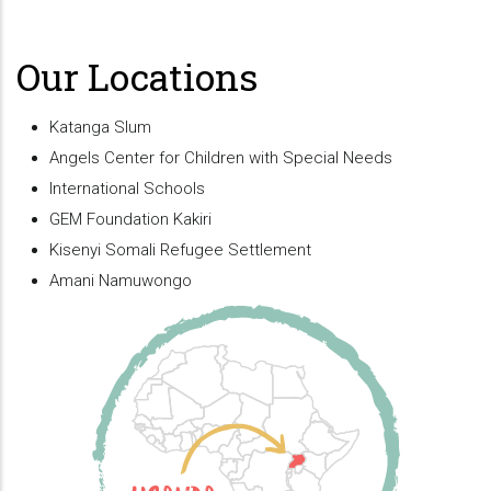
Our Locations
Katanga Slum
Angels Center for Children with Special Needs
International Schools
GEM Foundation Kakiri
Kisenyi Somali Refugee Settlement
Amani Namuwongo