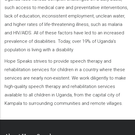
such access to medical care and preventative interventions,
lack of education, inconsistent employment, unclean water,
and higher rates of life-threatening illness, such as malaria
and HIV/AIDS. All of these factors have led to an increased
prevalence of disabilities. Today, over 19% of Uganda’s
population is living with a disability.
Hope Speaks strives to provide speech therapy and
rehabilitation services for children in a country where these
services are nearly non-existent. We work diligently to make
high-quality speech therapy and rehabilitation services
available to all children in Uganda, from the capital city of
Kampala to surrounding communities and remote villages.