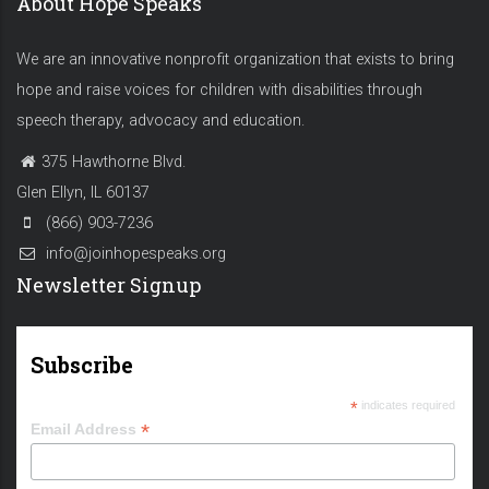
About Hope Speaks
We are an innovative nonprofit organization that exists to bring
hope and raise voices for children with disabilities through
speech therapy, advocacy and education.
375 Hawthorne Blvd.
Glen Ellyn, IL 60137
(866) 903-7236
info@joinhopespeaks.org
Newsletter Signup
Subscribe
*
indicates required
*
Email Address