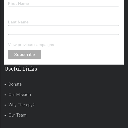
First Name
Last Name
View previous campaigns.
Useful Links
Donate
Our Mission
Why Therapy?
Our Team