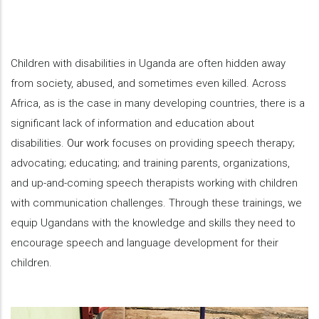
Children with disabilities in Uganda are often hidden away
from society, abused, and sometimes even killed. Across
Africa, as is the case in many developing countries, there is a
significant lack of information and education about
disabilities.
Our work
focuses on providing speech therapy;
advocating; educating; and training parents, organizations,
and up-and-coming speech therapists working with children
with communication challenges. Through these trainings, we
equip Ugandans with the knowledge and skills they need to
encourage speech and language development for their
children.