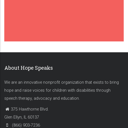
About Hope Speaks
We are an innovative nonprofit organization that exists to bring
hope and raise voices for children with disabilities through
speech therapy, advocacy and education.
375 Hawthorne Blvd.
Glen Ellyn, IL 60137
(866) 903-7236