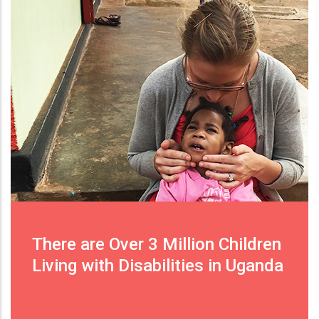
There are Over 3 Million Children
Living with Disabilities in Uganda