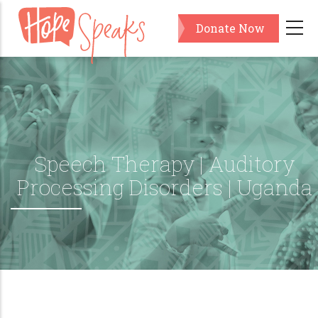
Skip
Donate Now
to
main
content
Speech Therapy | Auditory
Processing Disorders | Uganda