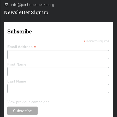
info@joinhopespeaks.org
Newsletter Signup
Subscribe
*
indicates required
*
Email Address
First Name
Last Name
View previous campaigns.