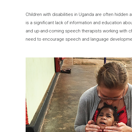
Children with disabilities in Uganda are often hidden
is a significant lack of information and education abou
and up-and-coming speech therapists working with ch
need to encourage speech and language development 