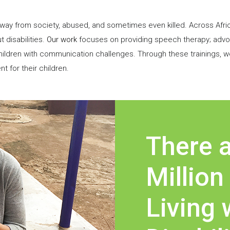
 away from society, abused, and sometimes even killed. Across Afri
t disabilities.
Our work
focuses on providing speech therapy; advoca
ildren with communication challenges. Through these trainings, w
for their children.
There a
Million
Living 