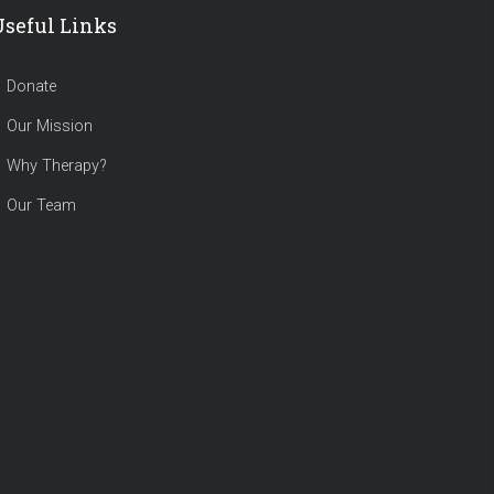
Useful Links
Donate
Our Mission
Why Therapy?
Our Team