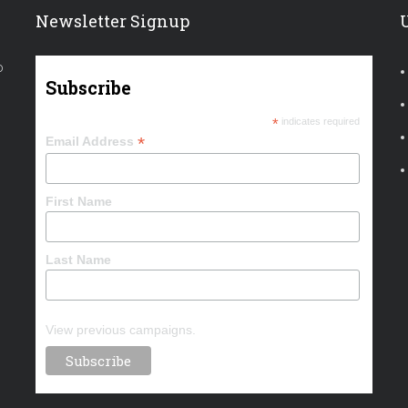
Newsletter Signup
o
Subscribe
*
indicates required
*
Email Address
First Name
Last Name
View previous campaigns.