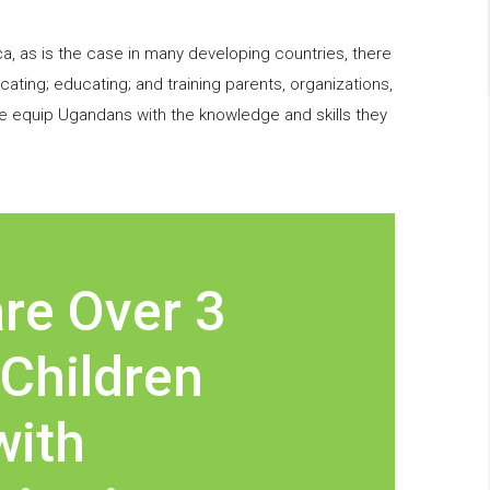
ca, as is the case in many developing countries, there
ting; educating; and training parents, organizations,
e equip Ugandans with the knowledge and skills they
re Over 3
 Children
with