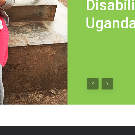
Disabili
Ugand