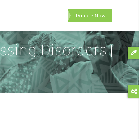
Donate Now
ssing Disorders |