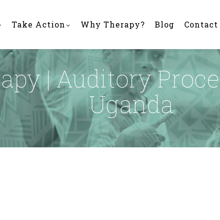
Take Action
Why Therapy?
Blog
Contact
py | Auditory Proce
Uganda