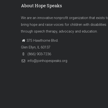
About Hope Speaks
We are an innovative nonprofit organization that exists t
bring hope and raise voices for children with disabilities
through speech therapy, advocacy and education.
375 Hawthorne Blvd.
Glen Ellyn, IL 60137
(866) 903-7236
info@joinhopespeaks.org