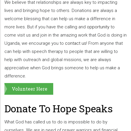
We believe that relationships are always key to impacting
lives and bringing hope to others. Donations are always a
welcome blessing that can help us make a difference in
more lives. But if you have the calling and
opportunity
to
come visit us and join in the amazing work that God is doing in
Uganda, we encourage you to
contact us
! From anyone that
can help with speech therapy to people that are willing to
help with outreach and global missions, we are always
appreciative when God brings someone to help us make a
difference.
Volunteer Here
Donate To Hope Speaks
What God has called us to do is impossible to do by
ourselves. We are in need of prayer warriors and financial