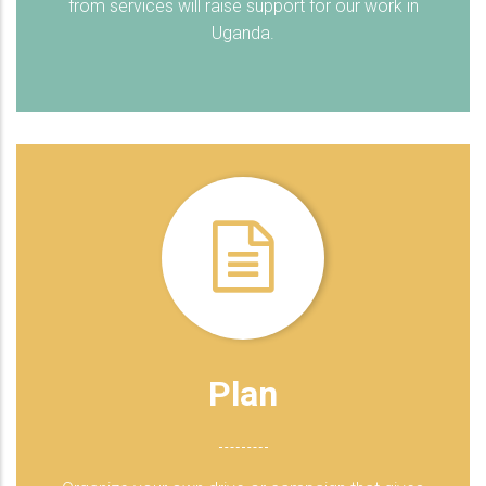
from services will raise support for our work in
Uganda.
Plan