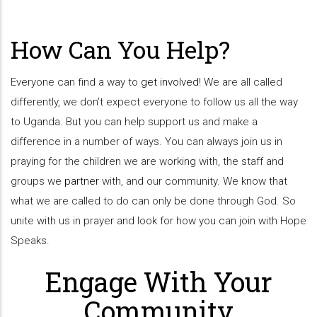
How Can You Help?
Everyone can find a way to
get involved
! We are all called
differently, we don’t expect everyone to follow us all the way
to Uganda. But you can help support us and make a
difference in a number of ways. You can always join us in
praying for the children we are working with, the staff and
groups we
partner
with, and our community. We know that
what we are called to do can only be done through God. So
unite with us in prayer and look for how you can join with Hope
Speaks.
Engage With Your
Community