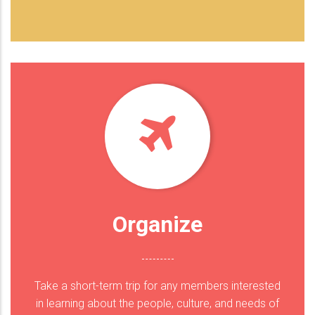
Organize
Take a short-term trip for any members interested
in learning about the people, culture, and needs of