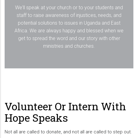
We'll speak at your church or to your students and
staff to raise awareness of injustices, needs, and
potential solutions to issues in Uganda and East
Africa. We are always happy and blessed when we
get to spread the word and our story with other
ministries and churches.
Volunteer Or Intern With
Hope Speaks
Not all are called to donate, and not all are called to step out.