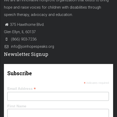
We are an innovative nonprofit organization that exists to bring
hope and raise voices for children with disabilities through
speech therapy, advocacy and education.
375 Hawthorne Blvd.
Glen Ellyn, IL 60137
(866) 903-7236
info@joinhopespeaks.org
Newsletter Signup
Subscribe
*
indicates required
*
Email Address
First Name