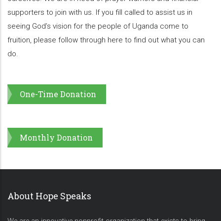
supporters to join with us. If you fill called to assist us in
seeing God’s vision for the people of Uganda come to
fruition, please follow through here to find out what you can
do.
One-Time Donation
Monthly Donation
About Hope Speaks