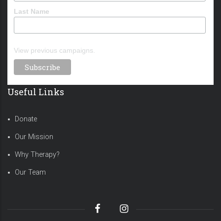
Last Name
View previous campaigns.
Useful Links
Donate
Our Mission
Why Therapy?
Our Team