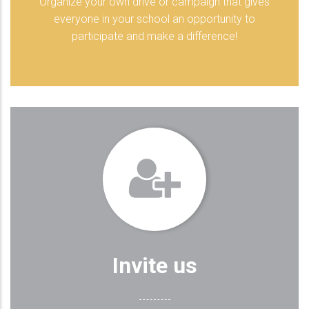
Organize your own drive or campaign that gives
everyone in your school an opportunity to
participate and make a difference!
Invite us