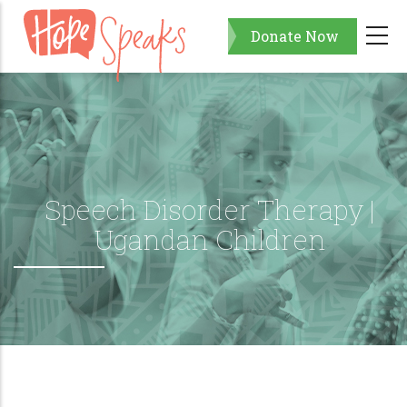
Skip
Donate Now
to
main
content
Speech Disorder Therapy |
Ugandan Children