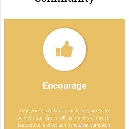
Encourage
Urge your coworkers, church, or business to
partner / participate with us monthly or have us
featured for a short term fundraiser campaign.