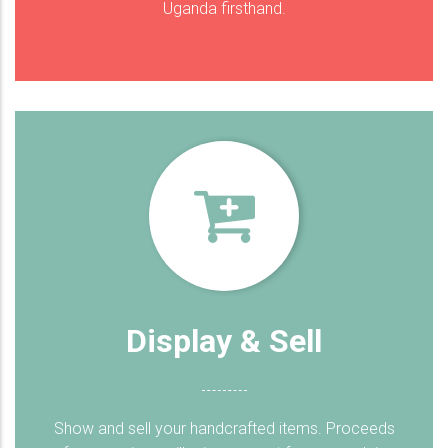
Uganda firsthand.
Display & Sell
Show and sell your handcrafted items. Proceeds