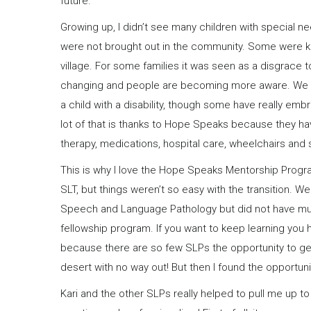
future.
Growing up, I didn’t see many children with special 
were not brought out in the community. Some were kep
village. For some families it was seen as a disgrace to 
changing and people are becoming more aware. We sti
a child with a disability, though some have really embra
lot of that is thanks to Hope Speaks because they ha
therapy, medications, hospital care, wheelchairs and 
This is why I love the Hope Speaks Mentorship Progra
SLT, but things weren’t so easy with the transition. 
Speech and Language Pathology but did not have much 
fellowship program. If you want to keep learning you h
because there are so few SLPs the opportunity to get m
desert with no way out! But then I found the opportu
Kari and the other SLPs really helped to pull me up to t