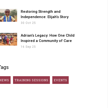
Restoring Strength and
Independence: Elijah’s Story
30 Oct 25
Adrian’s Legacy: How One Child
Inspired a Community of Care
16 Sep 25
Tags
NEWS
TRAINING SESSIONS
EVENTS