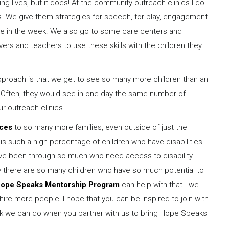
ng lives, but it does! At the community outreach clinics I do
ts. We give them strategies for speech, for play, engagement
e in the week. We also go to some care centers and
rs and teachers to use these skills with the children they
pproach is that we get to see so many more children than an
y. Often, they would see in one day the same number of
ur outreach clinics.
ices
to so many more families, even outside of just the
 is such a high percentage of children who have disabilities
ve been through so much who need access to disability
ry there are so many children who have so much potential to
ope Speaks Mentorship Program
can help with that - we
hire more people! I hope that you can be inspired to join with
work we can do when you partner with us to bring Hope Speaks