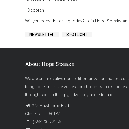
- Deborah
Will you consider giving today? Join Hope Speaks an
NEWSLETTER
SPOTLIGHT
About Hope Speaks
We are an innovative nonprofit organization that exists t
bring hope and raise voices for children with disabilities
through speech therapy, advocacy and education.
375 Hawthorne Blvd.
Glen Ellyn, IL 60137
(866) 903-7236