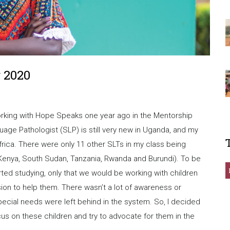
 2020
working with Hope Speaks one year ago in the Mentorship
e Pathologist (SLP) is still very new in Uganda, and my
t Africa. There were only 11 other SLTs in my class being
g Kenya, South Sudan, Tanzania, Rwanda and Burundi). To be
rted studying, only that we would be working with children
on to help them. There wasn’t a lot of awareness or
pecial needs were left behind in the system. So, I decided
cus on these children and try to advocate for them in the