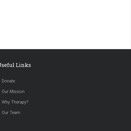
Useful Links
Donate
Our Mission
Why Therapy?
Our Team