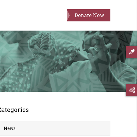
Donate Now
Categories
News