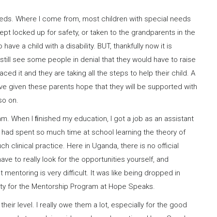
needs. Where I come from, most children with special needs
t locked up for safety, or taken to the grandparents in the
have a child with a disability. BUT, thankfully now it is
ll see some people in denial that they would have to raise
ced it and they are taking all the steps to help their child. A
ve given these parents hope that they will be supported with
so on.
m. When I ﬁnished my education, I got a job as an assistant
We had spent so much time at school learning the theory of
clinical practice. Here in Uganda, there is no official
ave to really look for the opportunities yourself, and
entoring is very difficult. It was like being dropped in
nity for the Mentorship Program at Hope Speaks.
heir level. I really owe them a lot, especially for the good