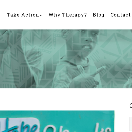
Take Action
Why Therapy?
Blog
Contact