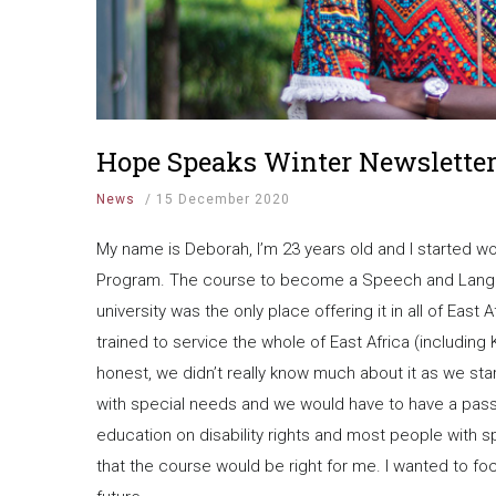
Hope Speaks Winter Newsletter
News
/
15 December 2020
My name is Deborah, I’m 23 years old and I started 
Program. The course to become a Speech and Languag
university was the only place offering it in all of Eas
trained to service the whole of East Africa (includin
honest, we didn’t really know much about it as we sta
with special needs and we would have to have a passi
education on disability rights and most people with s
that the course would be right for me. I wanted to fo