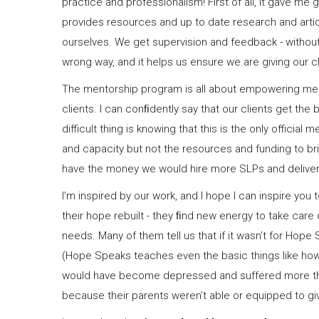
practice and professionalism! First of all, it gave m
provides resources and up to date research and artic
ourselves. We get supervision and feedback - without 
wrong way, and it helps us ensure we are giving our c
The mentorship program is all about empowering me a
clients. I can conﬁdently say that our clients get t
difficult thing is knowing that this is the only officia
and capacity but not the resources and funding to b
have the money we would hire more SLPs and deliver 
I’m inspired by our work, and I hope I can inspire you
their hope rebuilt - they ﬁnd new energy to take care o
needs. Many of them tell us that if it wasn’t for Hope
(Hope Speaks teaches even the basic things like how t
would have become depressed and suffered more tha
because their parents weren’t able or equipped to gi