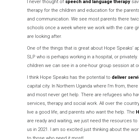
I never thought of
speech and language therapy
savi
therapy for the children and education for the paren
and communication. We see most parents there twic
schools once a week where we work with the care give
are looking after.
One of the things that is great about Hope Speaks’ a
SLP who is perhaps working in a hospital, or privatel
children we can see in a one-hour group session at o
I think Hope Speaks has the potential to
deliver serv
capital city. In Northern Uganda where I’m from, there
and most never get help. There are refugees who ha
services, therapy and social work. All over the count
live a good life, and parents who want the help. The
H
are ready and waiting, we just need the resources to 
us in 2021. I am so excited just thinking about the 
to those who need it most!