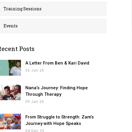
Training Sessions
Events
Recent Posts
A Letter From Ben & Kari David
26 Jun 26
Nana’s Journey: Finding Hope
Through Therapy
09 Jan 26
From Struggle to Strength: Zam’s
Journey with Hope Speaks
04 Dec 25