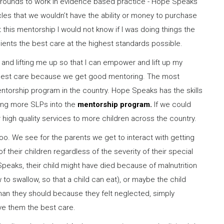
e grounds to work in evidence based practice - Hope Speaks
les that we wouldn’t have the ability or money to purchase
this mentorship I would not know if I was doing things the
lients the best care at the highest standards possible.
nd lifting me up so that I can empower and lift up my
he best care because we get good mentoring. The most
l mentorship program in the country. Hope Speaks has the skills
ring more SLPs into the
mentorship program.
If we could
high quality services to more children across the country.
 too. We see for the parents we get to interact with getting
f their children regardless of the severity of their special
 Speaks, their child might have died because of malnutrition
o swallow, so that a child can eat), or maybe the child
n they should because they felt neglected, simply
ve them the best care.