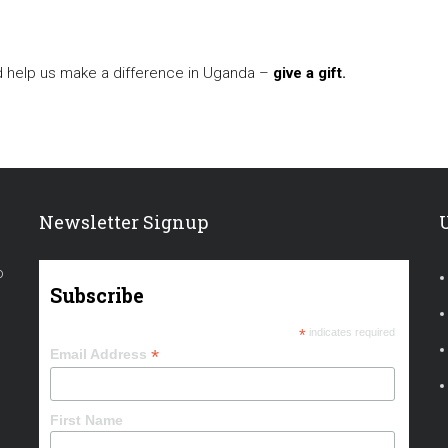
d help us make a difference in Uganda –
give a gift
.
Newsletter Signup
o
Subscribe
*
indicates required
*
Email Address
First Name