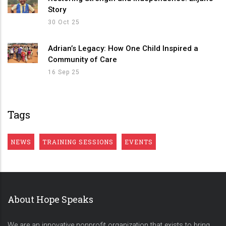
Story
30 Oct 25
Adrian’s Legacy: How One Child Inspired a
Community of Care
16 Sep 25
Tags
NEWS
TRAINING SESSIONS
EVENTS
About Hope Speaks
We are an innovative nonprofit organization that exists to bring