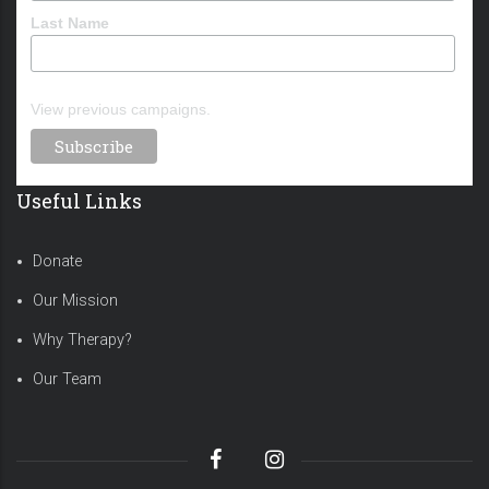
Last Name
View previous campaigns.
Useful Links
Donate
Our Mission
Why Therapy?
Our Team