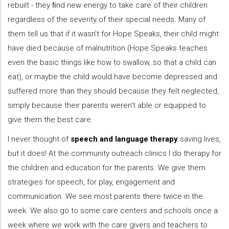
rebuilt - they ﬁnd new energy to take care of their children
regardless of the severity of their special needs. Many of
them tell us that if it wasn’t for Hope Speaks, their child might
have died because of malnutrition (Hope Speaks teaches
even the basic things like how to swallow, so that a child can
eat), or maybe the child would have become depressed and
suffered more than they should because they felt neglected,
simply because their parents weren’t able or equipped to
give them the best care.
I never thought of
speech and language therapy
saving lives,
but it does! At the community outreach clinics I do therapy for
the children and education for the parents. We give them
strategies for speech, for play, engagement and
communication. We see most parents there twice in the
week. We also go to some care centers and schools once a
week where we work with the care givers and teachers to