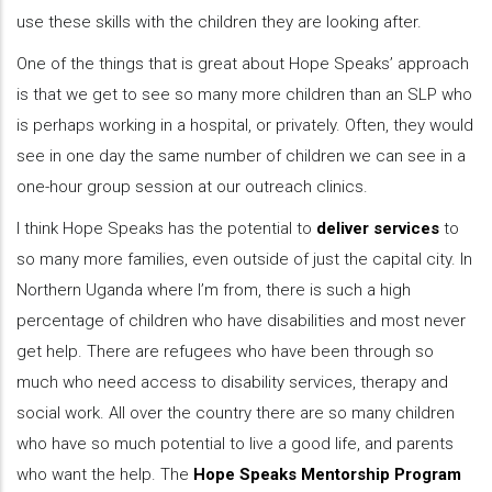
use these skills with the children they are looking after.
One of the things that is great about Hope Speaks’ approach
is that we get to see so many more children than an SLP who
is perhaps working in a hospital, or privately. Often, they would
see in one day the same number of children we can see in a
one-hour group session at our outreach clinics.
I think Hope Speaks has the potential to
deliver services
to
so many more families, even outside of just the capital city. In
Northern Uganda where I’m from, there is such a high
percentage of children who have disabilities and most never
get help. There are refugees who have been through so
much who need access to disability services, therapy and
social work. All over the country there are so many children
who have so much potential to live a good life, and parents
who want the help. The
Hope Speaks Mentorship Program