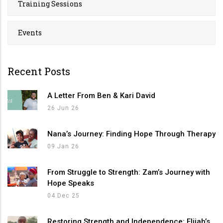
Training Sessions
Events
Recent Posts
A Letter From Ben & Kari David
26 Jun 26
Nana’s Journey: Finding Hope Through Therapy
09 Jan 26
From Struggle to Strength: Zam’s Journey with
Hope Speaks
04 Dec 25
Restoring Strength and Independence: Elijah’s