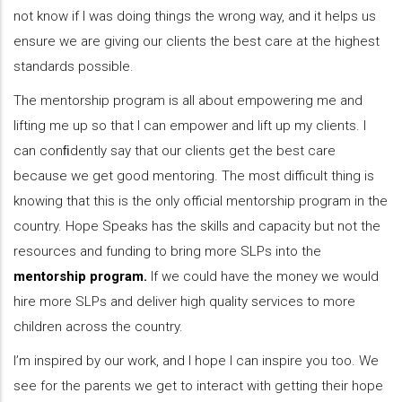
not know if I was doing things the wrong way, and it helps us
ensure we are giving our clients the best care at the highest
standards possible.
The mentorship program is all about empowering me and
lifting me up so that I can empower and lift up my clients. I
can conﬁdently say that our clients get the best care
because we get good mentoring. The most difficult thing is
knowing that this is the only official mentorship program in the
country. Hope Speaks has the skills and capacity but not the
resources and funding to bring more SLPs into the
mentorship program.
If we could have the money we would
hire more SLPs and deliver high quality services to more
children across the country.
I’m inspired by our work, and I hope I can inspire you too. We
see for the parents we get to interact with getting their hope