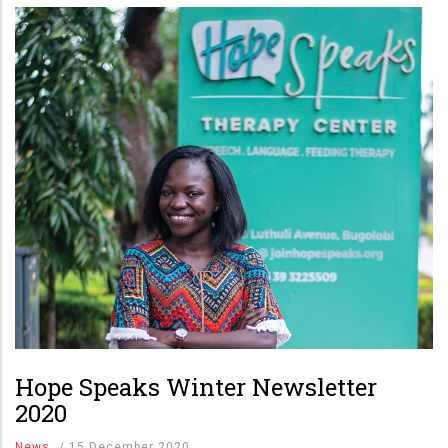
Hope Speaks Winter Newsletter
2020
News
/
15 December 2020