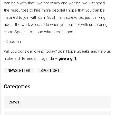
can help with that - we are ready and waiting, we just need
the resources to hire more people! I hope that you can be
inspired to join with us in 2021. I am so excited just thinking
about the work we can do when you partner with us to bring
Hope Speaks to those who need it most!
- Deborah
Will you consider giving today? Join Hope Speaks and help us
make a difference in Uganda –
give a gift
.
NEWSLETTER
SPOTLIGHT
Categories
News