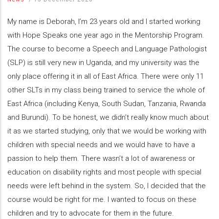
My name is Deborah, I’m 23 years old and I started working
with Hope Speaks one year ago in the Mentorship Program.
The course to become a Speech and Language Pathologist
(SLP) is still very new in Uganda, and my university was the
only place offering it in all of East Africa. There were only 11
other SLTs in my class being trained to service the whole of
East Africa (including Kenya, South Sudan, Tanzania, Rwanda
and Burundi). To be honest, we didn’t really know much about
it as we started studying, only that we would be working with
children with special needs and we would have to have a
passion to help them. There wasn’t a lot of awareness or
education on disability rights and most people with special
needs were left behind in the system. So, I decided that the
course would be right for me. I wanted to focus on these
children and try to advocate for them in the future.