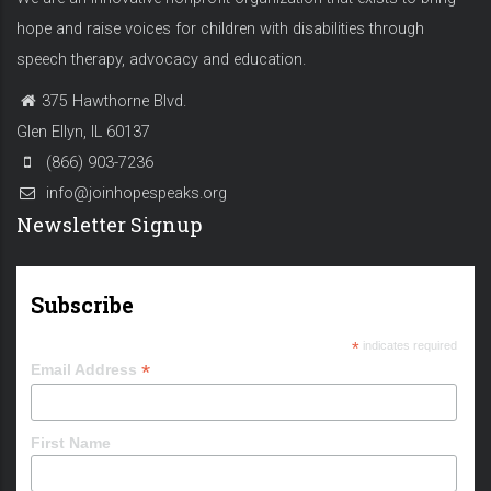
hope and raise voices for children with disabilities through
speech therapy, advocacy and education.
375 Hawthorne Blvd.
Glen Ellyn, IL 60137
(866) 903-7236
info@joinhopespeaks.org
Newsletter Signup
Subscribe
*
indicates required
*
Email Address
First Name