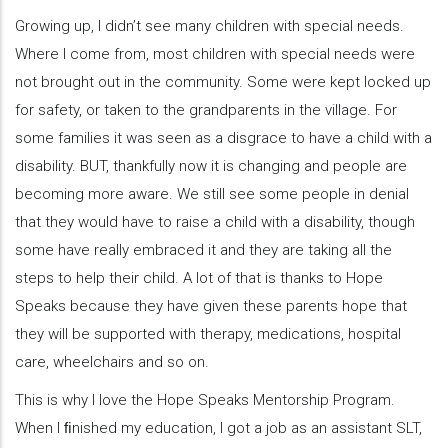
Growing up, I didn’t see many children with special needs.
Where I come from, most children with special needs were
not brought out in the community. Some were kept locked up
for safety, or taken to the grandparents in the village. For
some families it was seen as a disgrace to have a child with a
disability. BUT, thankfully now it is changing and people are
becoming more aware. We still see some people in denial
that they would have to raise a child with a disability, though
some have really embraced it and they are taking all the
steps to help their child. A lot of that is thanks to Hope
Speaks because they have given these parents hope that
they will be supported with therapy, medications, hospital
care, wheelchairs and so on.
This is why I love the Hope Speaks Mentorship Program.
When I ﬁnished my education, I got a job as an assistant SLT,