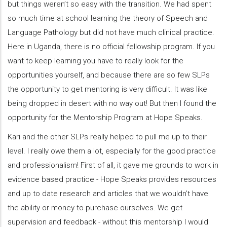
but things weren’t so easy with the transition. We had spent
so much time at school learning the theory of Speech and
Language Pathology but did not have much clinical practice.
Here in Uganda, there is no official fellowship program. If you
want to keep learning you have to really look for the
opportunities yourself, and because there are so few SLPs
the opportunity to get mentoring is very difficult. It was like
being dropped in desert with no way out! But then I found the
opportunity for the Mentorship Program at Hope Speaks.
Kari and the other SLPs really helped to pull me up to their
level. I really owe them a lot, especially for the good practice
and professionalism! First of all, it gave me grounds to work in
evidence based practice - Hope Speaks provides resources
and up to date research and articles that we wouldn’t have
the ability or money to purchase ourselves. We get
supervision and feedback - without this mentorship I would