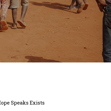
Hope Speaks Exists