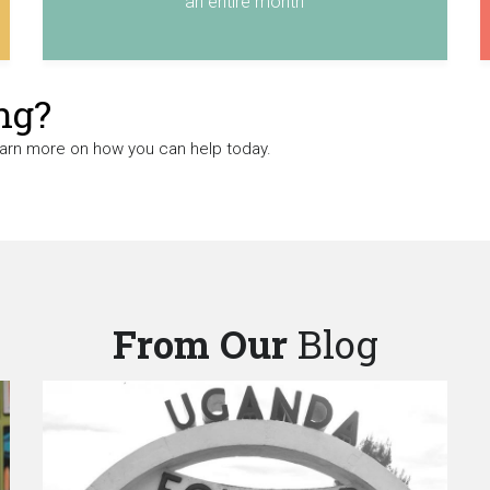
an entire month
ng?
earn more on how you can help today.
From Our
Blog