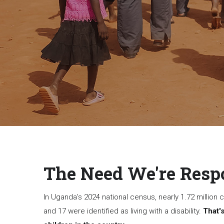
The Need We're Resp
In Uganda's 2024 national census, nearly 1.72 million
and 17 were identified as living with a disability.
That's