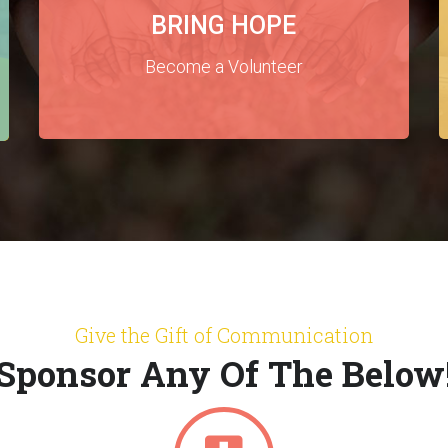
BRING HOPE
Become a Volunteer
Give the Gift of Communication
Sponsor Any Of The Below