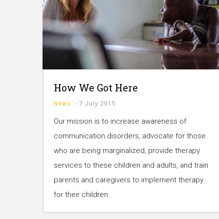
How We Got Here
News
-
7 July 2015
Our mission is to increase awareness of
communication disorders, advocate for those
who are being marginalized, provide therapy
services to these children and adults, and train
parents and caregivers to implement therapy
for their children.