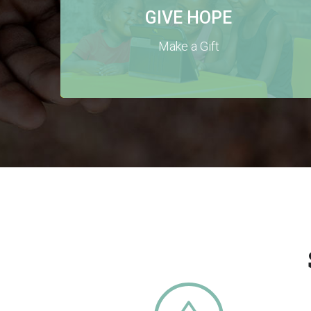
GIVE HOPE
Make a Gift