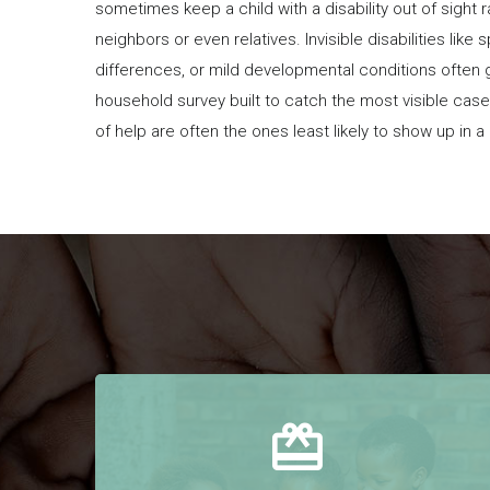
sometimes keep a child with a disability out of sight 
neighbors or even relatives. Invisible disabilities like
differences, or mild developmental conditions often 
household survey built to catch the most visible cas
of help are often the ones least likely to show up in 