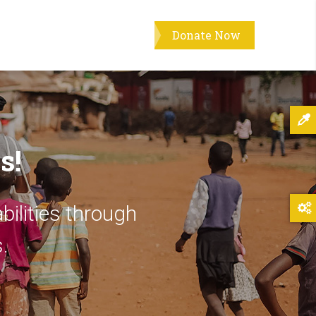
Donate Now
s!
bilities through
.