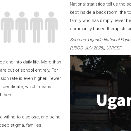
National statistics tell us the 
kept inside a back room, the t
family who has simply never be
community-based therapists are
Sources: Uganda National Popul
(UBOS, July 2025); UNICEF.
 and into daily life. More than
are out of school entirely. For
usion rate is even higher. Fewer
rth certificate, which means
t them.
illing to disclose, and being
 deep stigma, families