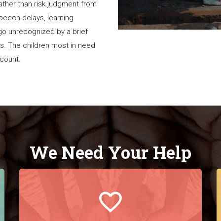
rather than risk judgment from
 speech delays, learning
go unrecognized by a brief
es. The children most in need
a count.
We Need Your Help