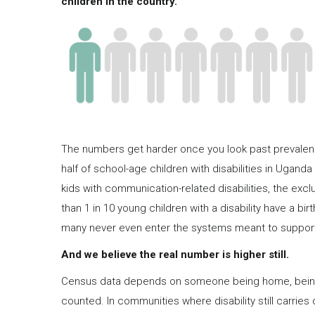
children in the country.
The numbers get harder once you look past prevalence
half of school-age children with disabilities in Uganda 
kids with communication-related disabilities, the excl
than 1 in 10 young children with a disability have a bi
many never even enter the systems meant to suppor
And we believe the real number is higher still.
Census data depends on someone being home, being w
counted. In communities where disability still carries