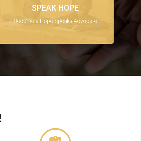
SPEAK HOPE
Become a Hope Speaks Advocate
!