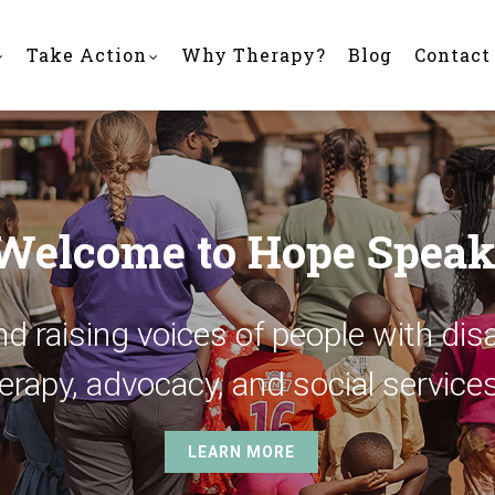
Take Action
Why Therapy?
Blog
Contact
Welcome to Hope Speak
d raising voices of people with disa
erapy, advocacy, and social services
LEARN MORE