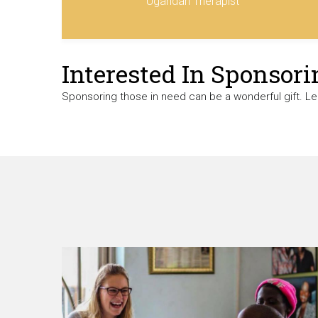
Ugandan Therapist
Interested In Sponsori
Sponsoring those in need can be a wonderful gift. L