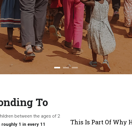
onding To
 children between the ages of 2
This Is Part Of Why 
 roughly 1 in every 11