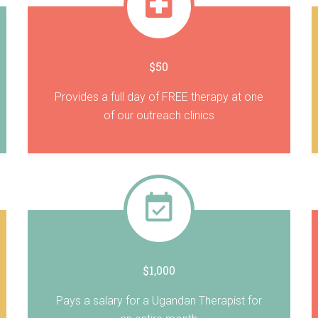
$50
Provides a full day of FREE therapy at one
of our outreach clinics
$1,000
Pays a salary for a Ugandan Therapist for