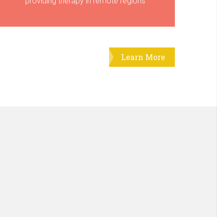
providing therapy in remote regions
Learn More