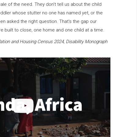
scale of the need. They don't tell us about the child
oddler whose stutter no one has named yet, or the
en asked the right question. That's the gap our
 built to close, one home and one child at a time.
ation and Housing Census 2024, Disability Monograph