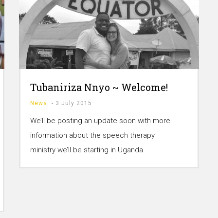
Tubaniriza Nnyo ~ Welcome!
News
-
3 July 2015
We’ll be posting an update soon with more
information about the speech therapy
ministry we’ll be starting in Uganda.