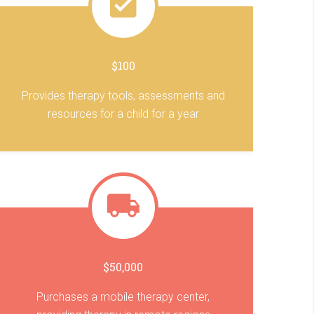
$100
Provides therapy tools, assessments and
resources for a child for a year
$50,000
Purchases a mobile therapy center,