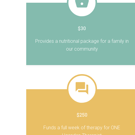
$30
Provides a nutritional package for a family in
our community
$250
Funds a full week of therapy for ONE