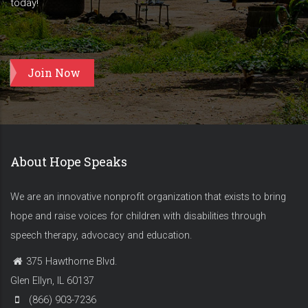
today!
Join Now
About Hope Speaks
We are an innovative nonprofit organization that exists to bring
hope and raise voices for children with disabilities through
speech therapy, advocacy and education.
375 Hawthorne Blvd.
Glen Ellyn, IL 60137
(866) 903-7236