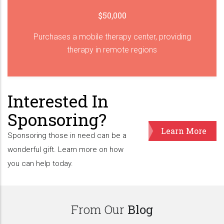
$50,000
Purchases a mobile therapy center, providing
therapy in remote regions
Interested In
Sponsoring?
Learn More
Sponsoring those in need can be a
wonderful gift. Learn more on how
you can help today.
From Our
Blog