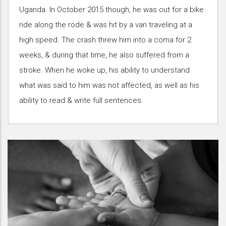
Uganda. In October 2015 though, he was out for a bike
ride along the rode & was hit by a van traveling at a
high speed. The crash threw him into a coma for 2
weeks, & during that time, he also suffered from a
stroke. When he woke up, his ability to understand
what was said to him was not affected, as well as his
ability to read & write full sentences.