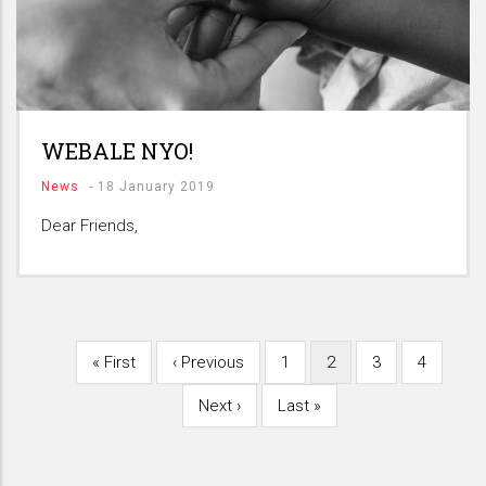
WEBALE NYO!
News
-
18 January 2019
Dear Friends,
First
« First
Previous
‹ Previous
Page
1
Current
2
Page
3
Page
4
Pagination
page
page
page
Next
Next ›
Last
Last »
page
page