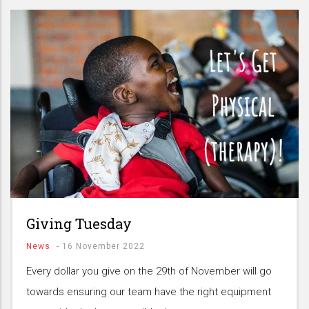
Giving Tuesday
News
-
16 November 2022
Every dollar you give on the 29th of November will go
towards ensuring our team have the right equipment