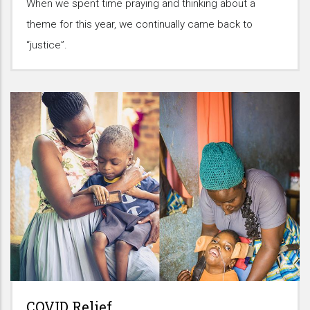
When we spent time praying and thinking about a
theme for this year, we continually came back to
“justice”.
COVID Relief