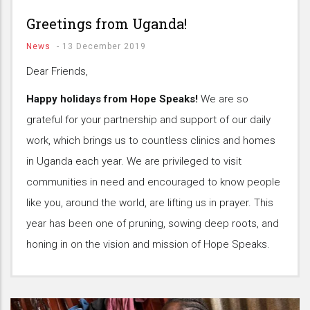
Greetings from Uganda!
News
-
13 December 2019
Dear Friends,
Happy holidays from Hope Speaks!
We are so
grateful for your partnership and support of our daily
work, which brings us to countless clinics and homes
in Uganda each year. We are privileged to visit
communities in need and encouraged to know people
like you, around the world, are lifting us in prayer. This
year has been one of pruning, sowing deep roots, and
honing in on the vision and mission of Hope Speaks.