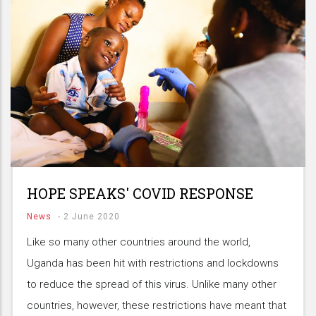
HOPE SPEAKS' COVID RESPONSE
News
-
2 June 2020
Like so many other countries around the world,
Uganda has been hit with restrictions and lockdowns
to reduce the spread of this virus. Unlike many other
countries, however, these restrictions have meant that