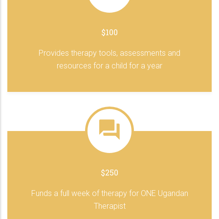
$100
Provides therapy tools, assessments and
resources for a child for a year
$250
Funds a full week of therapy for ONE Ugandan
Therapist