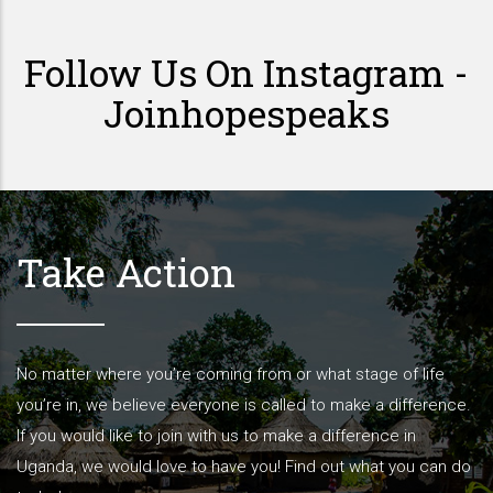
Follow Us On Instagram -
Joinhopespeaks
Take Action
No matter where you’re coming from or what stage of life
you’re in, we believe everyone is called to make a difference.
If you would like to join with us to make a difference in
Uganda, we would love to have you! Find out what you can do