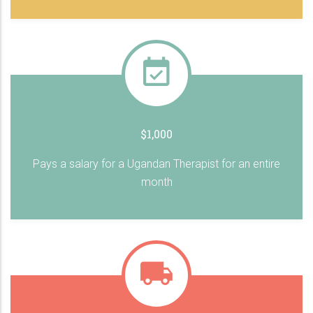
$1,000
Pays a salary for a Ugandan Therapist for an entire
month