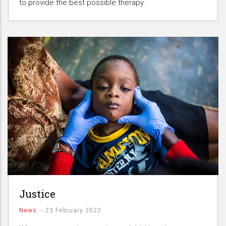
to provide the best possible therapy.
Justice
News
-
23 February 2022