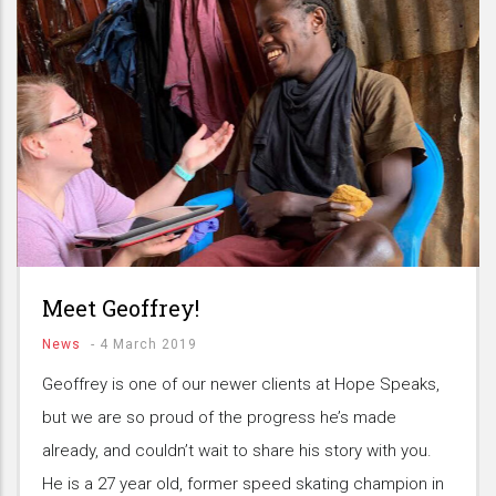
Meet Geoffrey!
News
-
4 March 2019
Geoffrey is one of our newer clients at Hope Speaks,
but we are so proud of the progress he’s made
already, and couldn’t wait to share his story with you.
He is a 27 year old, former speed skating champion in