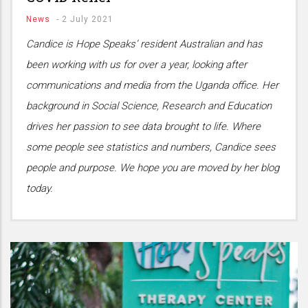
News
-
2 July 2021
Candice is Hope Speaks’ resident Australian and has
been working with us for over a year, looking after
communications and media from the Uganda office. Her
background in Social Science, Research and Education
drives her passion to see data brought to life. Where
some people see statistics and numbers, Candice sees
people and purpose. We hope you are moved by her blog
today.