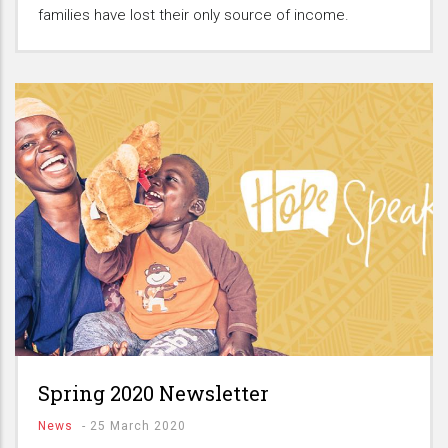
families have lost their only source of income.
Spring 2020 Newsletter
News
-
25 March 2020