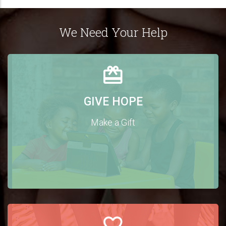
We Need Your Help
GIVE HOPE
Make a Gift