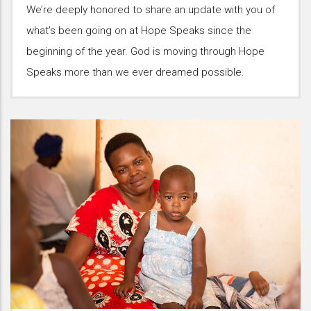
We’re deeply honored to share an update with you of
what’s been going on at Hope Speaks since the
beginning of the year. God is moving through Hope
Speaks more than we ever dreamed possible.