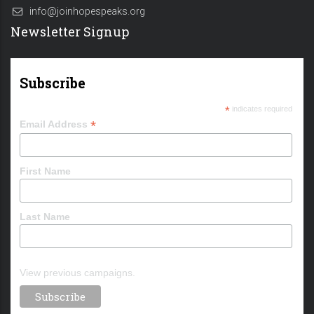
info@joinhopespeaks.org
Newsletter Signup
Subscribe
*
indicates required
*
Email Address
First Name
Last Name
View previous campaigns.