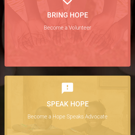
BRING HOPE
Become a Volunteer
SPEAK HOPE
Become a Hope Speaks Advocate