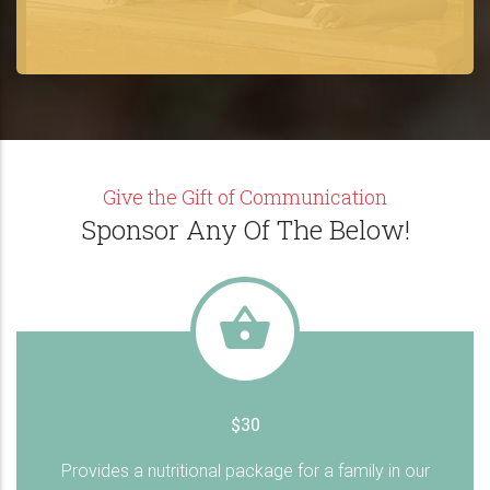
Give the Gift of Communication
Sponsor Any Of The Below!
$30
Provides a nutritional package for a family in our