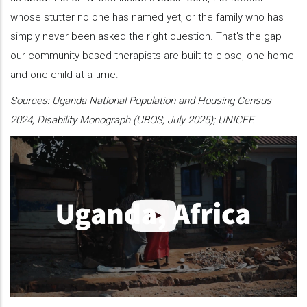
whose stutter no one has named yet, or the family who has
simply never been asked the right question. That's the gap
our community-based therapists are built to close, one home
and one child at a time.
Sources: Uganda National Population and Housing Census
2024, Disability Monograph (UBOS, July 2025); UNICEF.