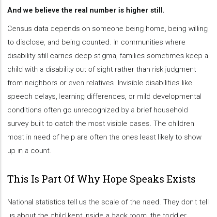
And we believe the real number is higher still.
Census data depends on someone being home, being willing
to disclose, and being counted. In communities where
disability still carries deep stigma, families sometimes keep a
child with a disability out of sight rather than risk judgment
from neighbors or even relatives. Invisible disabilities like
speech delays, learning differences, or mild developmental
conditions often go unrecognized by a brief household
survey built to catch the most visible cases. The children
most in need of help are often the ones least likely to show
up in a count.
This Is Part Of Why Hope Speaks Exists
National statistics tell us the scale of the need. They don't tell
us about the child kept inside a back room, the toddler