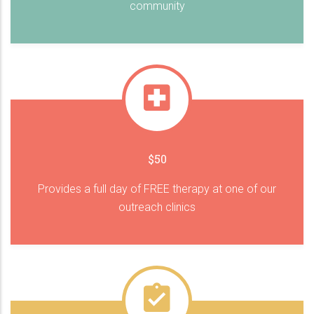
community
$50
Provides a full day of FREE therapy at one of our
outreach clinics