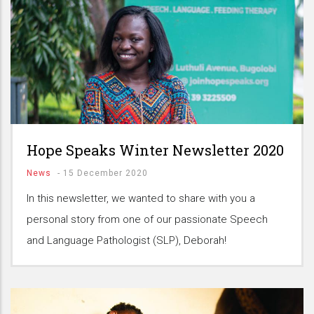
Hope Speaks Winter Newsletter 2020
News
-
15 December 2020
In this newsletter, we wanted to share with you a
personal story from one of our passionate Speech
and Language Pathologist (SLP), Deborah!