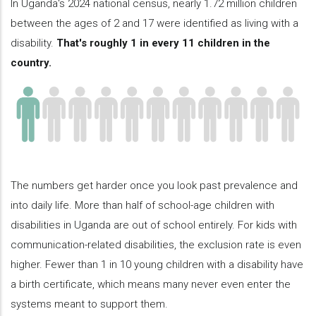
In Uganda's 2024 national census, nearly 1.72 million children
between the ages of 2 and 17 were identified as living with a
disability.
That's roughly 1 in every 11 children in the
country.
The numbers get harder once you look past prevalence and
into daily life. More than half of school-age children with
disabilities in Uganda are out of school entirely. For kids with
communication-related disabilities, the exclusion rate is even
higher. Fewer than 1 in 10 young children with a disability have
a birth certificate, which means many never even enter the
systems meant to support them.