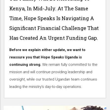
Kenya, In Mid-July. At The Same
Time, Hope Speaks Is Navigating A
Significant Financial Challenge That
Has Created An Urgent Funding Gap.
Before we explain either update, we want to
reassure you that Hope Speaks Uganda is
continuing strong.
We remain fully committed to the
mission and will continue providing leadership and
oversight, while our trusted Ugandan team continues
leading the ministry's day-to-day operations.