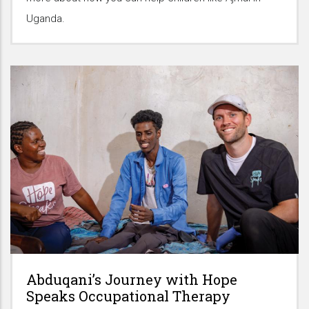
Uganda.
Abduqani’s Journey with Hope
Speaks Occupational Therapy