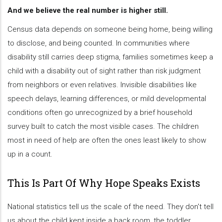
And we believe the real number is higher still.
Census data depends on someone being home, being willing
to disclose, and being counted. In communities where
disability still carries deep stigma, families sometimes keep a
child with a disability out of sight rather than risk judgment
from neighbors or even relatives. Invisible disabilities like
speech delays, learning differences, or mild developmental
conditions often go unrecognized by a brief household
survey built to catch the most visible cases. The children
most in need of help are often the ones least likely to show
up in a count.
This Is Part Of Why Hope Speaks Exists
National statistics tell us the scale of the need. They don't tell
us about the child kept inside a back room, the toddler