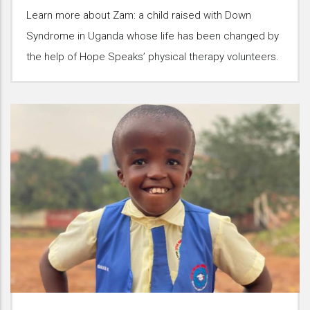
Learn more about Zam: a child raised with Down
Syndrome in Uganda whose life has been changed by
the help of Hope Speaks’ physical therapy volunteers.