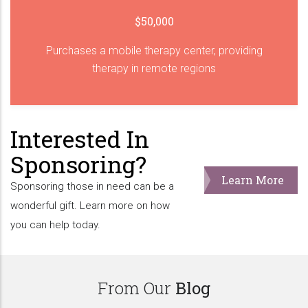
$50,000
Purchases a mobile therapy center, providing
therapy in remote regions
Interested In
Sponsoring?
Learn More
Sponsoring those in need can be a
wonderful gift. Learn more on how
you can help today.
From Our
Blog