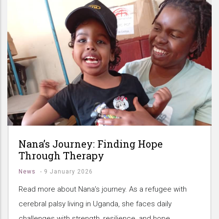
Nana’s Journey: Finding Hope
Through Therapy
News
-
9 January 2026
Read more about Nana’s journey. As a refugee with
cerebral palsy living in Uganda, she faces daily
challenges with strength, resilience, and hope.