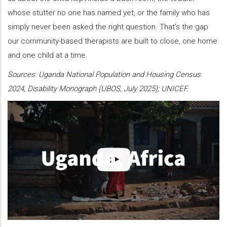
whose stutter no one has named yet, or the family who has
simply never been asked the right question. That's the gap
our community-based therapists are built to close, one home
and one child at a time.
Sources: Uganda National Population and Housing Census
2024, Disability Monograph (UBOS, July 2025); UNICEF.