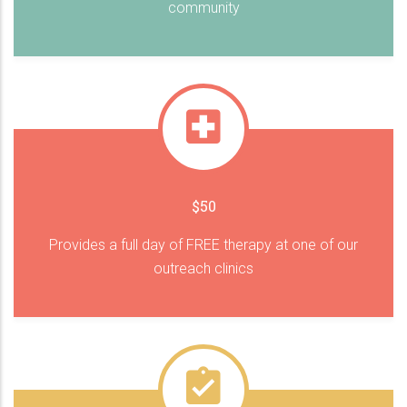
community
$50
Provides a full day of FREE therapy at one of our
outreach clinics