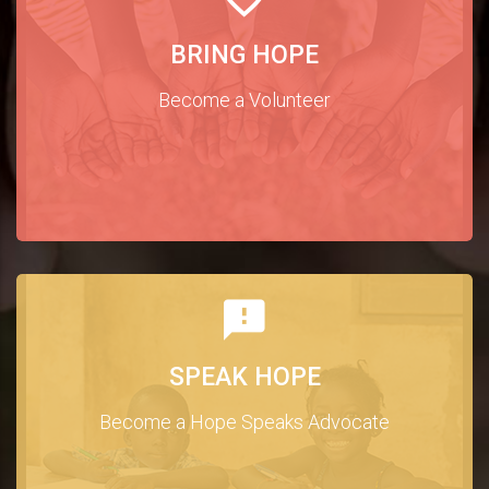
BRING HOPE
Become a Volunteer
SPEAK HOPE
Become a Hope Speaks Advocate