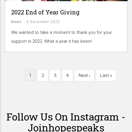
2022 End of Year Giving
News
-
8 December 2022
We wanted to take a moment to thank you for your
support in 2022. What a year it has been!
Current
1
Page
2
Page
3
Page
4
Next
Next ›
Last
Last »
Pagination
page
page
page
Follow Us On Instagram -
Joinhopespeaks