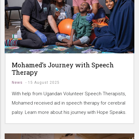
Mohamed’s Journey with Speech
Therapy
News
-
15 August 2025
With help from Ugandan Volunteer Speech Therapists,
Mohamed received aid in speech therapy for cerebral
palsy. Learn more about his journey with Hope Speaks.