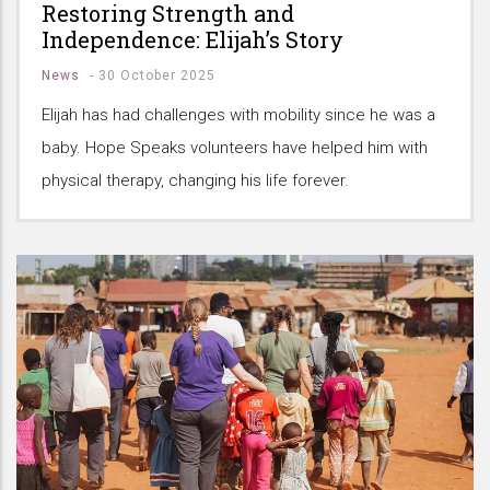
Restoring Strength and
Independence: Elijah’s Story
News
-
30 October 2025
Elijah has had challenges with mobility since he was a
baby. Hope Speaks volunteers have helped him with
physical therapy, changing his life forever.