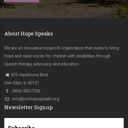
About Hope Speaks
We are an innovative nonprofit organization that exists to bring
hope and raise voices for children with disabilities through
speech therapy, advocacy and education.
375 Hawthorne Blvd.
Glen Ellyn, IL 60137
(866) 903-7236
info@joinhopespeaks.org
Newsletter Signup
Subscribe