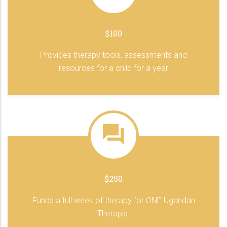
$100
Provides therapy tools, assessments and
resources for a child for a year
$250
Funds a full week of therapy for ONE Ugandan
Therapist