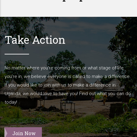
Take Action
No matter where you’re coming from or what stage of life
you’re in, we believe everyone is called to make a difference.
If you would like to join with us to make a difference in
Uganda, we would love to have you! Find out what you can do
today!
Join Now