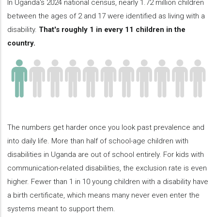
In Uganda's 2024 national census, nearly 1.72 million children
between the ages of 2 and 17 were identified as living with a
disability.
That's roughly 1 in every 11 children in the
country.
The numbers get harder once you look past prevalence and
into daily life. More than half of school-age children with
disabilities in Uganda are out of school entirely. For kids with
communication-related disabilities, the exclusion rate is even
higher. Fewer than 1 in 10 young children with a disability have
a birth certificate, which means many never even enter the
systems meant to support them.