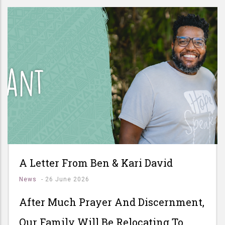
A Letter From Ben & Kari David
News
-
26 June 2026
After Much Prayer And Discernment,
Our Family Will Be Relocating To