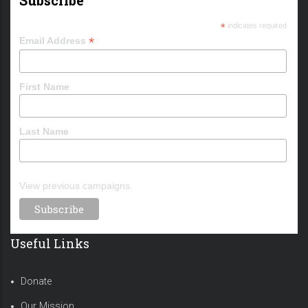
*
indicates required
*
Email Address
First Name
Last Name
View previous campaigns.
Useful Links
Donate
Our Mission