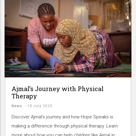
Ajmal’s Journey with Physical
Therapy
News
-
18 July 2025
Discover Ajmal’s journey and how Hope Speaks is
making a difference through physical therapy. Learn
more about how you can help children like Ajmal in