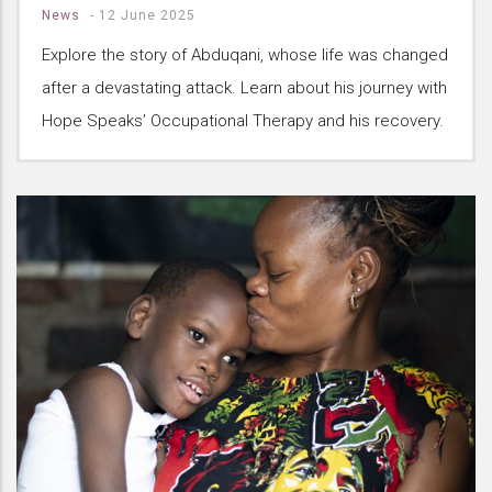
News
-
12 June 2025
Explore the story of Abduqani, whose life was changed
after a devastating attack. Learn about his journey with
Hope Speaks’ Occupational Therapy and his recovery.