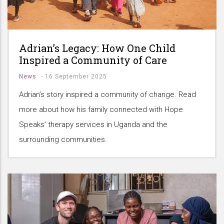
Adrian’s Legacy: How One Child
Inspired a Community of Care
News
-
16 September 2025
Adrian’s story inspired a community of change. Read
more about how his family connected with Hope
Speaks’ therapy services in Uganda and the
surrounding communities.