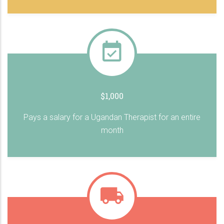
$1,000
Pays a salary for a Ugandan Therapist for an entire
month