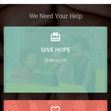
We Need Your Help
GIVE HOPE
Make a Gift