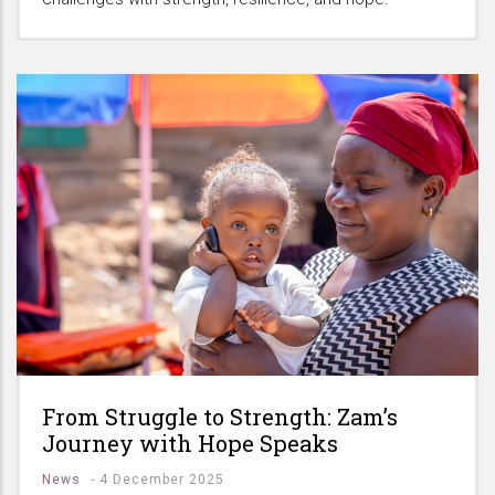
From Struggle to Strength: Zam’s
Journey with Hope Speaks
News
-
4 December 2025