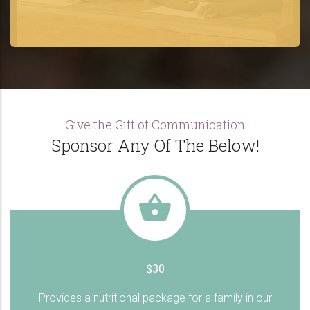
Give the Gift of Communication
Sponsor Any Of The Below!
$30
Provides a nutritional package for a family in our