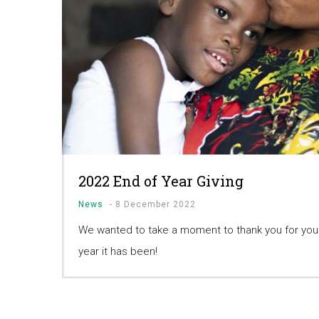
2022 End of Year Giving
News
-
8 December 2022
We wanted to take a moment to thank you for your
year it has been!