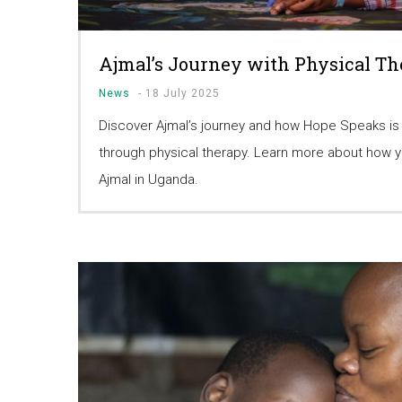
Ajmal’s Journey with Physical T
News
-
18 July 2025
Discover Ajmal’s journey and how Hope Speaks is
through physical therapy. Learn more about how yo
Ajmal in Uganda.