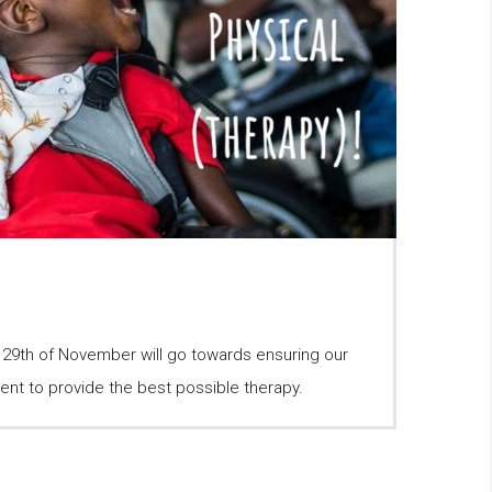
e 29th of November will go towards ensuring our
ent to provide the best possible therapy.