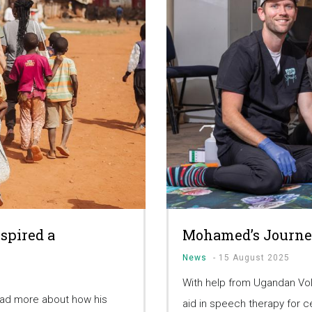
spired a
Mohamed’s Journe
News
-
15 August 2025
With help from Ugandan Vo
ead more about how his
aid in speech therapy for c