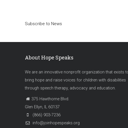
Pagination
Subscribe to News
About Hope Speaks
We are an innovative nonprofit organization that exists t
bring hope and raise voices for children with disabilities
through speech therapy, advocacy and education.
375 Hawthorne Blvd.
Glen Ellyn, IL 60137
(866) 903-7236
info@joinhopespeaks.org