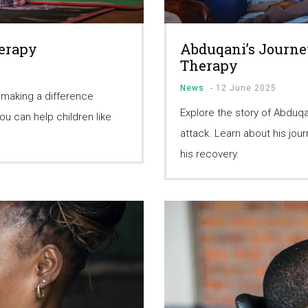
herapy
Abduqani’s Journe
Therapy
News
-
12 June 2025
 making a difference
Explore the story of Abduqa
u can help children like
attack. Learn about his jo
his recovery.