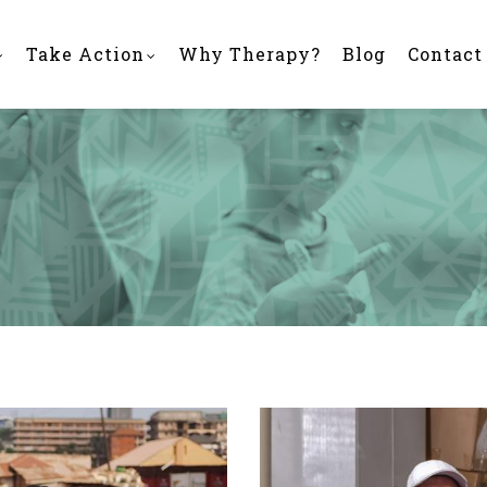
Take Action
Why Therapy?
Blog
Contact