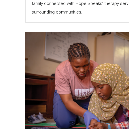
family connected with Hope Speaks’ therapy serv
surrounding communities.