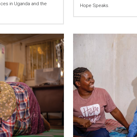
ices in Uganda and the
Hope Speaks.