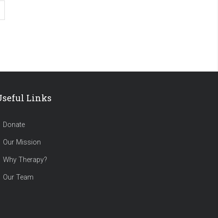
Useful Links
Donate
Our Mission
Why Therapy?
Our Team