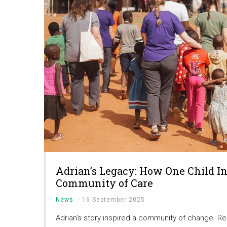
Adrian’s Legacy: How One Child In
Community of Care
News
-
16 September 2025
Adrian’s story inspired a community of change. R