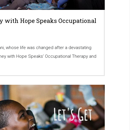
y with Hope Speaks Occupational
ni, whose life was changed after a devastating
urney with Hope Speaks’ Occupational Therapy and