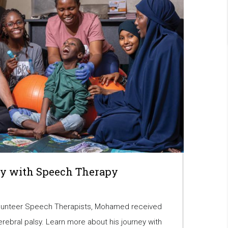
y with Speech Therapy
lunteer Speech Therapists, Mohamed received
erebral palsy. Learn more about his journey with