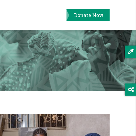
Donate Now