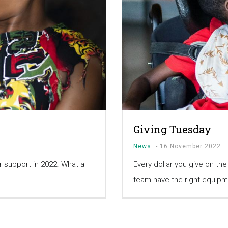
Giving Tuesday
News
-
16 November 2022
 support in 2022. What a
Every dollar you give on th
team have the right equipm