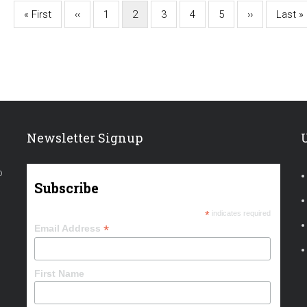
First
« First
Previous
‹‹
Page
1
Current
2
Page
3
Page
4
Page
5
Next
››
Last
Last »
page
page
page
page
page
Newsletter Signup
o
Subscribe
*
indicates required
*
Email Address
First Name