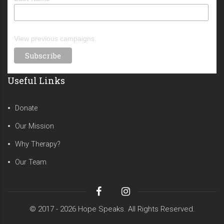
View previous campaigns.
Useful Links
Donate
Our Mission
Why Therapy?
Our Team
© 2017 - 2026 Hope Speaks. All Rights Reserved.