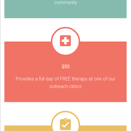
community
$50
Provides a full day of FREE therapy at one of our
outreach clinics