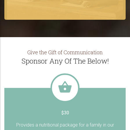
Give the Gift of Communication
Sponsor Any Of The Below!
$30
Provides a nutritional package for a family in our