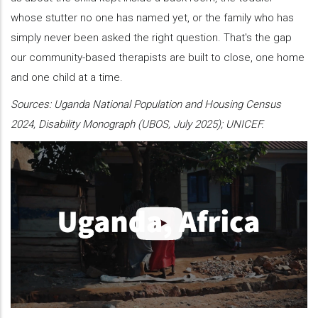
whose stutter no one has named yet, or the family who has
simply never been asked the right question. That's the gap
our community-based therapists are built to close, one home
and one child at a time.
Sources: Uganda National Population and Housing Census
2024, Disability Monograph (UBOS, July 2025); UNICEF.