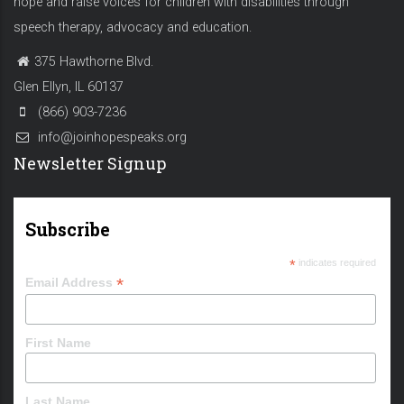
hope and raise voices for children with disabilities through
speech therapy, advocacy and education.
375 Hawthorne Blvd.
Glen Ellyn, IL 60137
(866) 903-7236
info@joinhopespeaks.org
Newsletter Signup
Subscribe
*
indicates required
*
Email Address
First Name
Last Name