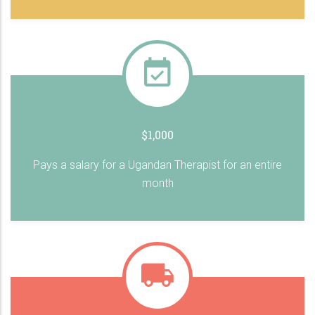
$1,000
Pays a salary for a Ugandan Therapist for an entire
month