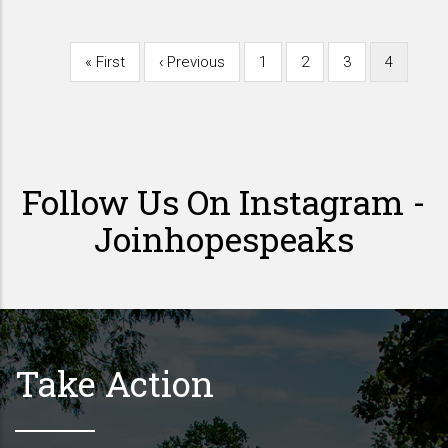
First
« First
Previous
‹ Previous
Page
1
Page
2
Page
3
Current
4
Pagination
page
page
page
Follow Us On Instagram -
Joinhopespeaks
Take Action