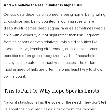
And we believe the real number is higher still.
Census data depends on someone being home, being willing
to disclose, and being counted. In communities where
disability still carries deep stigma, families sometimes keep a
child with a disability out of sight rather than risk judgment
from neighbors or even relatives. Invisible disabilities like
speech delays, learning differences, or mild developmental
conditions often go unrecognized by a brief household
survey built to catch the most visible cases. The children
most in need of help are often the ones least likely to show
up in a count.
This Is Part Of Why Hope Speaks Exists
National statistics tell us the scale of the need. They don't tell
us about the child kept inside a back room, the toddler