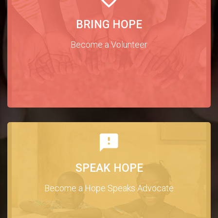
BRING HOPE
Become a Volunteer
SPEAK HOPE
Become a Hope Speaks Advocate