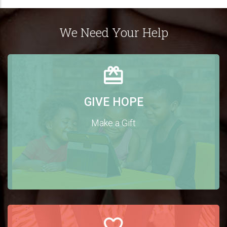
We Need Your Help
GIVE HOPE
Make a Gift