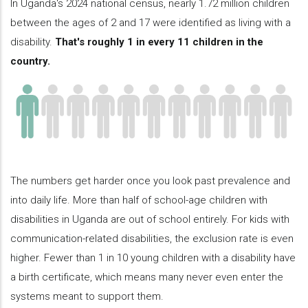
In Uganda's 2024 national census, nearly 1.72 million children
between the ages of 2 and 17 were identified as living with a
disability.
That's roughly 1 in every 11 children in the
country.
The numbers get harder once you look past prevalence and
into daily life. More than half of school-age children with
disabilities in Uganda are out of school entirely. For kids with
communication-related disabilities, the exclusion rate is even
higher. Fewer than 1 in 10 young children with a disability have
a birth certificate, which means many never even enter the
systems meant to support them.