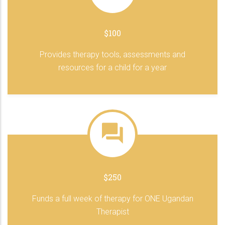
$100
Provides therapy tools, assessments and
resources for a child for a year
$250
Funds a full week of therapy for ONE Ugandan
Therapist