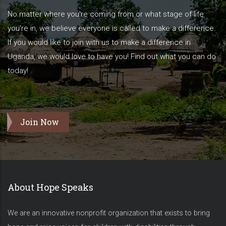
No matter where you’re coming from or what stage of life
you’re in, we believe everyone is called to make a difference.
If you would like to join with us to make a difference in
Uganda, we would love to have you! Find out what you can do
today!
Join Now
About Hope Speaks
We are an innovative nonprofit organization that exists to bring