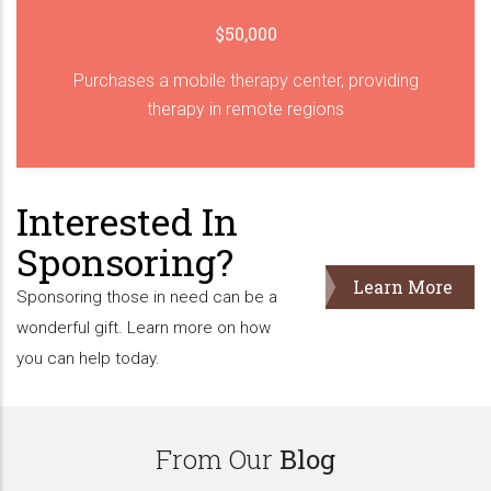
$50,000
Purchases a mobile therapy center, providing
therapy in remote regions
Interested In
Sponsoring?
Learn More
Sponsoring those in need can be a
wonderful gift. Learn more on how
you can help today.
From Our
Blog