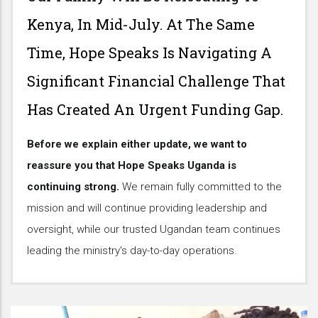
Kenya, In Mid-July. At The Same
Time, Hope Speaks Is Navigating A
Significant Financial Challenge That
Has Created An Urgent Funding Gap.
Before we explain either update, we want to
reassure you that Hope Speaks Uganda is
continuing strong.
We remain fully committed to the
mission and will continue providing leadership and
oversight, while our trusted Ugandan team continues
leading the ministry's day-to-day operations.