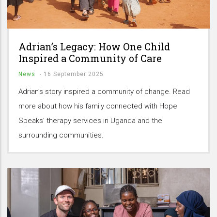
Adrian’s Legacy: How One Child
Inspired a Community of Care
News
-
16 September 2025
Adrian’s story inspired a community of change. Read
more about how his family connected with Hope
Speaks’ therapy services in Uganda and the
surrounding communities.