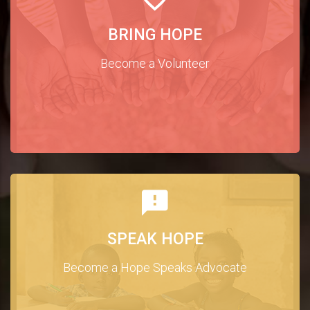
BRING HOPE
Become a Volunteer
SPEAK HOPE
Become a Hope Speaks Advocate