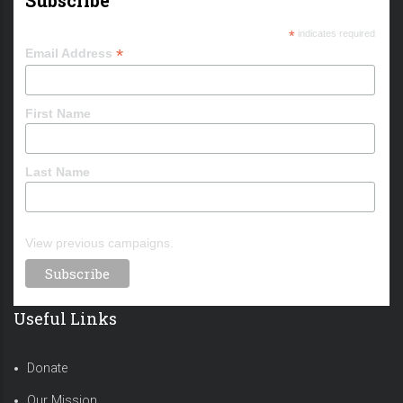
*
indicates required
*
Email Address
First Name
Last Name
View previous campaigns.
Useful Links
Donate
Our Mission