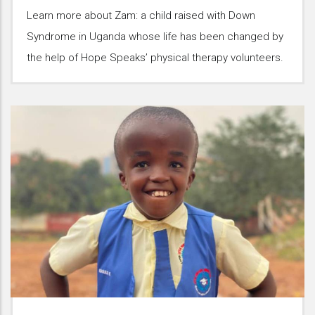
Learn more about Zam: a child raised with Down
Syndrome in Uganda whose life has been changed by
the help of Hope Speaks’ physical therapy volunteers.