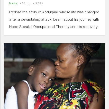
News
-
12 June 2025
Explore the story of Abduqani, whose life was changed
after a devastating attack. Learn about his journey with
Hope Speaks’ Occupational Therapy and his recovery.