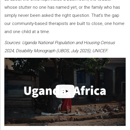
whose stutter no one has named yet, or the family who has
simply never been asked the right question. That's the gap
our community-based therapists are built to close, one home
and one child at a time.
Sources: Uganda National Population and Housing Census
2024, Disability Monograph (UBOS, July 2025); UNICEF.