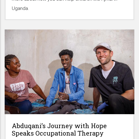
Uganda.
Abduqani’s Journey with Hope
Speaks Occupational Therapy