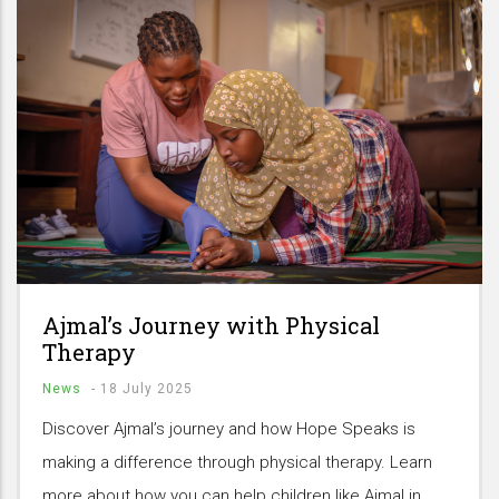
Ajmal’s Journey with Physical
Therapy
News
-
18 July 2025
Discover Ajmal’s journey and how Hope Speaks is
making a difference through physical therapy. Learn
more about how you can help children like Ajmal in