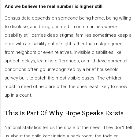
And we believe the real number is higher still.
Census data depends on someone being home, being willing
to disclose, and being counted. In communities where
disability still carries deep stigma, families sometimes keep a
child with a disability out of sight rather than risk judgment
from neighbors or even relatives. Invisible disabilities like
speech delays, learning differences, or mild developmental
conditions often go unrecognized by a brief household
survey built to catch the most visible cases. The children
most in need of help are often the ones least likely to show
up in a count.
This Is Part Of Why Hope Speaks Exists
National statistics tell us the scale of the need. They don't tell
us about the child kept inside a back room, the toddler