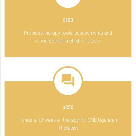
$100
Provides therapy tools, assessments and
resources for a child for a year
$250
Funds a full week of therapy for ONE Ugandan
Therapist