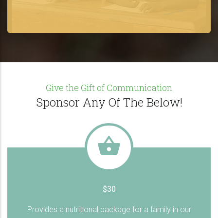
Give the Gift of Communication
Sponsor Any Of The Below!
$30
Provides a nutritional package for a family in our