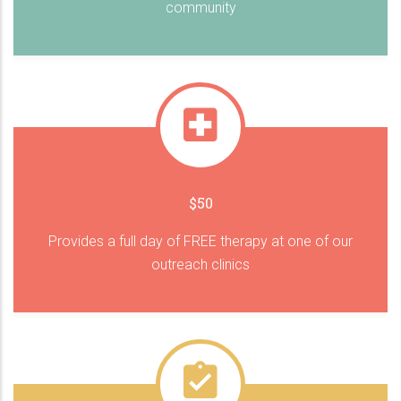
community
$50
Provides a full day of FREE therapy at one of our
outreach clinics