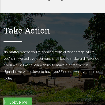
Take Action
No matter where you’re coming from or what stage of life
you’re in, we believe everyone is called to make a difference.
If you would like to join with us to make a difference in
Uganda, we would love to have you! Find out what you can do
today!
Join Now