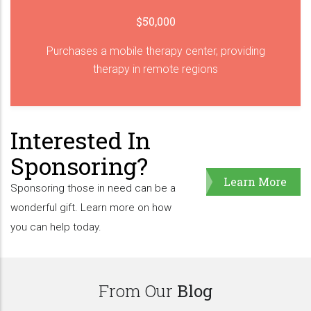
$50,000
Purchases a mobile therapy center, providing
therapy in remote regions
Interested In
Sponsoring?
Learn More
Sponsoring those in need can be a
wonderful gift. Learn more on how
you can help today.
From Our
Blog