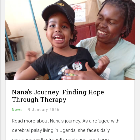
Nana’s Journey: Finding Hope
Through Therapy
News
-
9 January 2026
Read more about Nana’s journey. As a refugee with
cerebral palsy living in Uganda, she faces daily
challenges with strength, resilience, and hope.