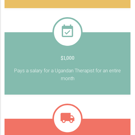
$1,000
Pays a salary for a Ugandan Therapist for an entire
month