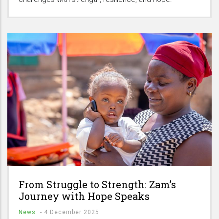
From Struggle to Strength: Zam’s
Journey with Hope Speaks
News
-
4 December 2025