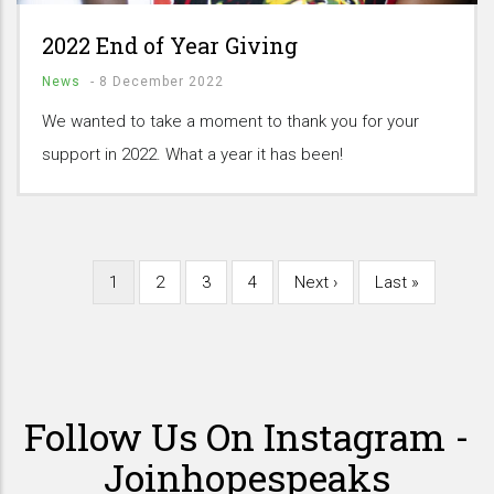
2022 End of Year Giving
News
-
8 December 2022
We wanted to take a moment to thank you for your
support in 2022. What a year it has been!
Current
1
Page
2
Page
3
Page
4
Next
Next ›
Last
Last »
Pagination
page
page
page
Follow Us On Instagram -
Joinhopespeaks