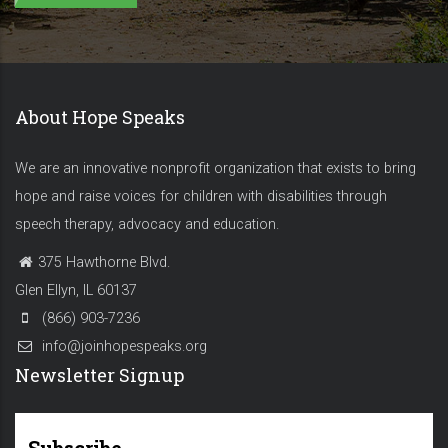
About Hope Speaks
We are an innovative nonprofit organization that exists to bring
hope and raise voices for children with disabilities through
speech therapy, advocacy and education.
375 Hawthorne Blvd.
Glen Ellyn, IL 60137
(866) 903-7236
info@joinhopespeaks.org
Newsletter Signup
Subscribe