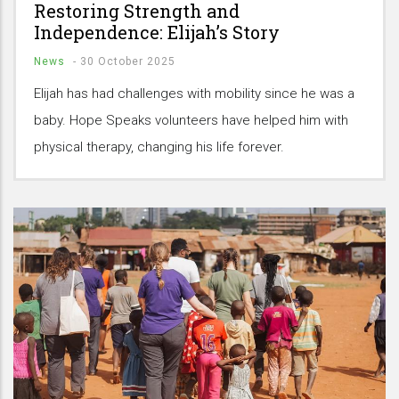
Restoring Strength and
Independence: Elijah’s Story
News
-
30 October 2025
Elijah has had challenges with mobility since he was a
baby. Hope Speaks volunteers have helped him with
physical therapy, changing his life forever.