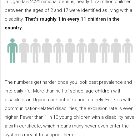
In Uganda's 2024 national census, nearly 1.72 million children
between the ages of 2 and 17 were identified as living with a
disability.
That's roughly 1 in every 11 children in the
country.
The numbers get harder once you look past prevalence and
into daily life. More than half of school-age children with
disabilities in Uganda are out of school entirely. For kids with
communication-related disabilities, the exclusion rate is even
higher. Fewer than 1 in 10 young children with a disability have
a birth certificate, which means many never even enter the
systems meant to support them.