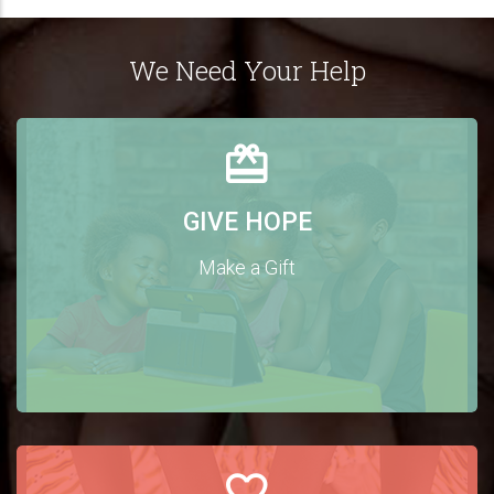
We Need Your Help
GIVE HOPE
Make a Gift