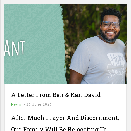
A Letter From Ben & Kari David
News
-
26 June 2026
After Much Prayer And Discernment,
Our Family Will Be Relocating To