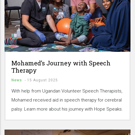
Mohamed’s Journey with Speech
Therapy
News
-
15 August 2025
With help from Ugandan Volunteer Speech Therapists,
Mohamed received aid in speech therapy for cerebral
palsy. Learn more about his journey with Hope Speaks.