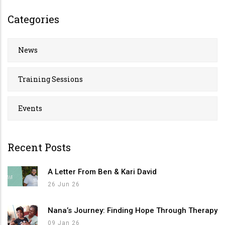
Categories
News
Training Sessions
Events
Recent Posts
A Letter From Ben & Kari David
26 Jun 26
Nana’s Journey: Finding Hope Through Therapy
09 Jan 26