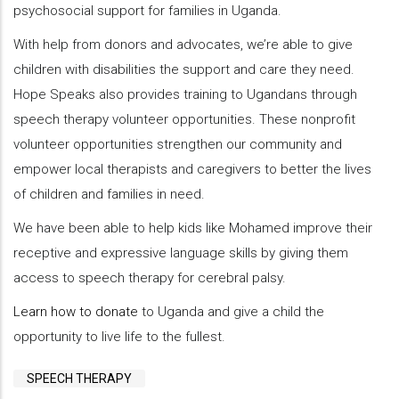
psychosocial support for families in Uganda.
With help from donors and advocates, we’re able to give
children with disabilities the support and care they need.
Hope Speaks also provides training to Ugandans through
speech therapy volunteer opportunities. These nonprofit
volunteer opportunities strengthen our community and
empower local therapists and caregivers to better the lives
of children and families in need.
We have been able to help kids like Mohamed improve their
receptive and expressive language skills by giving them
access to speech therapy for cerebral palsy.
Learn how to donate
to Uganda and give a child the
opportunity to live life to the fullest.
SPEECH THERAPY