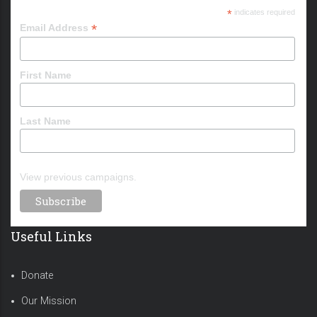
*
indicates required
*
Email Address
First Name
Last Name
View previous campaigns.
Useful Links
Donate
Our Mission