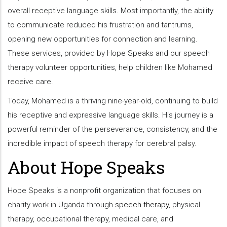
overall receptive language skills. Most importantly, the ability
to communicate reduced his frustration and tantrums,
opening new opportunities for connection and learning.
These services, provided by Hope Speaks and our speech
therapy volunteer opportunities, help children like Mohamed
receive care.
Today, Mohamed is a thriving nine-year-old, continuing to build
his receptive and expressive language skills. His journey is a
powerful reminder of the perseverance, consistency, and the
incredible impact of speech therapy for cerebral palsy.
About Hope Speaks
Hope Speaks is a nonprofit organization that focuses on
charity work in Uganda through
speech therapy
, physical
therapy, occupational therapy, medical care, and