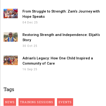
From Struggle to Strength: Zam’s Journey with
Hope Speaks
04 Dec 25
Restoring Strength and Independence: Elijah’s
Story
30 Oct 25
Adrian’s Legacy: How One Child Inspired a
Community of Care
16 Sep 25
Tags
NEWS
TRAINING SESSIONS
EVENTS