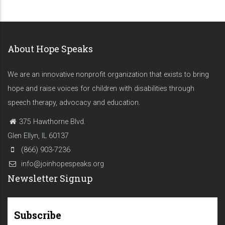
About Hope Speaks
We are an innovative nonprofit organization that exists to bring
hope and raise voices for children with disabilities through
speech therapy, advocacy and education.
375 Hawthorne Blvd.
Glen Ellyn, IL 60137
(866) 903-7236
info@joinhopespeaks.org
Newsletter Signup
Subscribe