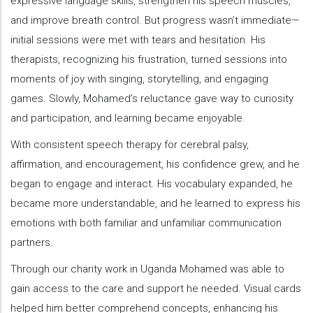
expressive language skills, strengthen his speech muscles,
and improve breath control. But progress wasn’t immediate—
initial sessions were met with tears and hesitation. His
therapists, recognizing his frustration, turned sessions into
moments of joy with singing, storytelling, and engaging
games. Slowly, Mohamed’s reluctance gave way to curiosity
and participation, and learning became enjoyable.
With consistent speech therapy for cerebral palsy,
affirmation, and encouragement, his confidence grew, and he
began to engage and interact. His vocabulary expanded, he
became more understandable, and he learned to express his
emotions with both familiar and unfamiliar communication
partners.
Through our charity work in Uganda Mohamed was able to
gain access to the care and support he needed. Visual cards
helped him better comprehend concepts, enhancing his