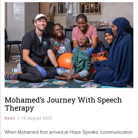
Mohamed’s Journey With Speech
Therapy
News
/
15 August 2025
When Mohamed first arrived at Hope Speaks, communication