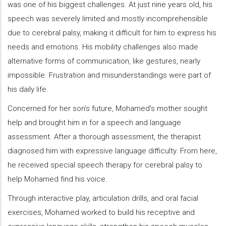
was one of his biggest challenges. At just nine years old, his
speech was severely limited and mostly incomprehensible
due to cerebral palsy, making it difficult for him to express his
needs and emotions. His mobility challenges also made
alternative forms of communication, like gestures, nearly
impossible. Frustration and misunderstandings were part of
his daily life.
Concerned for her son’s future, Mohamed’s mother sought
help and brought him in for a speech and language
assessment. After a thorough assessment, the therapist
diagnosed him with expressive language difficulty. From here,
he received special speech therapy for cerebral palsy to
help Mohamed find his voice.
Through interactive play, articulation drills, and oral facial
exercises, Mohamed worked to build his receptive and