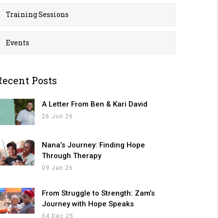
Training Sessions
Events
Recent Posts
A Letter From Ben & Kari David
26 Jun 26
Nana’s Journey: Finding Hope
Through Therapy
09 Jan 26
From Struggle to Strength: Zam’s
Journey with Hope Speaks
04 Dec 25