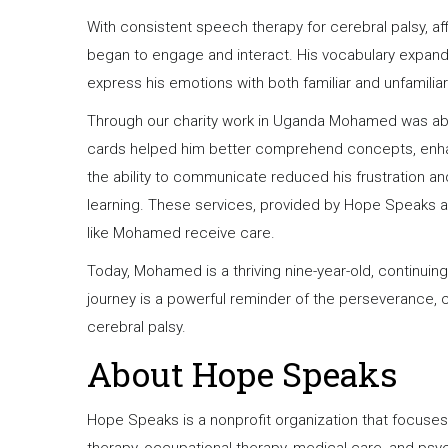
With consistent speech therapy for cerebral palsy, a
began to engage and interact. His vocabulary expan
express his emotions with both familiar and unfamili
Through our charity work in Uganda Mohamed was abl
cards helped him better comprehend concepts, enhanci
the ability to communicate reduced his frustration a
learning. These services, provided by Hope Speaks an
like Mohamed receive care.
Today, Mohamed is a thriving nine-year-old, continuing
journey is a powerful reminder of the perseverance, 
cerebral palsy.
About Hope Speaks
Hope Speaks is a nonprofit organization that focuse