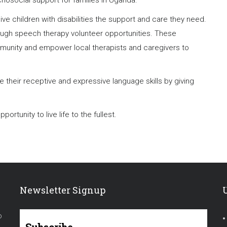
chosocial support for families in Uganda.
ve children with disabilities the support and care they need.
ough speech therapy volunteer opportunities. These
mmunity and empower local therapists and caregivers to
their receptive and expressive language skills by giving
ortunity to live life to the fullest.
Newsletter Signup
o