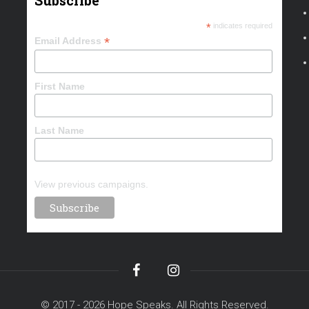
Subscribe
*
indicates required
*
Email Address
First Name
Last Name
View previous campaigns.
© 2017 - 2026 Hope Speaks. All Rights Reserved.