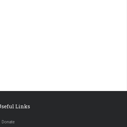
Useful Links
Donate