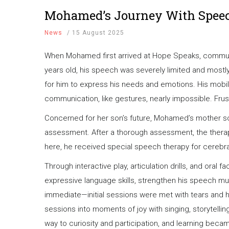
Mohamed’s Journey With Spee
News
/
15 August 2025
When Mohamed first arrived at Hope Speaks, communic
years old, his speech was severely limited and mostly
for him to express his needs and emotions. His mobil
communication, like gestures, nearly impossible. Frust
Concerned for her son’s future, Mohamed’s mother s
assessment. After a thorough assessment, the therap
here, he received special speech therapy for cerebra
Through interactive play, articulation drills, and oral
expressive language skills, strengthen his speech mu
immediate—initial sessions were met with tears and hes
sessions into moments of joy with singing, storytell
way to curiosity and participation, and learning beca