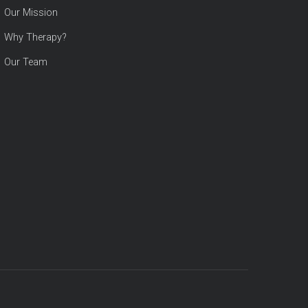
Our Mission
Why Therapy?
Our Team