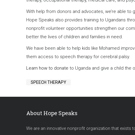
therapy, occupational therapy, medical care, and psy
With help from donors and advocates, we’re able to gi
Hope Speaks also provides training to Ugandans thr
nonprofit volunteer opportunities strengthen our co
better the lives of children and families in need.
We have been able to help kids like Mohamed improve 
them access to speech therapy for cerebral palsy.
Learn how to donate
to Uganda and give a child the opp
SPEECH THERAPY
About Hope Speaks
We are an innovative nonprofit organization that exists t