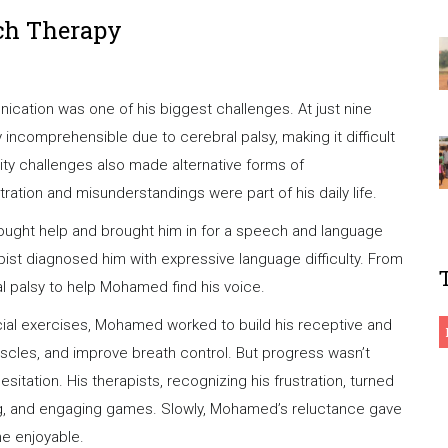
ch Therapy
ation was one of his biggest challenges. At just nine
 incomprehensible due to cerebral palsy, making it difficult
ity challenges also made alternative forms of
ration and misunderstandings were part of his daily life.
ought help and brought him in for a speech and language
ist diagnosed him with expressive language difficulty. From
l palsy to help Mohamed find his voice.
 facial exercises, Mohamed worked to build his receptive and
scles, and improve breath control. But progress wasn’t
itation. His therapists, recognizing his frustration, turned
ing, and engaging games. Slowly, Mohamed’s reluctance gave
me enjoyable.