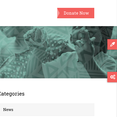
Donate Now
Categories
News