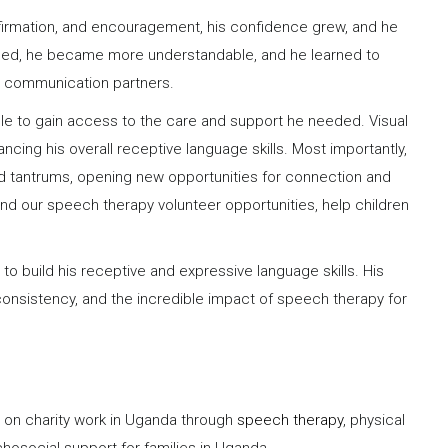
ffirmation, and encouragement, his confidence grew, and he
ded, he became more understandable, and he learned to
ar communication partners.
e to gain access to the care and support he needed. Visual
ng his overall receptive language skills. Most importantly,
nd tantrums, opening new opportunities for connection and
d our speech therapy volunteer opportunities, help children
 to build his receptive and expressive language skills. His
consistency, and the incredible impact of speech therapy for
s on charity work in Uganda through
speech therapy
, physical