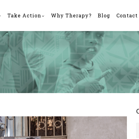
Take Action
Why Therapy?
Blog
Contact