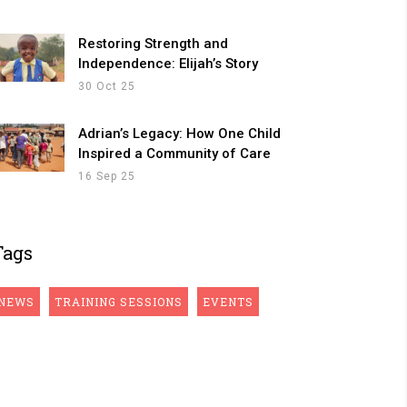
Restoring Strength and
Independence: Elijah’s Story
30 Oct 25
Adrian’s Legacy: How One Child
Inspired a Community of Care
16 Sep 25
Tags
NEWS
TRAINING SESSIONS
EVENTS