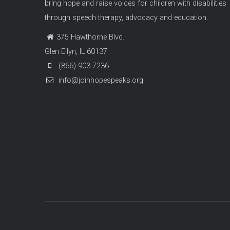
bring hope and raise voices for children with disabilities
through speech therapy, advocacy and education.
375 Hawthorne Blvd.
Glen Ellyn, IL 60137
(866) 903-7236
info@joinhopespeaks.org