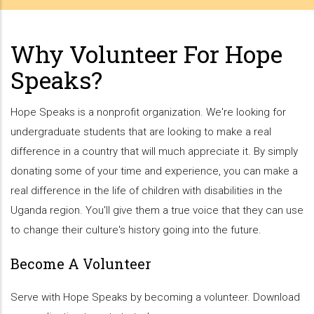
Why Volunteer For Hope
Speaks?
Hope Speaks is a nonprofit organization. We're looking for
undergraduate students that are looking to make a real
difference in a country that will much appreciate it. By simply
donating some of your time and experience, you can make a
real difference in the life of children with disabilities in the
Uganda region. You'll give them a true voice that they can use
to change their culture's history going into the future.
Become A Volunteer
Serve with Hope Speaks by becoming a volunteer. Download