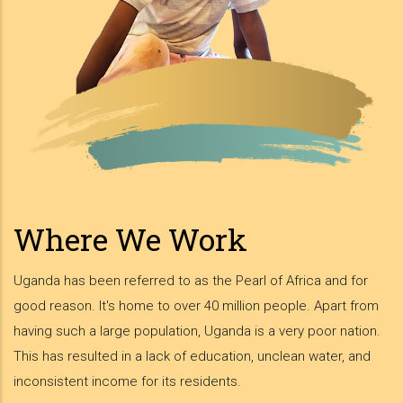
Where We Work
Uganda has been referred to as the Pearl of Africa and for
good reason. It's home to over 40 million people. Apart from
having such a large population, Uganda is a very poor nation.
This has resulted in a lack of education, unclean water, and
inconsistent income for its residents.