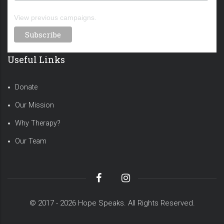
View previous campaigns.
Useful Links
Donate
Our Mission
Why Therapy?
Our Team
© 2017 - 2026 Hope Speaks. All Rights Reserved.