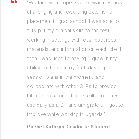
“Working with Hope Speaks was my most
challenging and rewarding externship
placement in grad school. I was able to
truly put my clinical skills to the test,
working in settings with less resources,
materials, and information on each client
than I was used to having. I grew in my
ability to think on my feet, develop
session plans in the moment, and
collaborate with other SLPs to provide
bilingual sessions. These skills are ones I
use daily as a CF, and am grateful I got to
improve while working in Uganda.”
Rachel Kathryn-Graduate Student