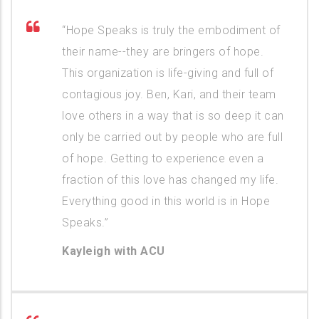
“Hope Speaks is truly the embodiment of
their name--they are bringers of hope.
This organization is life-giving and full of
contagious joy. Ben, Kari, and their team
love others in a way that is so deep it can
only be carried out by people who are full
of hope. Getting to experience even a
fraction of this love has changed my life.
Everything good in this world is in Hope
Speaks.”
Kayleigh with ACU