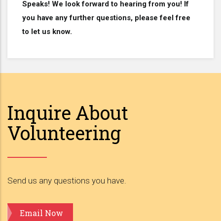
Speaks! We look forward to hearing from you! If
you have any further questions, please feel free
to let us know.
Inquire About
Volunteering
Send us any questions you have.
Email Now