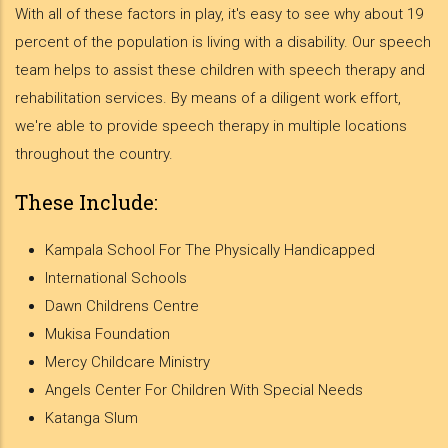
With all of these factors in play, it's easy to see why about 19
percent of the population is living with a disability. Our speech
team helps to assist these children with speech therapy and
rehabilitation services. By means of a diligent work effort,
we're able to provide speech therapy in multiple locations
throughout the country.
These Include:
Kampala School For The Physically Handicapped
International Schools
Dawn Childrens Centre
Mukisa Foundation
Mercy Childcare Ministry
Angels Center For Children With Special Needs
Katanga Slum