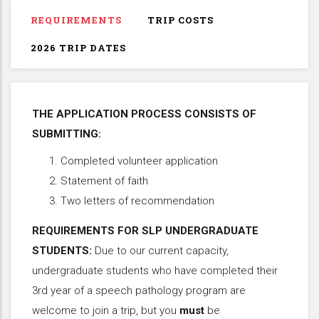
REQUIREMENTS
TRIP COSTS
2026 TRIP DATES
THE APPLICATION PROCESS CONSISTS OF
SUBMITTING:
Completed volunteer application
Statement of faith
Two letters of recommendation
REQUIREMENTS FOR SLP UNDERGRADUATE
STUDENTS:
Due to our current capacity,
undergraduate students who have completed their
3rd year of a speech pathology program are
welcome to join a trip, but you
must
be