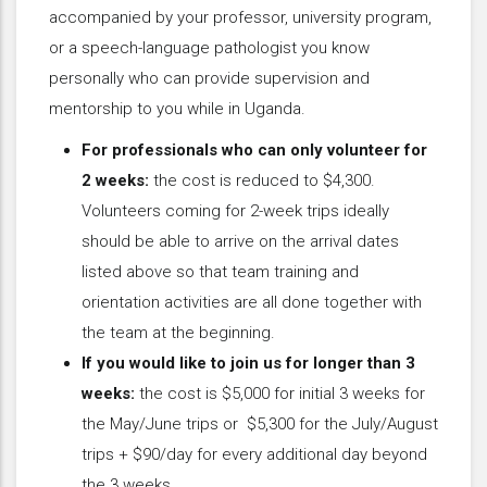
accompanied by your professor, university program,
or a speech-language pathologist you know
personally who can provide supervision and
mentorship to you while in Uganda.
For professionals who can only volunteer for
2 weeks:
the cost is reduced to $4,300.
Volunteers coming for 2-week trips ideally
should be able to arrive on the arrival dates
listed above so that team training and
orientation activities are all done together with
the team at the beginning.
If you would like to join us for longer than 3
weeks:
the cost is $5,000 for initial 3 weeks for
the May/June trips or $5,300 for the July/August
trips + $90/day for every additional day beyond
the 3 weeks.