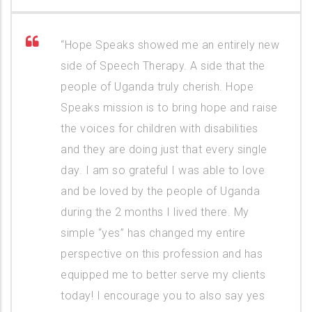
“Hope Speaks showed me an entirely new
side of Speech Therapy. A side that the
people of Uganda truly cherish. Hope
Speaks mission is to bring hope and raise
the voices for children with disabilities
and they are doing just that every single
day. I am so grateful I was able to love
and be loved by the people of Uganda
during the 2 months I lived there. My
simple “yes” has changed my entire
perspective on this profession and has
equipped me to better serve my clients
today! I encourage you to also say yes