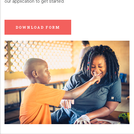
our application to get started.
DOWNLOAD FORM