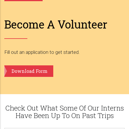
Become A Volunteer
Fill out an application to get started.
Download Form
Check Out What Some Of Our Interns
Have Been Up To On Past Trips