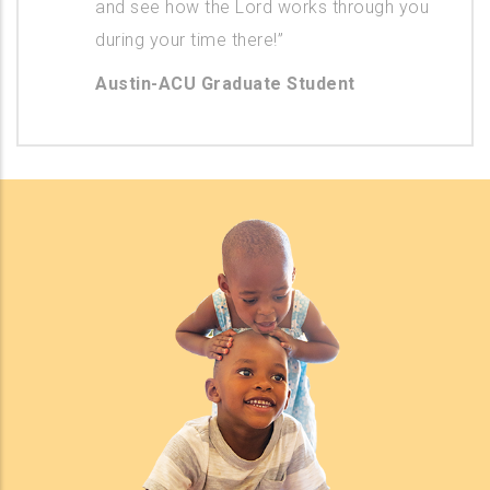
and see how the Lord works through you
during your time there!”
Austin-ACU Graduate Student