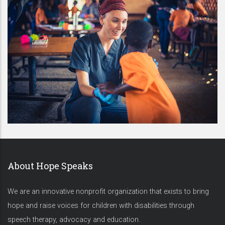
About Hope Speaks
We are an innovative nonprofit organization that exists to bring
hope and raise voices for children with disabilities through
speech therapy, advocacy and education.