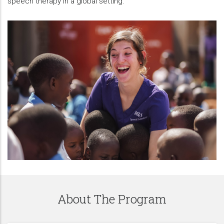
speech therapy in a global setting.
About The Program