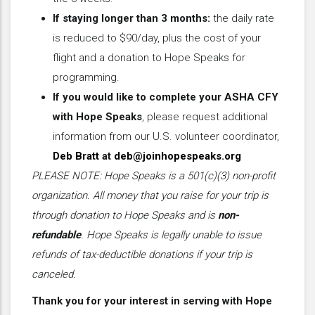
If staying longer than 3 months:
the daily rate
is reduced to $90/day, plus the cost of your
flight and a donation to Hope Speaks for
programming.
If you would like to complete your ASHA CFY
with Hope Speaks
, please request additional
information from our U.S. volunteer coordinator,
Deb Bratt
at
deb@joinhopespeaks.org
PLEASE NOTE: Hope Speaks is a 501(c)(3) non-profit
organization. All money that you raise for your trip is
through donation to Hope Speaks and is
non-
refundable
. Hope Speaks is legally unable to issue
refunds of tax-deductible donations if your trip is
canceled.
Thank you for your interest in serving with Hope