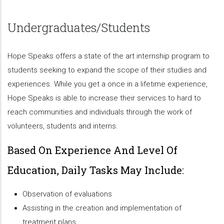
Undergraduates/Students
Hope Speaks offers a state of the art internship program to
students seeking to expand the scope of their studies and
experiences. While you get a once in a lifetime experience,
Hope Speaks is able to increase their services to hard to
reach communities and individuals through the work of
volunteers, students and interns.
Based On Experience And Level Of
Education, Daily Tasks May Include:
Observation of evaluations
Assisting in the creation and implementation of
treatment plans