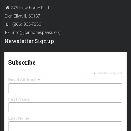
375 Hawthorne Blvd.
Glen Ellyn, IL 60137
(866) 903-7236
info@joinhopespeaks.org
Newsletter Signup
Subscribe
*
indicates required
*
Email Address
First Name
Last Name