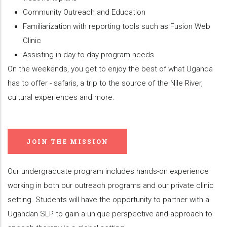
Community Outreach and Education
Familiarization with reporting tools such as Fusion Web
Clinic
Assisting in day-to-day program needs
On the weekends, you get to enjoy the best of what Uganda
has to offer - safaris, a trip to the source of the Nile River,
cultural experiences and more.
JOIN THE MISSION
Our undergraduate program includes hands-on experience
working in both our outreach programs and our private clinic
setting. Students will have the opportunity to partner with a
Ugandan SLP to gain a unique perspective and approach to