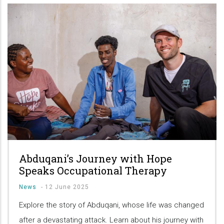
Abduqani’s Journey with Hope
Speaks Occupational Therapy
News
-
12 June 2025
Explore the story of Abduqani, whose life was changed
after a devastating attack. Learn about his journey with