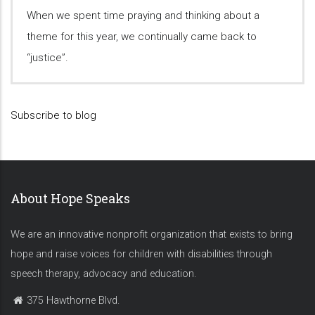
When we spent time praying and thinking about a
theme for this year, we continually came back to
“justice”.
Subscribe to blog
About Hope Speaks
We are an innovative nonprofit organization that exists to bring
hope and raise voices for children with disabilities through
speech therapy, advocacy and education.
375 Hawthorne Blvd.