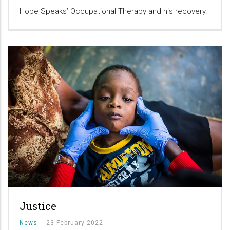
Hope Speaks’ Occupational Therapy and his recovery.
Justice
News
-
23 February 2022