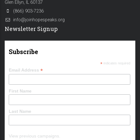
Glen Ellyn, IL 60137
(866) 903-7236
info@joinhopespeaks.org
Newsletter Signup
Subscribe
*
indicates required
*
Email Address
First Name
Last Name
View previous campaigns.