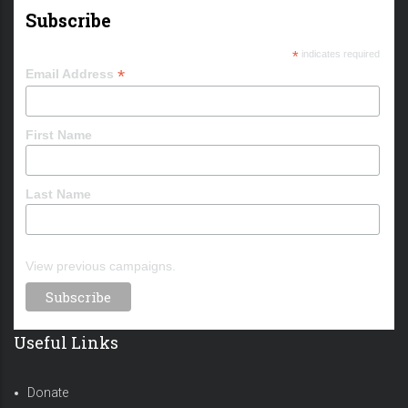
Subscribe
*
indicates required
*
Email Address
First Name
Last Name
View previous campaigns.
Useful Links
Donate