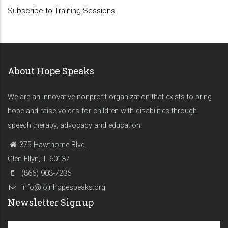
Subscribe to Training Sessions
About Hope Speaks
We are an innovative nonprofit organization that exists to bring
hope and raise voices for children with disabilities through
speech therapy, advocacy and education.
375 Hawthorne Blvd.
Glen Ellyn, IL 60137
(866) 903-7236
info@joinhopespeaks.org
Newsletter Signup