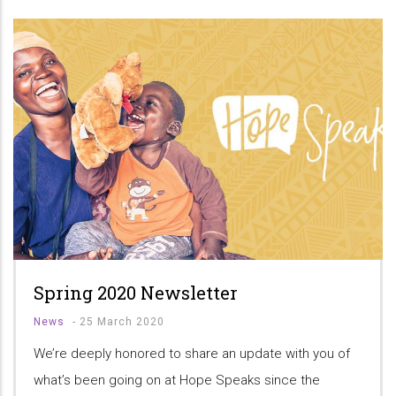
Spring 2020 Newsletter
News
-
25 March 2020
We’re deeply honored to share an update with you of
what’s been going on at Hope Speaks since the