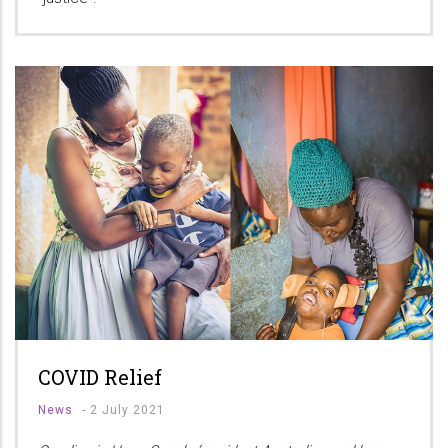
COVID Relief
News
-
2 July 2021