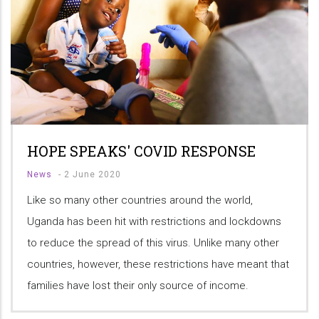
HOPE SPEAKS' COVID RESPONSE
News
-
2 June 2020
Like so many other countries around the world,
Uganda has been hit with restrictions and lockdowns
to reduce the spread of this virus. Unlike many other
countries, however, these restrictions have meant that
families have lost their only source of income.