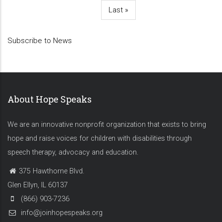
page
page
page
page
Last
Last »
page
Subscribe to News
About Hope Speaks
We are an innovative nonprofit organization that exists to bring
hope and raise voices for children with disabilities through
speech therapy, advocacy and education.
375 Hawthorne Blvd.
Glen Ellyn, IL 60137
(866) 903-7236
info@joinhopespeaks.org