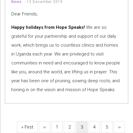
News
-
13 December 2019
Dear Friends,
Happy holidays from Hope Speaks!
We are so
grateful for your partnership and support of our daily
work, which brings us to countless clinics and homes
in Uganda each year. We are privileged to visit
communities in need and encouraged to know people
like you, around the world, are lifting us in prayer. This
year has been one of pruning, sowing deep roots, and
honing in on the vision and mission of Hope Speaks.
First
« First
Previous
‹‹
Page
1
Page
2
Current
3
Page
4
Page
5
Next
››
Pagination