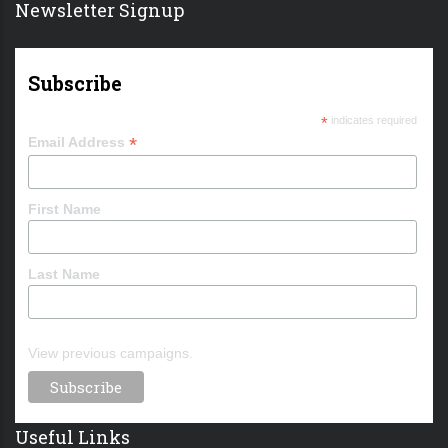
Newsletter Signup
Subscribe
*
indicates required
*
Email Address
First Name
Last Name
View previous campaigns.
Useful Links