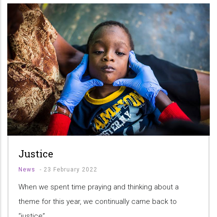
Justice
News
-
23 February 2022
When we spent time praying and thinking about a
theme for this year, we continually came back to
“justice”.