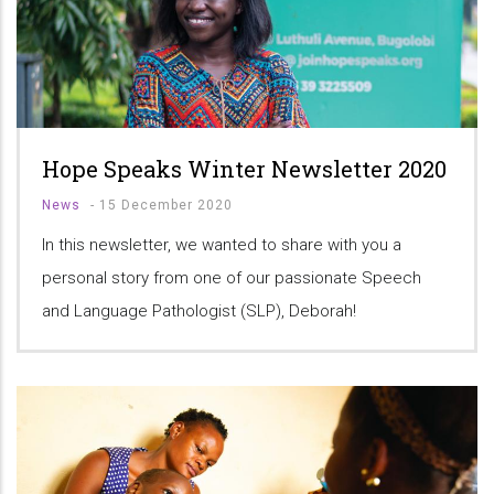
Hope Speaks Winter Newsletter 2020
News
-
15 December 2020
In this newsletter, we wanted to share with you a
personal story from one of our passionate Speech
and Language Pathologist (SLP), Deborah!