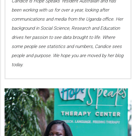
Candice is Hope Speaks’ resident Australian and has
been working with us for over a year, looking after
communications and media from the Uganda office. Her
background in Social Science, Research and Education
drives her passion to see data brought to life. Where
some people see statistics and numbers, Candice sees
people and purpose. We hope you are moved by her blog
today.