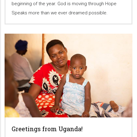
beginning of the year. God is moving through Hope
Speaks more than we ever dreamed possible.
Greetings from Uganda!