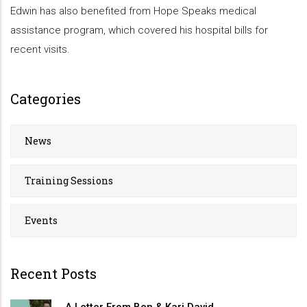
Edwin has also benefited from Hope Speaks medical
assistance program, which covered his hospital bills for
recent visits.
Categories
News
Training Sessions
Events
Recent Posts
A Letter From Ben & Kari David