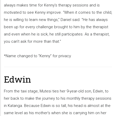
always makes time for Kenny’s therapy sessions and is
motivated to see Kenny improve. “When it comes to the child,
he is willing to learn new things,” Daniel said. “He has always
been up for every challenge brought to him by the therapist
and even when he is sick, he still participates. As a therapist,
you can’t ask for more than that.”
*Name changed to “Kenny” for privacy
Edwin
From the taxi stage, Mutesi ties her 9-year-old son, Edwin, to
her back to make the journey to his monthly therapy sessions
in Katanga. Because Edwin is so tall, his head is almost at the
same level as his mother’s when she is carrying him on her