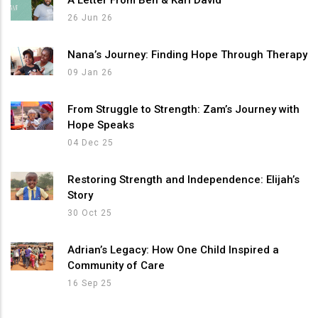
26 Jun 26
Nana’s Journey: Finding Hope Through Therapy
09 Jan 26
From Struggle to Strength: Zam’s Journey with
Hope Speaks
04 Dec 25
Restoring Strength and Independence: Elijah’s
Story
30 Oct 25
Adrian’s Legacy: How One Child Inspired a
Community of Care
16 Sep 25