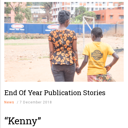
End Of Year Publication Stories
News
/
7 December 2018
“Kenny”