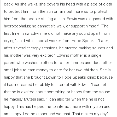
back. As she walks, she covers his head with a piece of cloth
to protect him from the sun or rain, but more so to protect
him from the people staring at him. Edwin was diagnosed with
hydrocephalus; he cannot sit, walk, or support himself. “The
first time I saw Edwin, he did not make any sound apart from
crying,” said Villa, a social worker from Hope Speaks. “Later,
after several therapy sessions, he started making sounds and
his mother was very excited.” Edwin’s mother is a single
parent who washes clothes for other families and does other
small jobs to earn money to care for her two children. She is
happy that she brought Edwin to Hope Speaks clinic because
it has increased her ability to interact with Edwin. “I can tell
that he is excited about something or happy from the sound
he makes,” Mutesi said. “I can also tell when the he is not
happy. This has helped me to interact more with my son and I
am happy. I come closer and we chat. That makes my day.”