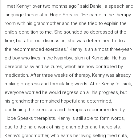
I met Kenny* over two months ago,” said Daniel, a speech and
language therapist at Hope Speaks. “He came in the therapy
room with his grandmother and the she tried to explain the
child's condition to me. She sounded so depressed at the
time, but after our discussion, she was determined to do all
the recommended exercises.” Kenny is an almost three-year-
old boy who lives in the Nsambya slum of Kampala. He has
cerebral palsy and seizures, which are now controlled by
medication. After three weeks of therapy, Kenny was already
making progress and formulating words. After Kenny fell sick,
everyone worried he would regress on all his progress, but
his grandmother remained hopeful and determined,
continuing the exercises and therapies recommended by
Hope Speaks therapists. Kenny is still able to form words,
due to the hard work of his grandmother and therapists.
Kenny’s grandmother, who earns her living selling fried nuts,