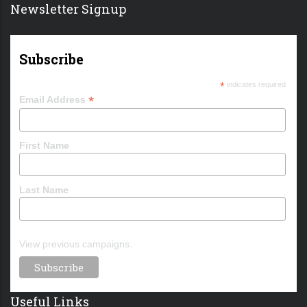
Newsletter Signup
Subscribe
*
indicates required
*
Email Address
First Name
Last Name
View previous campaigns.
Useful Links