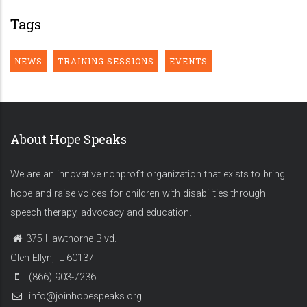
Tags
NEWS
TRAINING SESSIONS
EVENTS
About Hope Speaks
We are an innovative nonprofit organization that exists to bring
hope and raise voices for children with disabilities through
speech therapy, advocacy and education.
375 Hawthorne Blvd.
Glen Ellyn, IL 60137
(866) 903-7236
info@joinhopespeaks.org