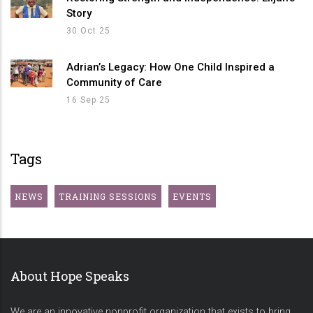
Story
30 Oct 25
Adrian’s Legacy: How One Child Inspired a
Community of Care
16 Sep 25
Tags
NEWS
TRAINING SESSIONS
EVENTS
About Hope Speaks
We are an innovative nonprofit organization that exists to bring