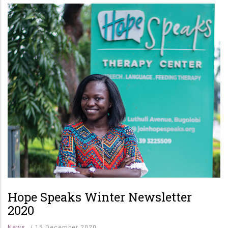
Hope Speaks Winter Newsletter
2020
News
/
15 December 2020