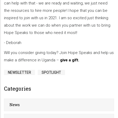
can help with that - we are ready and waiting, we just need
the resources to hire more people! I hope that you can be
inspired to join with us in 2021. I am so excited just thinking
about the work we can do when you partner with us to bring
Hope Speaks to those who need it most!
- Deborah
Will you consider giving today? Join Hope Speaks and help us
make a difference in Uganda –
give a gift
.
NEWSLETTER
SPOTLIGHT
Categories
News