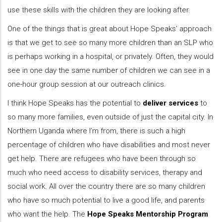
use these skills with the children they are looking after.
One of the things that is great about Hope Speaks’ approach
is that we get to see so many more children than an SLP who
is perhaps working in a hospital, or privately. Often, they would
see in one day the same number of children we can see in a
one-hour group session at our outreach clinics.
I think Hope Speaks has the potential to
deliver services
to
so many more families, even outside of just the capital city. In
Northern Uganda where I’m from, there is such a high
percentage of children who have disabilities and most never
get help. There are refugees who have been through so
much who need access to disability services, therapy and
social work. All over the country there are so many children
who have so much potential to live a good life, and parents
who want the help. The
Hope Speaks Mentorship Program