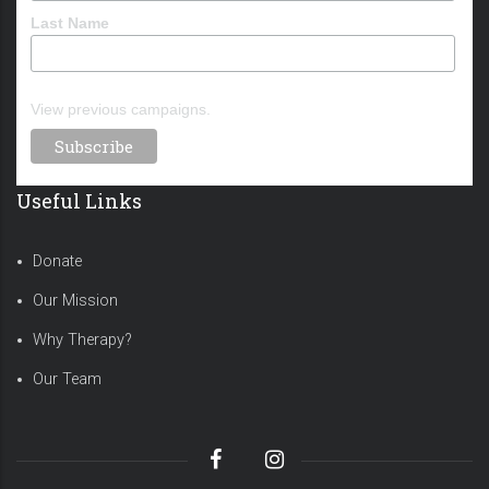
Last Name
View previous campaigns.
Useful Links
Donate
Our Mission
Why Therapy?
Our Team