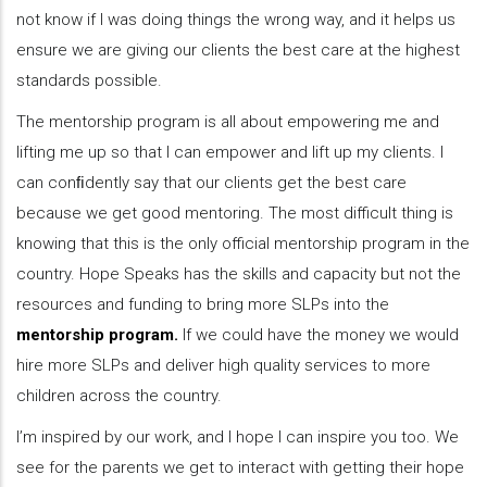
not know if I was doing things the wrong way, and it helps us
ensure we are giving our clients the best care at the highest
standards possible.
The mentorship program is all about empowering me and
lifting me up so that I can empower and lift up my clients. I
can conﬁdently say that our clients get the best care
because we get good mentoring. The most difficult thing is
knowing that this is the only official mentorship program in the
country. Hope Speaks has the skills and capacity but not the
resources and funding to bring more SLPs into the
mentorship program.
If we could have the money we would
hire more SLPs and deliver high quality services to more
children across the country.
I’m inspired by our work, and I hope I can inspire you too. We
see for the parents we get to interact with getting their hope