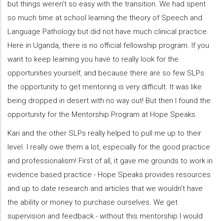
but things weren’t so easy with the transition. We had spent
so much time at school learning the theory of Speech and
Language Pathology but did not have much clinical practice.
Here in Uganda, there is no official fellowship program. If you
want to keep learning you have to really look for the
opportunities yourself, and because there are so few SLPs
the opportunity to get mentoring is very difficult. It was like
being dropped in desert with no way out! But then I found the
opportunity for the Mentorship Program at Hope Speaks.
Kari and the other SLPs really helped to pull me up to their
level. I really owe them a lot, especially for the good practice
and professionalism! First of all, it gave me grounds to work in
evidence based practice - Hope Speaks provides resources
and up to date research and articles that we wouldn’t have
the ability or money to purchase ourselves. We get
supervision and feedback - without this mentorship I would