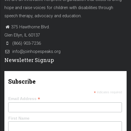
hope and raise voices for children with disabilities through
speech therapy, advocacy and education.
375 Hawthorne Blvd.
Glen Ellyn, IL 60137
(866) 903-7236
info@joinhopespeaks.org
Newsletter Signup
Subscribe
*
indicates required
*
Email Address
First Name