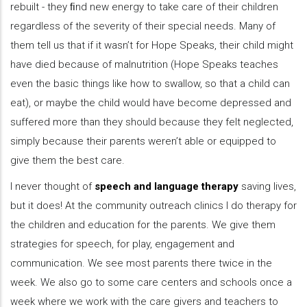
rebuilt - they ﬁnd new energy to take care of their children
regardless of the severity of their special needs. Many of
them tell us that if it wasn’t for Hope Speaks, their child might
have died because of malnutrition (Hope Speaks teaches
even the basic things like how to swallow, so that a child can
eat), or maybe the child would have become depressed and
suffered more than they should because they felt neglected,
simply because their parents weren’t able or equipped to
give them the best care.
I never thought of
speech and language therapy
saving lives,
but it does! At the community outreach clinics I do therapy for
the children and education for the parents. We give them
strategies for speech, for play, engagement and
communication. We see most parents there twice in the
week. We also go to some care centers and schools once a
week where we work with the care givers and teachers to