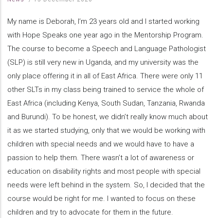
My name is Deborah, I’m 23 years old and I started working
with Hope Speaks one year ago in the Mentorship Program.
The course to become a Speech and Language Pathologist
(SLP) is still very new in Uganda, and my university was the
only place offering it in all of East Africa. There were only 11
other SLTs in my class being trained to service the whole of
East Africa (including Kenya, South Sudan, Tanzania, Rwanda
and Burundi). To be honest, we didn’t really know much about
it as we started studying, only that we would be working with
children with special needs and we would have to have a
passion to help them. There wasn’t a lot of awareness or
education on disability rights and most people with special
needs were left behind in the system. So, I decided that the
course would be right for me. I wanted to focus on these
children and try to advocate for them in the future.