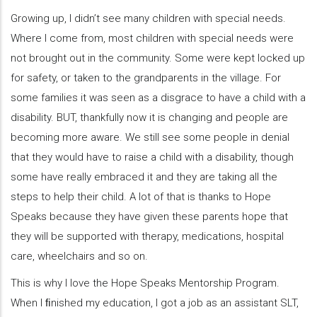
Growing up, I didn’t see many children with special needs.
Where I come from, most children with special needs were
not brought out in the community. Some were kept locked up
for safety, or taken to the grandparents in the village. For
some families it was seen as a disgrace to have a child with a
disability. BUT, thankfully now it is changing and people are
becoming more aware. We still see some people in denial
that they would have to raise a child with a disability, though
some have really embraced it and they are taking all the
steps to help their child. A lot of that is thanks to Hope
Speaks because they have given these parents hope that
they will be supported with therapy, medications, hospital
care, wheelchairs and so on.
This is why I love the Hope Speaks Mentorship Program.
When I ﬁnished my education, I got a job as an assistant SLT,