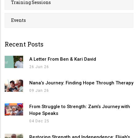
Training Sessions
Events
Recent Posts
A Letter From Ben & Kari David
26 Jun 26
Nana’s Journey: Finding Hope Through Therapy
09 Jan 26
From Struggle to Strength: Zam’s Journey with
Hope Speaks
04 Dec 25
Restoring Strength and Independence: Elijah’s