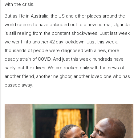
with the crisis.
But as life in Australia, the US and other places around the
world seems to have balanced out to a new normal, Uganda
is still reeling from the constant shockwaves. Just last week
we went into another 42 day lockdown. Just this week,
thousands of people were diagnosed with a new, more
deadly strain of COVID. And just this week, hundreds have
sadly lost their lives. We are rocked daily with the news of
another friend, another neighbor, another loved one who has
passed away.