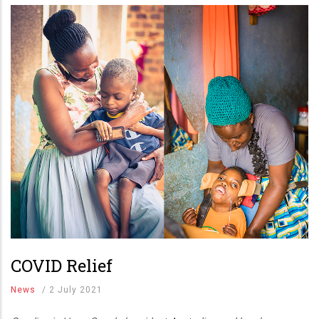
COVID Relief
News
/
2 July 2021