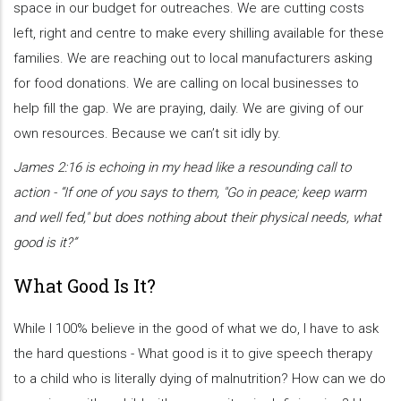
space in our budget for outreaches. We are cutting costs
left, right and centre to make every shilling available for these
families. We are reaching out to local manufacturers asking
for food donations. We are calling on local businesses to
help fill the gap. We are praying, daily. We are giving of our
own resources. Because we can’t sit idly by.
James 2:16 is echoing in my head like a resounding call to
action - “If one of you says to them, "Go in peace; keep warm
and well fed," but does nothing about their physical needs, what
good is it?”
What Good Is It?
While I 100% believe in the good of what we do, I have to ask
the hard questions - What good is it to give speech therapy
to a child who is literally dying of malnutrition? How can we do