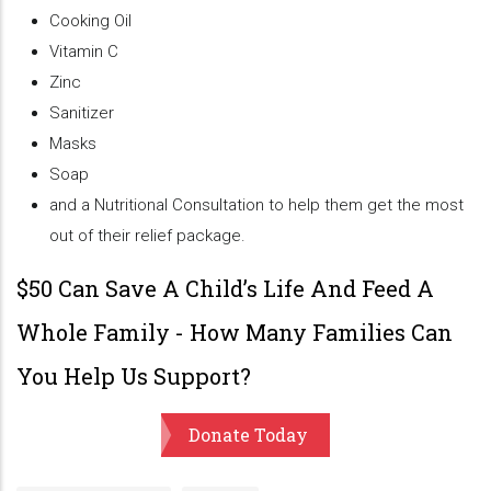
Cooking Oil
Vitamin C
Zinc
Sanitizer
Masks
Soap
and a Nutritional Consultation to help them get the most
out of their relief package.
$50 Can Save A Child’s Life And Feed A
Whole Family - How Many Families Can
You Help Us Support?
Donate Today