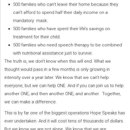
500 families who can’t leave their home because they
can’t afford to spend half their daily income on a
mandatory mask.
500 families who have spent their life’s savings on
treatment for their child.
500 families who need speech therapy to be combined
with nutritional assistance just to survive.
The truth is, we don’t know when this will end. What we
thought would pass in a few months is only growing in
intensity over a year later. We know that we can’t help
everyone, but we can help ONE. And if you can join us to help
another ONE, and then another ONE, and another. Together,
we can make a difference.
This is by far one of the biggest operations Hope Speaks has
ever undertaken. And it will cost tens of thousands of dollars.
But we know we are not alone. We know that we are