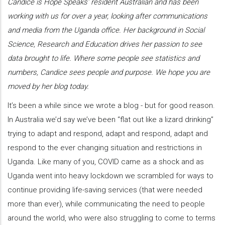
Candice is Hope Speaks’ resident Australian and has been
working with us for over a year, looking after communications
and media from the Uganda office. Her background in Social
Science, Research and Education drives her passion to see
data brought to life. Where some people see statistics and
numbers, Candice sees people and purpose. We hope you are
moved by her blog today.
It’s been a while since we wrote a blog - but for good reason.
In Australia we’d say we’ve been “flat out like a lizard drinking”
trying to adapt and respond, adapt and respond, adapt and
respond to the ever changing situation and restrictions in
Uganda. Like many of you, COVID came as a shock and as
Uganda went into heavy lockdown we scrambled for ways to
continue providing life-saving services (that were needed
more than ever), while communicating the need to people
around the world, who were also struggling to come to terms