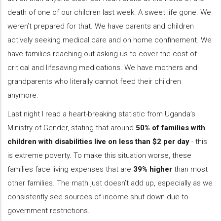
death of one of our children last week. A sweet life gone. We
weren’t prepared for that. We have parents and children
actively seeking medical care and on home confinement. We
have families reaching out asking us to cover the cost of
critical and lifesaving medications. We have mothers and
grandparents who literally cannot feed their children
anymore.
Last night I read a heart-breaking statistic from Uganda’s
Ministry of Gender, stating that around
50% of families with
children with disabilities live on less than $2 per day
- this
is extreme poverty. To make this situation worse, these
families face living expenses that are
39% higher
than most
other families. The math just doesn’t add up, especially as we
consistently see sources of income shut down due to
government restrictions.