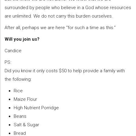
surrounded by people who believe in a God whose resources
are unlimited. We do not carry this burden ourselves.
After all, perhaps we are here “for such a time as this.”
Will you join us?
Candice
PS:
Did you know it only costs $50 to help provide a family with
the following:
Rice
Maize Flour
High Nutrient Porridge
Beans
Salt & Sugar
Bread