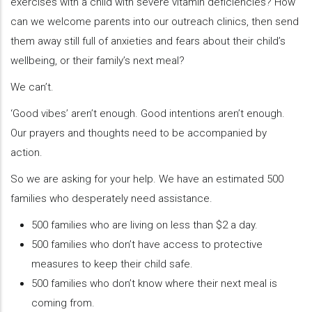
exercises with a child with severe vitamin deficiencies? How
can we welcome parents into our outreach clinics, then send
them away still full of anxieties and fears about their child’s
wellbeing, or their family’s next meal?
We can’t.
‘Good vibes’ aren’t enough. Good intentions aren’t enough.
Our prayers and thoughts need to be accompanied by
action.
So we are asking for your help. We have an estimated 500
families who desperately need assistance.
500 families who are living on less than $2 a day.
500 families who don’t have access to protective
measures to keep their child safe.
500 families who don’t know where their next meal is
coming from.