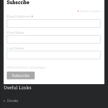
Subscribe
*
indicates required
*
Email Address
First Name
Last Name
View previous campaigns.
Useful Links
Donate