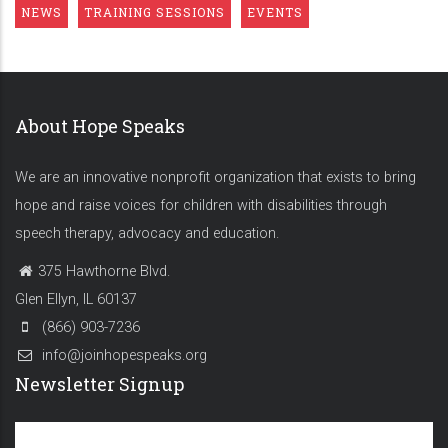
NEWS
TRAINING SESSIONS
EVENTS
About Hope Speaks
We are an innovative nonprofit organization that exists to bring
hope and raise voices for children with disabilities through
speech therapy, advocacy and education.
375 Hawthorne Blvd.
Glen Ellyn, IL 60137
(866) 903-7236
info@joinhopespeaks.org
Newsletter Signup