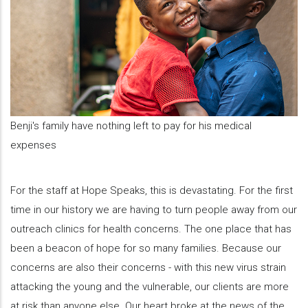
Benji's family have nothing left to pay for his medical
expenses
For the staff at Hope Speaks, this is devastating. For the first
time in our history we are having to turn people away from our
outreach clinics for health concerns. The one place that has
been a beacon of hope for so many families. Because our
concerns are also their concerns - with this new virus strain
attacking the young and the vulnerable, our clients are more
at risk than anyone else. Our heart broke at the news of the