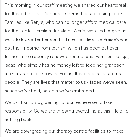
This morning in our staff meeting we shared our heartbreak
for these families - families it seems that are losing hope.
Families like Benji’s, who can no longer afford medical care
for their child. Families like Mama Alan’s, who had to give up
work to look after her son full time. Families like Praise’s who
got their income from tourism which has been cut even
further in the recently renewed restrictions. Families like Jjajja
Isaac, who simply has no money left to feed her grandson
after a year of lockdowns. For us, these statistics are real
people. They are lives that matter to us - faces we’ve seen,
hands we’ve held, parents we’ve embraced.
We can’t sit idly by, waiting for someone else to take
responsibility. So we are throwing everything at this. Holding
nothing back.
We are downgrading our therapy centre facilities to make