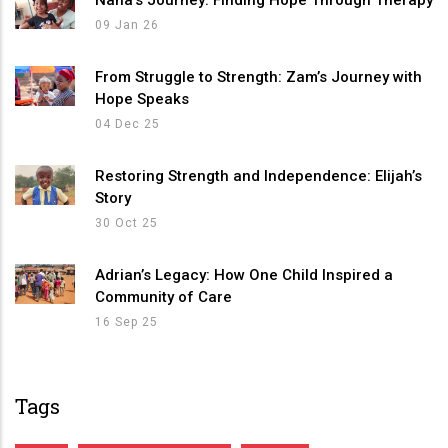
09 Jan 26
From Struggle to Strength: Zam’s Journey with
Hope Speaks
04 Dec 25
Restoring Strength and Independence: Elijah’s
Story
30 Oct 25
Adrian’s Legacy: How One Child Inspired a
Community of Care
16 Sep 25
Tags