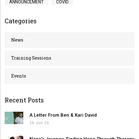
ANNOUNCEMENT
COVID
Categories
News
Training Sessions
Events
Recent Posts
A Letter From Ben & Kari David
26 Jun 26
Nana’s Journey: Finding Hope Through Therapy