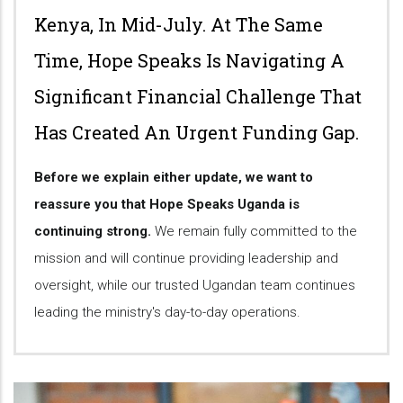
Kenya, In Mid-July. At The Same
Time, Hope Speaks Is Navigating A
Significant Financial Challenge That
Has Created An Urgent Funding Gap.
Before we explain either update, we want to
reassure you that Hope Speaks Uganda is
continuing strong.
We remain fully committed to the
mission and will continue providing leadership and
oversight, while our trusted Ugandan team continues
leading the ministry's day-to-day operations.