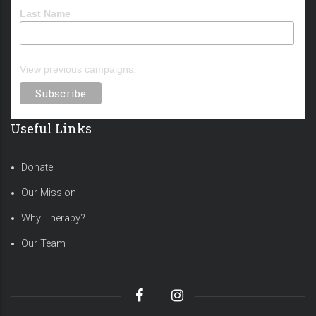
Last Name
View previous campaigns.
Useful Links
Donate
Our Mission
Why Therapy?
Our Team