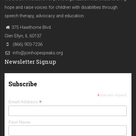
hope and raise voices for children with disabilities through
speech therapy, advocacy and education.
375 Hawthorne Blvd.
Glen Ellyn, IL 60137
(866) 903-7236
info@joinhopespeaks.org
Newsletter Signup
Subscribe
*
indicates required
*
Email Address
First Name