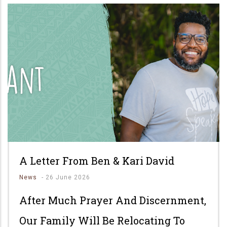
A Letter From Ben & Kari David
News
-
26 June 2026
After Much Prayer And Discernment,
Our Family Will Be Relocating To