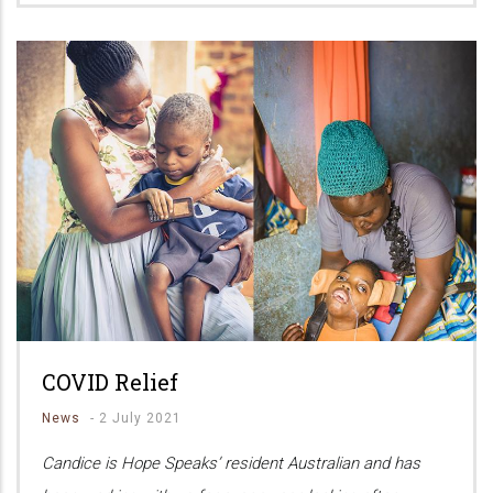
COVID Relief
News
-
2 July 2021
Candice is Hope Speaks’ resident Australian and has