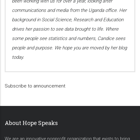
been working with us for over a year, looking after
communications and media from the Uganda office. Her
background in Social Science, Research and Education
drives her passion to see data brought to life. Where
some people see statistics and numbers, Candice sees
people and purpose. We hope you are moved by her blog
today.
Subscribe to announcement
About Hope Speaks
We are an innovative nonprofit organization that exists to bring