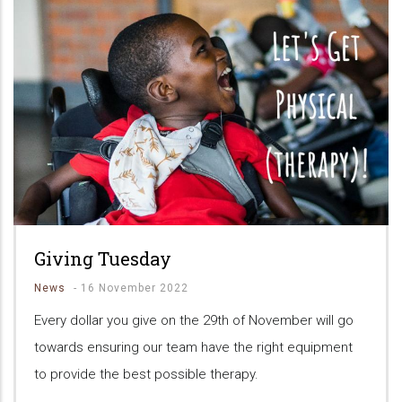
Giving Tuesday
News
-
16 November 2022
Every dollar you give on the 29th of November will go
towards ensuring our team have the right equipment
to provide the best possible therapy.