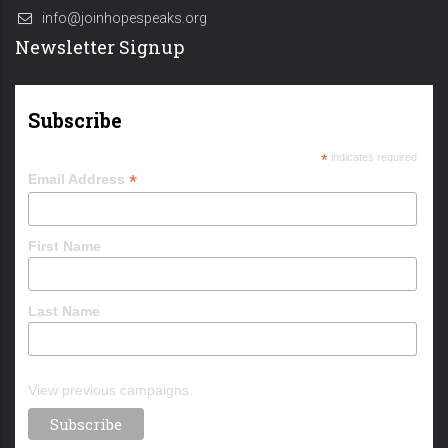
info@joinhopespeaks.org
Newsletter Signup
Subscribe
*
indicates required
*
Email Address
First Name
Last Name
View previous campaigns.