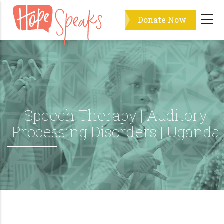
Skip
Donate Now
to
main
content
Speech Therapy | Auditory
Processing Disorders | Uganda