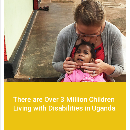
There are Over 3 Million Children
Living with Disabilities in Uganda