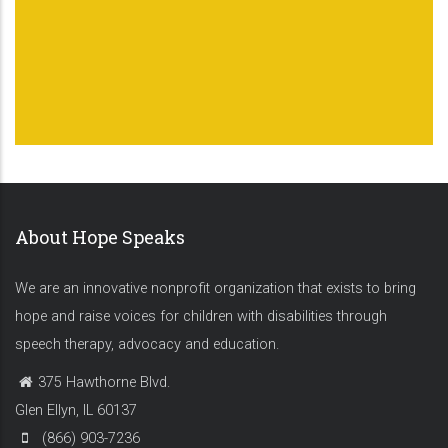
About Hope Speaks
We are an innovative nonprofit organization that exists to bring
hope and raise voices for children with disabilities through
speech therapy, advocacy and education.
375 Hawthorne Blvd.
Glen Ellyn, IL 60137
(866) 903-7236