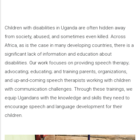
Children with disabilities in Uganda are often hidden away
from society, abused, and sometimes even killed. Across
Africa, as is the case in many developing countries, there is a
significant lack of information and education about
disabilities.
Our work
focuses on providing speech therapy;
advocating; educating; and training parents, organizations,
and up-and-coming speech therapists working with children
with communication challenges. Through these trainings, we
equip Ugandans with the knowledge and skills they need to
encourage speech and language development for their
children.