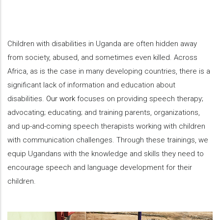
Children with disabilities in Uganda are often hidden away
from society, abused, and sometimes even killed. Across
Africa, as is the case in many developing countries, there is a
significant lack of information and education about
disabilities.
Our work
focuses on providing speech therapy;
advocating; educating; and training parents, organizations,
and up-and-coming speech therapists working with children
with communication challenges. Through these trainings, we
equip Ugandans with the knowledge and skills they need to
encourage speech and language development for their
children.