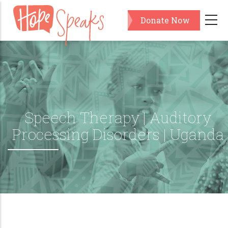
Skip
Donate Now
to
main
content
Speech Therapy | Auditory
Processing Disorders | Uganda