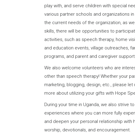
play with, and serve children with special nee
various partner schools and organizations 
the current needs of the organization, as we
skills, there will be opportunities to particip
activities, such as speech therapy, home vi
and education events, village outreaches, 
programs, and parent and caregiver support
We also welcome volunteers who are interest
other than speech therapy! Whether your pas
marketing, blogging, design, etc., please le
more about utilizing your gifts with Hope Sp
During your time in Uganda, we also strive to
experiences where you can more fully experi
and deepen your personal relationship with 
worship, devotionals, and encouragement.