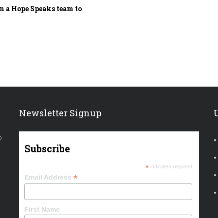
 a Hope Speaks team to
Newsletter Signup
o
Subscribe
*
indicates required
*
Email Address
First Name