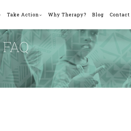
Take Action
Why Therapy?
Blog
Contact
 FAQ