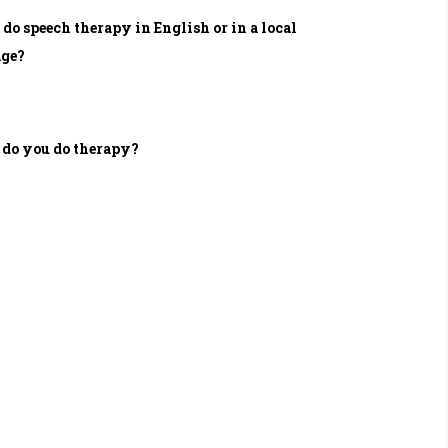
 do speech therapy in English or in a local
age?
do you do therapy?