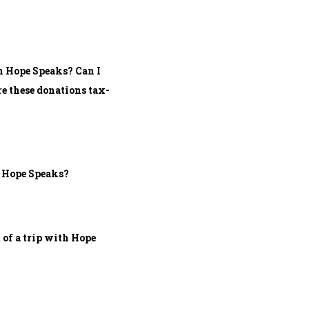
h Hope Speaks? Can I
e these donations tax-
h Hope Speaks?
 of a trip with Hope