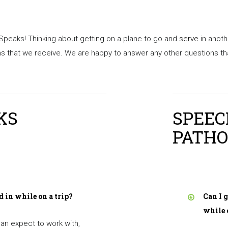
 Speaks! Thinking about getting on a plane to go and
serve
in anoth
that we receive. We are happy to answer any other questions that
KS
SPEE
PATHO
d in while on a trip?
Can I 
while 
an expect to work with,