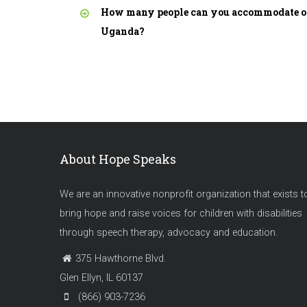
How many people can you accommodate on
Uganda?
About Hope Speaks
We are an innovative nonprofit organization that exists t
bring hope and raise voices for children with disabilities
through speech therapy, advocacy and education.
375 Hawthorne Blvd.
Glen Ellyn, IL 60137
(866) 903-7236