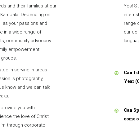
ds and their families at our
Yes! St
in Kampala. Depending on
interns
ll as your passions and
range o
ate in a wide range of
our co-
sits, community advocacy
languag
family empowerment
 groups.
ed in serving in areas
Can I 
sion is photography,
Year (
t us know and we can talk
eaks.
 provide you with
Can Sp
ence the love of Christ
come o
him through corporate