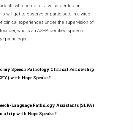
udents who come for a volunteer trip or
hip will get to observe or participate in a wide
f clinical experiences under the supervision of
founder, who is an ASHA certified speech-
e pathologist.
do my Speech Pathology Clinical Fellowship
CFY) with Hope Speaks?
eech-Language Pathology Assistants (SLPA)
n a trip with Hope Speaks?