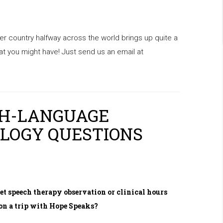
er country halfway across the world brings up quite a
 you might have! Just send us an email at
CH-LANGUAGE
LOGY QUESTIONS
get speech therapy observation or clinical hours
on a trip with Hope Speaks?