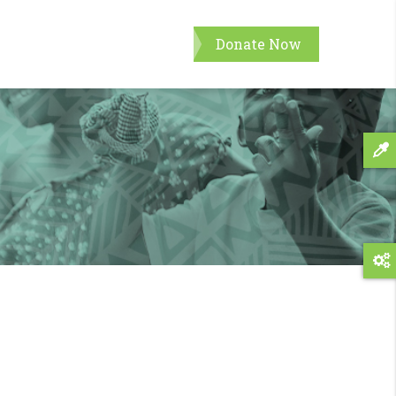
Donate Now