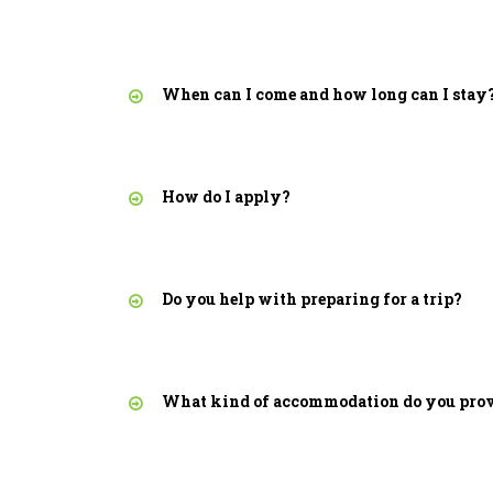
When can I come and how long can I stay
How do I apply?
Do you help with preparing for a trip?
What kind of accommodation do you pro