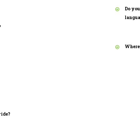
Do you
langu
?
Where 
vide?