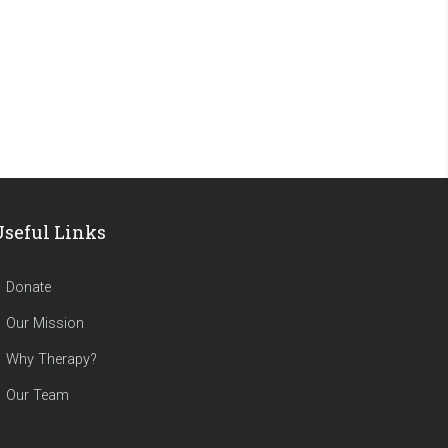
Useful Links
Donate
Our Mission
Why Therapy?
Our Team