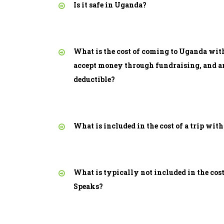
Is it safe in Uganda?
What is the cost of coming to Uganda wit
accept money through fundraising, and ar
deductible?
What is included in the cost of a trip wit
What is typically not included in the cost
Speaks?