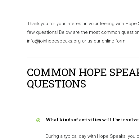
Thank you for your interest in volunteering with Hope
few questions! Below are the most common questions 
info@joinhopespeaks.org
or us our
online form
.
COMMON HOPE SPEA
QUESTIONS
What kinds of activities will I be involve
During a typical day with Hope Speaks, you c