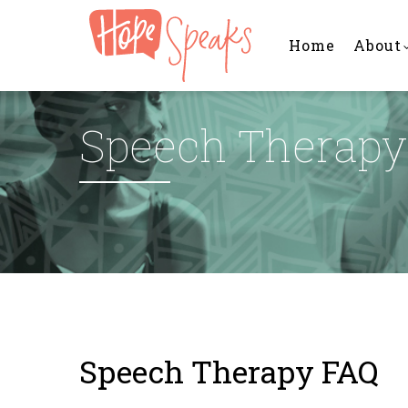
Main
Skip
navigation
to
Home
About
main
content
Speech Therapy
Speech Therapy FAQ