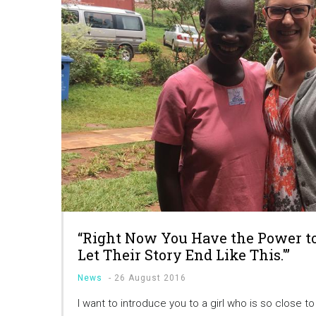
“Right Now You Have the Power to 
Let Their Story End Like This.'”
News
-
26 August 2016
I want to introduce you to a girl who is so close t