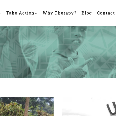
Take Action
Why Therapy?
Blog
Contact