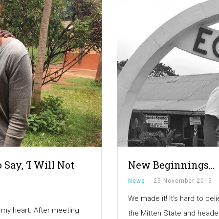
Say, ‘I Will Not
New Beginnings…
News
-
25 November 2015
We made it! It’s hard to bel
o my heart. After meeting
the Mitten State and heade