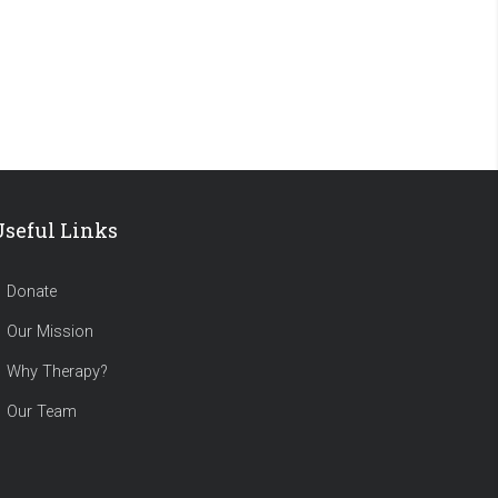
Useful Links
Donate
Our Mission
Why Therapy?
Our Team