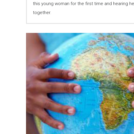
this young woman for the first time and hearing her 
together.