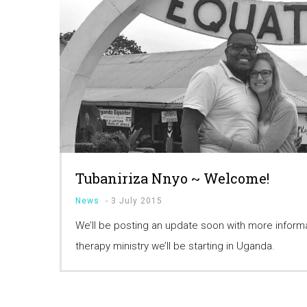
Tubaniriza Nnyo ~ Welcome!
News
-
3 July 2015
We’ll be posting an update soon with more infor
therapy ministry we’ll be starting in Uganda.