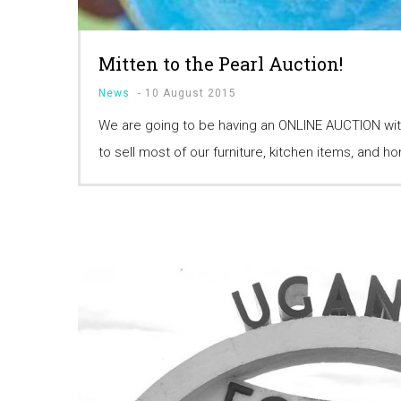
Mitten to the Pearl Auction!
News
-
10 August 2015
We are going to be having an ONLINE AUCTION wit
to sell most of our furniture, kitchen items, and 