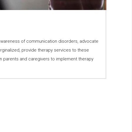
 awareness of communication disorders, advocate
ginalized, provide therapy services to these
ain parents and caregivers to implement therapy