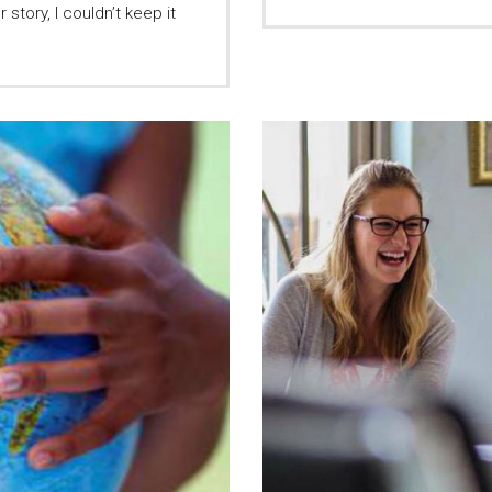
story, I couldn’t keep it