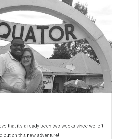
ieve that it’s already been two weeks since we left
d out on this new adventure!