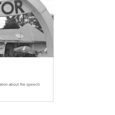
mation about the speech