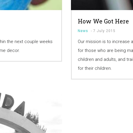
How We Got Here
News
-
7 July 2015
hin the next couple weeks
Our mission is to increase
home decor.
for those who are being mar
children and adults, and tr
for their children.