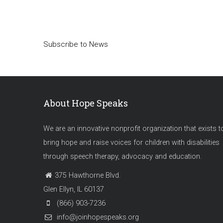
Pagination
Subscribe to News
About Hope Speaks
We are an innovative nonprofit organization that exists t
bring hope and raise voices for children with disabilities
through speech therapy, advocacy and education.
375 Hawthorne Blvd.
Glen Ellyn, IL 60137
(866) 903-7236
info@joinhopespeaks.org