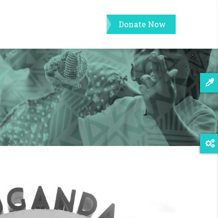
Donate Now